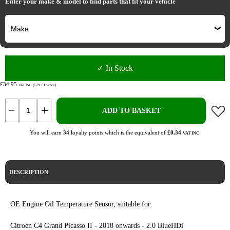
Enter your make & model to find parts that fit your vehicle
✓ In Stock
£34.95
VAT INC (£29.13
)
VAT EX
ADD TO BASKET
You will earn
34
loyalty points which is the equivalent of
£0.34
.
VAT INC
DESCRIPTION
OE Engine Oil Temperature Sensor, suitable for:
Citroen C4 Grand Picasso II - 2018 onwards - 2.0 BlueHDi