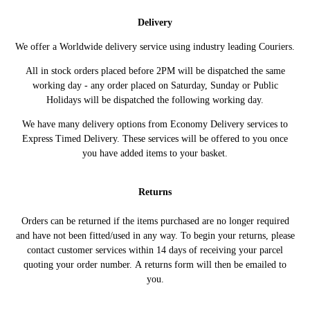
CITROEN
(02/2008 ->)
150HP/110KW (04/2009 - 02/2015)
Delivery
C5 III (RD_)
2.0 HDi 180 181HP/133KW (03/2015
CITROEN
(02/2008 ->)
->)
We offer a Worldwide delivery service using industry leading Couriers.
C5 III Break (RW_)
2.0 HDi 150 / BlueHDi 150
CITROEN
All in stock orders placed before 2PM will be dispatched the same
(02/2008 ->)
150HP/110KW (04/2009 - 02/2015)
working day - any order placed on Saturday, Sunday or Public
C5 III Break (RW_)
2.0 HDi 180 181HP/133KW (03/2015
CITROEN
Holidays will be dispatched the following working day.
(02/2008 ->)
->)
DISPATCH III Bus
2.0 BlueHDi 120 122HP/90KW
We have many delivery options from Economy Delivery services to
CITROEN
(V_) (04/2016 ->)
(12/2019 ->)
Express Timed Delivery. These services will be offered to you once
DISPATCH III Bus
2.0 BlueHDi 150 150HP/110KW
you have added items to your basket.
CITROEN
(V_) (04/2016 ->)
(04/2016 ->)
DISPATCH III Bus
2.0 BlueHDi 180 177HP/130KW
CITROEN
Returns
(V_) (04/2016 ->)
(04/2016 ->)
DISPATCH III
Orders can be returned if the items purchased are no longer required
2.0 BlueHDi 120 122HP/90KW
CITROEN
Platform/Chassis
(09/2016 ->)
and have not been fitted/used in any way. To begin your returns, please
(V_) (09/2016 ->)
contact customer services within 14 days of receiving your parcel
DISPATCH III
quoting your order number. A returns form will then be emailed to
2.0 BlueHDi 150 150HP/110KW
CITROEN
Platform/Chassis
(09/2016 ->)
you.
(V_) (09/2016 ->)
DISPATCH III Van
2.0 BlueHDi 120 122HP/90KW
CITROEN