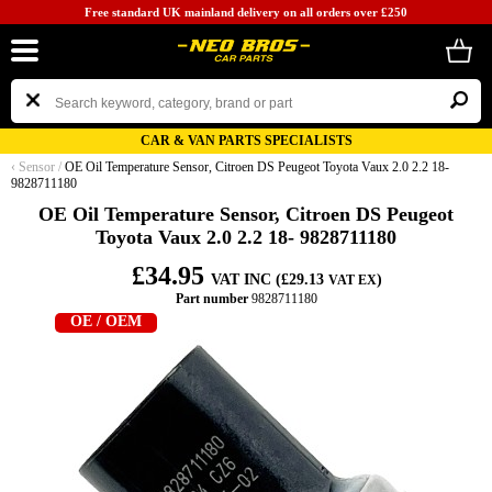
Free standard UK mainland delivery on all orders over £250
CAR & VAN PARTS SPECIALISTS
‹
Sensor
/
OE Oil Temperature Sensor, Citroen DS Peugeot Toyota Vaux 2.0 2.2 18-
9828711180
OE Oil Temperature Sensor, Citroen DS Peugeot
Toyota Vaux 2.0 2.2 18- 9828711180
£34.95
VAT INC (£29.13
)
VAT EX
Part number
9828711180
OE / OEM