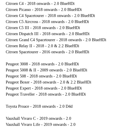
Citroen C4 - 2018 onwards - 2.0 BlueHDi
Citroen Picasso - 2018 onwards - 2.0 BlueHDi
Citroen C4 Spacetourer - 2018 onwards - 2.0 BlueHDi
Citroen C5 Aircross - 2018 onwards - 2.0 BlueHDi
Citroen C5 III - 2018 onwards - 2.0 BlueHDi
Citroen Dispatch III - 2018 onwards - 2.0 BlueHDi
Citroen Grand C4 Spacetourer - 2018 onwards - 2.0 BlueHDi
Citroen Relay II - 2018 - 2.0 & 2.2 BlueHDi
Citroen Spacetourer - 2016 onwards - 2.0 BlueHDi
Peugeot 3008 - 2018 onwards - 2.0 BlueHDi
Peugeot 5008 & II - 2009 onwards - 2.0 BlueHDi
Peugeot 508 - 2018 onwards - 2.0 BlueHDi
Peugeot Boxer - 2018 onwards - 2.0 & 2.2 BlueHDi
Peugeot Expert - 2018 onwards - 2.0 BlueHDi
Peugeot Traveller - 2018 onwards - 2.0 BlueHDi
Toyota Proace - 2018 onwards - 2.0 D4d
Vauxhall Vivaro C - 2019 onwards - 2.0
Vauxhall Vivaro Life - 2019 onwards - 2.0