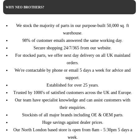
(V_) (04/2016 ->)
(04/2016 ->)
WHY NEO BROTHERS?
DISPATCH III Van
2.0 BlueHDi 120 4x4 122HP/90KW
CITROEN
(V_) (04/2016 ->)
(04/2016 ->)
DISPATCH III Van
2.0 BlueHDi 145 144HP/106KW
We stock the majority of parts in our purpose-built 50,000 sq. ft
CITROEN
(V_) (04/2016 ->)
(08/2021 ->)
warehouse.
DISPATCH III Van
2.0 BlueHDi 150 150HP/110KW
98% of customer emails answered the same working day.
CITROEN
(V_) (04/2016 ->)
(04/2016 ->)
Secure shopping 24/7/365 from our website.
DISPATCH III Van
2.0 BlueHDi 150 4x4 150HP/110KW
For stocked parts, we offer next day delivery on all UK mainland
CITROEN
(V_) (04/2016 ->)
(04/2016 ->)
orders.
DISPATCH III Van
2.0 BlueHDi 180 177HP/130KW
CITROEN
We're contactable by phone or email 5 days a week for advice and
(V_) (04/2016 ->)
(04/2016 ->)
support.
DS4 (NX_)
2.0 BlueHDi 150 150HP/110KW
CITROEN
Established for over 25 years.
(03/2011 - 07/2015)
(07/2014 - 07/2015)
Trusted by 1000's of satisfied customers across the UK and Europe.
DS4 (NX_)
2.0 BlueHDi 180 180HP/133KW
CITROEN
Our team have specialist knowledge and can assist customers with
(03/2011 - 07/2015)
(07/2014 - 07/2015)
their enquiries.
DS5 (09/2011 -
2.0 BlueHDi 150 150HP/110KW
CITROEN
12/2016)
(07/2014 - 07/2015)
Stockists of all major brands including OE & OEM parts.
Huge savings against dealer prices.
GRAND C4
SPACETOURER
2.0 BlueHDi 150 150HP/110KW
Our North London based store is open from 8am - 5:30pm 5 days a
CITROEN
(3A_, 3E_)
(04/2018 ->)
week.