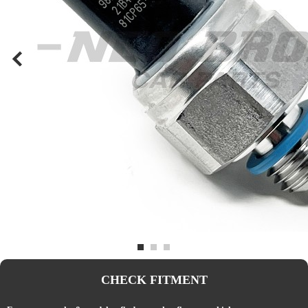
CHECK FITMENT