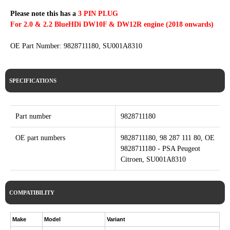
Please note this has a
3 PIN PLUG
For 2.0 & 2.2 BlueHDi DW10F & DW12R engine (2018 onwards)
OE Part Number: 9828711180, SU001A8310
SPECIFICATIONS
Part number
9828711180
OE part numbers
9828711180, 98 287 111 80, OE
9828711180 - PSA Peugeot
Citroen, SU001A8310
COMPATIBILITY
Make
Model
Variant