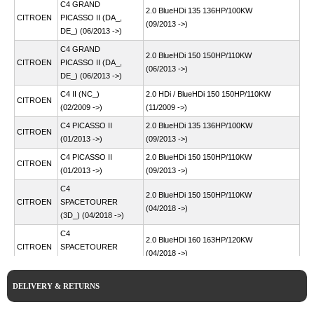
C4 GRAND
2.0 BlueHDi 135 136HP/100KW
CITROEN
PICASSO II (DA_,
(09/2013 ->)
DE_) (06/2013 ->)
C4 GRAND
2.0 BlueHDi 150 150HP/110KW
CITROEN
PICASSO II (DA_,
(06/2013 ->)
DE_) (06/2013 ->)
C4 II (NC_)
2.0 HDi / BlueHDi 150 150HP/110KW
CITROEN
(02/2009 ->)
(11/2009 ->)
C4 PICASSO II
2.0 BlueHDi 135 136HP/100KW
CITROEN
(01/2013 ->)
(09/2013 ->)
C4 PICASSO II
2.0 BlueHDi 150 150HP/110KW
CITROEN
(01/2013 ->)
(09/2013 ->)
C4
2.0 BlueHDi 150 150HP/110KW
CITROEN
SPACETOURER
(04/2018 ->)
(3D_) (04/2018 ->)
C4
2.0 BlueHDi 160 163HP/120KW
CITROEN
SPACETOURER
(04/2018 ->)
(3D_) (04/2018 ->)
C5 AIRCROSS (A_)
2.0 BlueHDi 180 177HP/130KW
CITROEN
DELIVERY & RETURNS
(11/2018 ->)
(11/2018 ->)
C5 III (RD_)
2.0 HDi 150 / BlueHDi 150