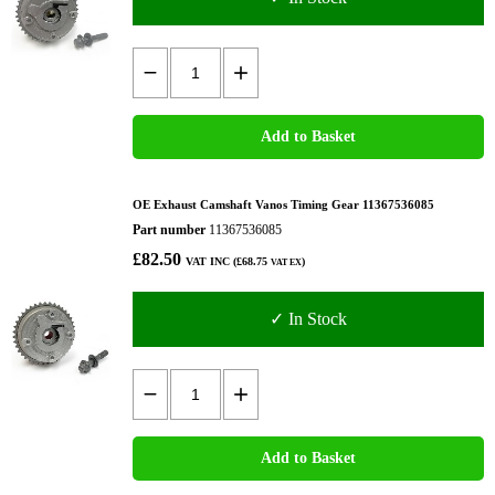
Add to Basket
OE Exhaust Camshaft Vanos Timing Gear 11367536085
Part number
11367536085
£82.50
VAT INC (£68.75
)
VAT EX
✓ In Stock
Add to Basket