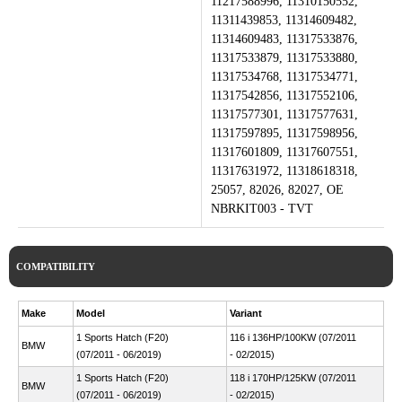
11217588996, 11310150552,
11311439853, 11314609482,
11314609483, 11317533876,
11317533879, 11317533880,
11317534768, 11317534771,
11317542856, 11317552106,
11317577301, 11317577631,
11317597895, 11317598956,
11317601809, 11317607551,
11317631972, 11318618318,
25057, 82026, 82027, OE
NBRKIT003 - TVT
COMPATIBILITY
Make
Model
Variant
1 Sports Hatch (F20)
116 i 136HP/100KW (07/2011
BMW
(07/2011 - 06/2019)
- 02/2015)
1 Sports Hatch (F20)
118 i 170HP/125KW (07/2011
BMW
(07/2011 - 06/2019)
- 02/2015)