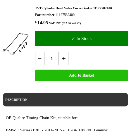
TVT Cylinder Head Valve Cover Gasket 11127582400
Part number
11127582400
£14.95
VAT INC (£12.46
)
VAT EX
✓ In Stock
Add to Basket
DESCRIPTION
OE Quality Timing Chain Kit, suitable for:
BMW 1 Series (F20) - 2011-2015 - 116i & 118i (N13 engine)