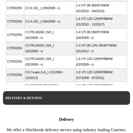
1.4 VTi 95 95HP/70KW
CITROEN
C3 II (SC_) (09/2009 ->)
(01/2010 - 04/2014)
1.6 VTi 120 120HP/88KW
CITROEN
C3 II (SC_) (09/2009 ->)
(01/2010 - 12/2017)
C3 PICASSO (SH_)
1.4 VTi 95 95HP/70KW
CITROEN
(02/2009 ->)
(02/2009 ->)
C3 PICASSO (SH_)
1.4 VTi 95 LPG 95HP/70KW
CITROEN
(02/2009 ->)
(01/2012 ->)
C3 PICASSO (SH_)
1.6 VTi 120 120HP/88KW
CITROEN
(02/2009 ->)
(02/2009 ->)
C4 Coupe (LA_) (11/2004 -
1.6 VTi 120 120HP/88KW
CITROEN
12/2013)
(07/2008 - 07/2011)
C4 GRAND PICASSO I
1.6 VTi 120 120HP/88KW
CITROEN
(UA_) (10/2006 - 12/2013)
(07/2008 - 08/2013)
DELIVERY & RETURNS
C4 I (LC_) (11/2004 -
1.6 VTi 120 120HP/88KW
CITROEN
12/2014)
(07/2008 - 07/2011)
1.4 VTi 95 95HP/70KW
CITROEN
C4 II (NC_) (02/2009 ->)
(11/2009 ->)
Delivery
C4 PICASSO I MPV (UD_)
1.6 VTi 120 120HP/88KW
CITROEN
We offer a Worldwide delivery service using industry leading Couriers.
(10/2006 - 12/2015)
(07/2008 - 08/2013)