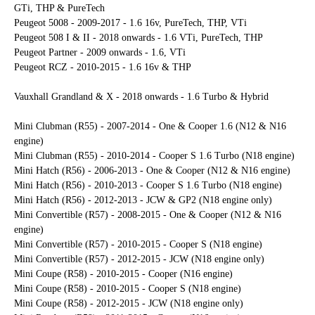
GTi, THP & PureTech
Peugeot 5008 - 2009-2017 - 1.6 16v, PureTech, THP, VTi
Peugeot 508 I & II - 2018 onwards - 1.6 VTi, PureTech, THP
Peugeot Partner - 2009 onwards - 1.6, VTi
Peugeot RCZ - 2010-2015 - 1.6 16v & THP
Vauxhall Grandland & X - 2018 onwards - 1.6 Turbo & Hybrid
Mini Clubman (R55) - 2007-2014 - One & Cooper 1.6 (N12 & N16
engine)
Mini Clubman (R55) - 2010-2014 - Cooper S 1.6 Turbo (N18 engine)
Mini Hatch (R56) - 2006-2013 - One & Cooper (N12 & N16 engine)
Mini Hatch (R56) - 2010-2013 - Cooper S 1.6 Turbo (N18 engine)
Mini Hatch (R56) - 2012-2013 - JCW & GP2 (N18 engine only)
Mini Convertible (R57) - 2008-2015 - One & Cooper (N12 & N16
engine)
Mini Convertible (R57) - 2010-2015 - Cooper S (N18 engine)
Mini Convertible (R57) - 2012-2015 - JCW (N18 engine only)
Mini Coupe (R58) - 2010-2015 - Cooper (N16 engine)
Mini Coupe (R58) - 2010-2015 - Cooper S (N18 engine)
Mini Coupe (R58) - 2012-2015 - JCW (N18 engine only)