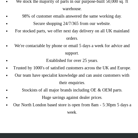
We stock the majority of parts in our purpose-built 50,000 sq. ft
TECDOC
(01/2011 - 04/2015)
(11/2011 - 04/2015)
warehouse.
R55 Clubman (12/2012 -
2008 Petrol 1.6 Cooper
MINI
98% of customer emails answered the same working day.
06/2014)
Automatic
Secure shopping 24/7/365 from our website.
R55 Clubman (12/2012 -
2008 Petrol 1.6 Cooper
MINI
For stocked parts, we offer next day delivery on all UK mainland
06/2014)
Manual
orders.
R55 Clubman (12/2012 -
2009 Petrol 1.4 One
MINI
We're contactable by phone or email 5 days a week for advice and
06/2014)
Automatic
support.
R55 Clubman (12/2012 -
MINI
2009 Petrol 1.4 One Manual
06/2014)
Established for over 25 years.
Trusted by 1000's of satisfied customers across the UK and Europe.
R55 Clubman (12/2012 -
2009 Petrol 1.6 Cooper
MINI
06/2014)
Automatic
Our team have specialist knowledge and can assist customers with
R55 Clubman (12/2012 -
2009 Petrol 1.6 Cooper
their enquiries.
MINI
06/2014)
Manual
Stockists of all major brands including OE & OEM parts.
R55 Clubman (12/2012 -
2010 Petrol 1.6 Cooper
Huge savings against dealer prices.
MINI
06/2014)
Automatic
Our North London based store is open from 8am - 5:30pm 5 days a
R55 Clubman (12/2012 -
2010 Petrol 1.6 Cooper
week.
MINI
06/2014)
Manual
R55 Clubman (12/2012 -
2010 Petrol 1.6 Cooper S
MINI
06/2014)
Automatic
R55 Clubman (12/2012 -
2010 Petrol 1.6 Cooper S