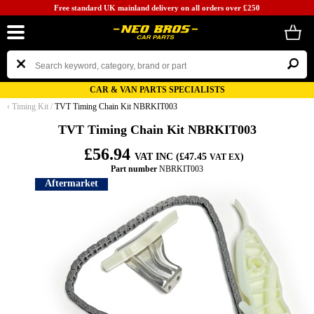
Free standard UK mainland delivery on all orders over £250
CAR & VAN PARTS SPECIALISTS
‹
Timing Kit
/
TVT Timing Chain Kit NBRKIT003
TVT Timing Chain Kit NBRKIT003
£56.94
VAT INC (£47.45
)
VAT EX
Part number
NBRKIT003
Aftermarket