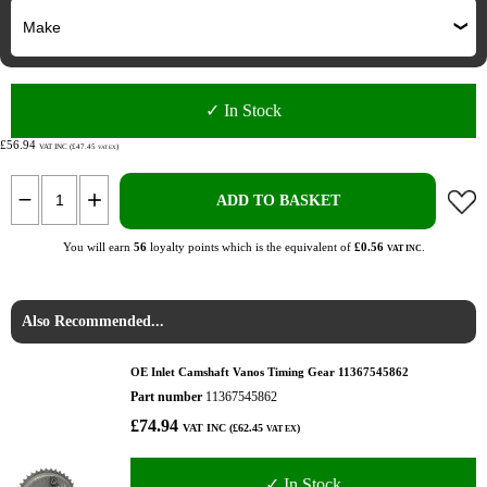
✓ In Stock
£56.94
VAT INC (£47.45
)
VAT EX
ADD TO BASKET
You will earn
56
loyalty points which is the equivalent of
£0.56
.
VAT INC
Also Recommended...
OE Inlet Camshaft Vanos Timing Gear 11367545862
Part number
11367545862
£74.94
VAT INC (£62.45
)
VAT EX
✓ In Stock