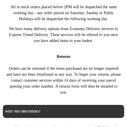
1.6 VTi 120 120HP/88KW
All in stock orders placed before 2PM will be dispatched the same
CITROEN
C5 III (RD_) (02/2008 ->)
(07/2010 ->)
working day - any order placed on Saturday, Sunday or Public
Holidays will be dispatched the following working day.
C5 III Break (RW_) (02/2008
1.6 VTI 120 120HP/88KW
CITROEN
->)
(07/2010 ->)
We have many delivery options from Economy Delivery services to
DS3 (SA_) (11/2009 -
1.4 VTi 95 95HP/70KW
CITROEN
Express Timed Delivery. These services will be offered to you once
12/2016)
(04/2010 - 07/2015)
you have added items to your basket.
DS3 (SA_) (11/2009 -
1.4 VTi 95 LPG 95HP/70KW
CITROEN
12/2016)
(08/2012 - 07/2015)
Returns
DS3 (SA_) (11/2009 -
1.6 THP 155 156HP/115KW
CITROEN
12/2016)
(04/2010 - 07/2015)
Orders can be returned if the items purchased are no longer required
DS3 (SA_) (11/2009 -
1.6 VTi 120 120HP/88KW
CITROEN
and have not been fitted/used in any way. To begin your returns, please
12/2016)
(04/2010 - 07/2015)
contact customer services within 14 days of receiving your parcel
DS4 (NX_) (03/2011 -
1.6 VTi 120 120HP/88KW
CITROEN
quoting your order number. A returns form will then be emailed to
07/2015)
(04/2011 - 07/2015)
you.
Cooper S ALL4
MINI
MINI COUNTRYMAN (R60)
163HP/120KW (08/2010 -
TECDOC
(08/2010 - 10/2016)
10/2016)
WHY NEO BROTHERS?
MINI
MINI Coupe (R58) (12/2010
Cooper 122HP/90KW
TECDOC
- 05/2015)
(12/2010 - 04/2015)
MINI
MINI Roadster (R59)
Cooper S 163HP/120KW