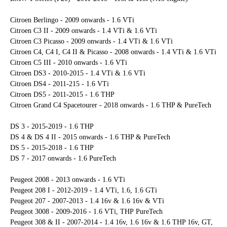
Citroen Berlingo - 2009 onwards - 1.6 VTi
Citroen C3 II - 2009 onwards - 1.4 VTi & 1.6 VTi
Citroen C3 Picasso - 2009 onwards - 1.4 VTi & 1.6 VTi
Citroen C4, C4 I, C4 II & Picasso - 2008 onwards - 1.4 VTi & 1.6 VTi
Citroen C5 III - 2010 onwards - 1.6 VTi
Citroen DS3 - 2010-2015 - 1.4 VTi & 1.6 VTi
Citroen DS4 - 2011-215 - 1.6 VTi
Citroen DS5 - 2011-2015 - 1.6 THP
Citroen Grand C4 Spacetourer - 2018 onwards - 1.6 THP & PureTech
DS 3 - 2015-2019 - 1.6 THP
DS 4 & DS 4 II - 2015 onwards - 1.6 THP & PureTech
DS 5 - 2015-2018 - 1.6 THP
DS 7 - 2017 onwards - 1.6 PureTech
Peugeot 2008 - 2013 onwards - 1.6 VTi
Peugeot 208 I - 2012-2019 - 1.4 VTi, 1.6, 1.6 GTi
Peugeot 207 - 2007-2013 - 1.4 16v & 1.6 16v & VTi
Peugeot 3008 - 2009-2016 - 1.6 VTi, THP PureTech
Peugeot 308 & II - 2007-2014 - 1.4 16v, 1.6 16v & 1.6 THP 16v, GT,