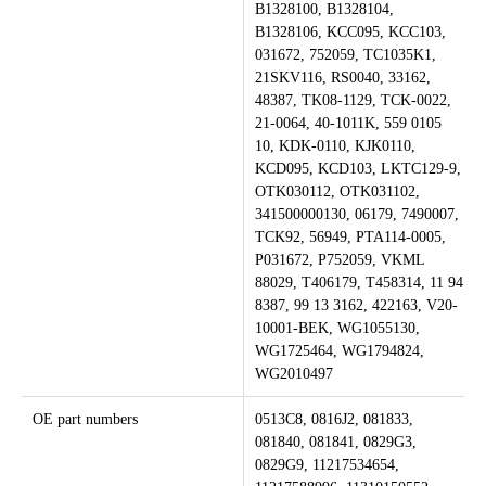
B1328100, B1328104,
B1328106, KCC095, KCC103,
031672, 752059, TC1035K1,
21SKV116, RS0040, 33162,
48387, TK08-1129, TCK-0022,
21-0064, 40-1011K, 559 0105
10, KDK-0110, KJK0110,
KCD095, KCD103, LKTC129-9,
OTK030112, OTK031102,
341500000130, 06179, 7490007,
TCK92, 56949, PTA114-0005,
P031672, P752059, VKML
88029, T406179, T458314, 11 94
8387, 99 13 3162, 422163, V20-
10001-BEK, WG1055130,
WG1725464, WG1794824,
WG2010497
OE part numbers
0513C8, 0816J2, 081833,
081840, 081841, 0829G3,
0829G9, 11217534654,