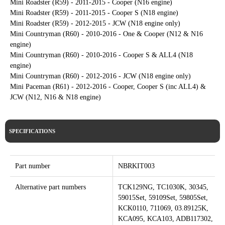
Mini Roadster (R59) - 2011-2015 - Cooper (N16 engine)
Mini Roadster (R59) - 2011-2015 - Cooper S (N18 engine)
Mini Roadster (R59) - 2012-2015 - JCW (N18 engine only)
Mini Countryman (R60) - 2010-2016 - One & Cooper (N12 & N16
engine)
Mini Countryman (R60) - 2010-2016 - Cooper S & ALL4 (N18
engine)
Mini Countryman (R60) - 2012-2016 - JCW (N18 engine only)
Mini Paceman (R61) - 2012-2016 - Cooper, Cooper S (inc ALL4) &
JCW (N12, N16 & N18 engine)
SPECIFICATIONS
Part number
NBRKIT003
Alternative part numbers
TCK129NG, TC1030K, 30345,
59015Set, 59109Set, 59805Set,
KCK0110, 711069, 03.89125K,
KCA095, KCA103, ADB117302,