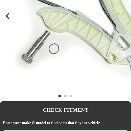
CHECK FITMENT
Enter your make & model to find parts that fit your vehicle