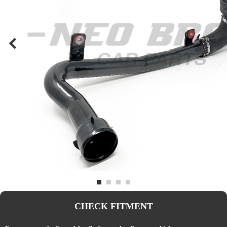
CHECK FITMENT