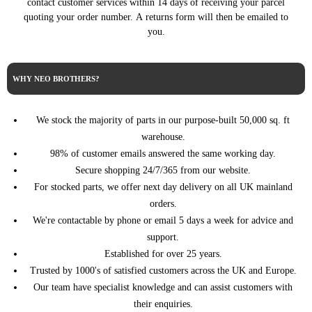
contact customer services within 14 days of receiving your parcel
PEUGEOT
BOXER Bus (09/2005 ->)
140HP/103KW (07/2019 ->)
quoting your order number. A returns form will then be emailed to
2.2 BlueHDi 165
you.
PEUGEOT
BOXER Bus (09/2005 ->)
165HP/121KW (08/2019 ->)
BOXER Platform/Chassis
2.0 BlueHDi 110 110HP/81KW
PEUGEOT
(04/2006 ->)
(07/2015 - 09/2019)
WHY NEO BROTHERS?
BOXER Platform/Chassis
2.0 BlueHDi 130 130HP/96KW
PEUGEOT
(04/2006 ->)
(07/2015 - 09/2019)
We stock the majority of parts in our purpose-built 50,000 sq. ft
BOXER Platform/Chassis
2.0 BlueHDi 160
PEUGEOT
(04/2006 ->)
warehouse.
163HP/120KW (07/2015 ->)
98% of customer emails answered the same working day.
BOXER Platform/Chassis
2.2 BlueHDi 120 120HP/88KW
PEUGEOT
(04/2006 ->)
(08/2019 ->)
Secure shopping 24/7/365 from our website.
BOXER Platform/Chassis
2.2 BlueHDi 140
For stocked parts, we offer next day delivery on all UK mainland
PEUGEOT
(04/2006 ->)
140HP/103KW (08/2019 ->)
orders.
BOXER Platform/Chassis
2.2 BlueHDi 165
We're contactable by phone or email 5 days a week for advice and
PEUGEOT
(04/2006 ->)
165HP/121KW (08/2019 ->)
support.
2.0 BlueHDi 110 110HP/81KW
Established for over 25 years.
PEUGEOT
BOXER Van (04/2006 ->)
(07/2015 - 09/2019)
Trusted by 1000's of satisfied customers across the UK and Europe.
2.0 BlueHDi 130 130HP/96KW
PEUGEOT
BOXER Van (04/2006 ->)
Our team have specialist knowledge and can assist customers with
(07/2015 - 09/2019)
their enquiries.
2.0 BlueHDi 130 4x4