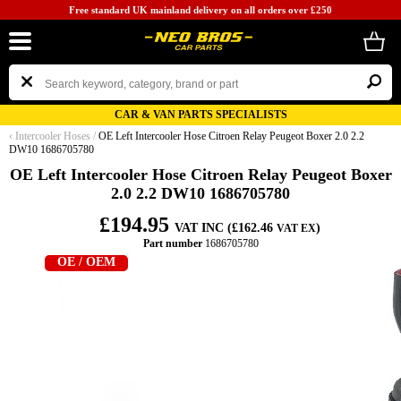
Free standard UK mainland delivery on all orders over £250
CAR & VAN PARTS SPECIALISTS
‹
Intercooler Hoses
/
OE Left Intercooler Hose Citroen Relay Peugeot Boxer 2.0 2.2
DW10 1686705780
OE Left Intercooler Hose Citroen Relay Peugeot Boxer
2.0 2.2 DW10 1686705780
£194.95
VAT INC (£162.46
)
VAT EX
Part number
1686705780
OE / OEM