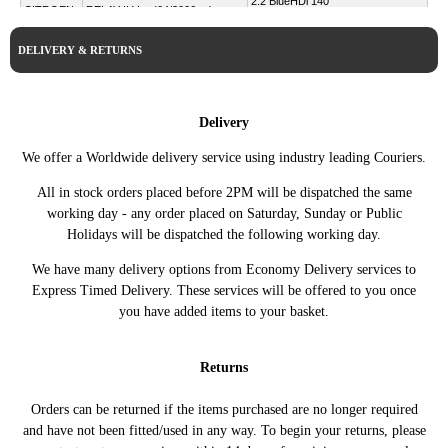
2.2 BlueHDi 140
CITROEN
RELAY II Van (04/2006 ->)
140HP/103KW (08/2019 ->)
2.2 BlueHDi 165
DELIVERY & RETURNS
CITROEN
RELAY II Van (04/2006 ->)
165HP/121KW (08/2019 ->)
100 Multijet 2,2 D
DUCATO Bus (250_)
FIAT
100HP/74KW (07/2006 -
(07/2006 ->)
Delivery
05/2011)
DUCATO Platform/Chassis
100 Multijet 2,2 D
We offer a Worldwide delivery service using industry leading Couriers.
FIAT
(250_) (07/2006 ->)
100HP/74KW (07/2006 ->)
All in stock orders placed before 2PM will be dispatched the same
DUCATO Van (250_)
100 Multijet 2,2 D
FIAT
working day - any order placed on Saturday, Sunday or Public
(07/2006 ->)
100HP/74KW (07/2006 ->)
Holidays will be dispatched the following working day.
2.0 BlueHDi 110 110HP/81KW
PEUGEOT
BOXER Bus (09/2005 ->)
(07/2015 - 09/2019)
We have many delivery options from Economy Delivery services to
Express Timed Delivery. These services will be offered to you once
2.0 BlueHDi 130 130HP/96KW
PEUGEOT
BOXER Bus (09/2005 ->)
(07/2015 - 09/2019)
you have added items to your basket.
2.0 BlueHDi 160
PEUGEOT
BOXER Bus (09/2005 ->)
163HP/120KW (07/2015 -
Returns
09/2019)
2.2 BlueHDi 120 120HP/88KW
PEUGEOT
Orders can be returned if the items purchased are no longer required
BOXER Bus (09/2005 ->)
(07/2019 ->)
and have not been fitted/used in any way. To begin your returns, please
2.2 BlueHDi 140