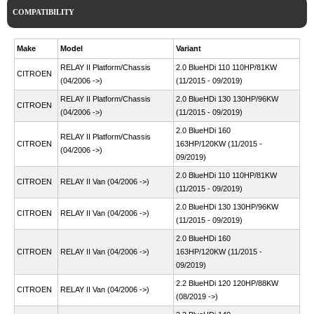
COMPATIBILITY
Make
Model
Variant
RELAY II Platform/Chassis
2.0 BlueHDi 110 110HP/81KW
CITROEN
(04/2006 ->)
(11/2015 - 09/2019)
RELAY II Platform/Chassis
2.0 BlueHDi 130 130HP/96KW
CITROEN
(04/2006 ->)
(11/2015 - 09/2019)
2.0 BlueHDi 160
RELAY II Platform/Chassis
CITROEN
163HP/120KW (11/2015 -
(04/2006 ->)
09/2019)
2.0 BlueHDi 110 110HP/81KW
CITROEN
RELAY II Van (04/2006 ->)
(11/2015 - 09/2019)
2.0 BlueHDi 130 130HP/96KW
CITROEN
RELAY II Van (04/2006 ->)
(11/2015 - 09/2019)
2.0 BlueHDi 160
CITROEN
RELAY II Van (04/2006 ->)
163HP/120KW (11/2015 -
09/2019)
2.2 BlueHDi 120 120HP/88KW
CITROEN
RELAY II Van (04/2006 ->)
(08/2019 ->)