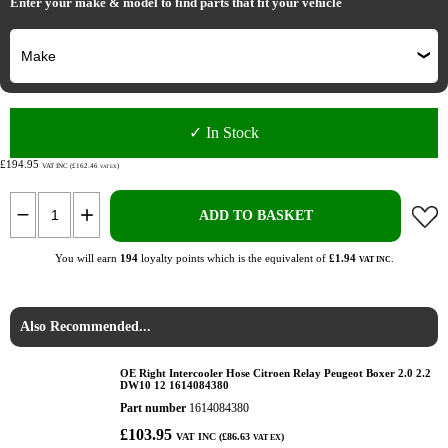
Enter your make & model to find parts that fit your vehicle
✓ In Stock
£194.95
VAT INC (£162.46
)
VAT EX
ADD TO BASKET
You will earn
194
loyalty points which is the equivalent of
£1.94
.
VAT INC
Also Recommended...
OE Right Intercooler Hose Citroen Relay Peugeot Boxer 2.0 2.2
DW10 12 1614084380
Part number
1614084380
£103.95
VAT INC (£86.63
)
VAT EX