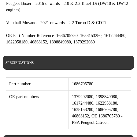
Peugeot Boxer - 2016 onwards - 2.0 & 2.2 BlueHDi (DW10 & DW12
engines)
Vauxhall Movano - 2021 onwards - 2.2 Turbo D & CDTi
OE Part Number Reference: 1686705780, 1638153280, 1617244480,
1622958180, 46863152, 1398849080, 1379292080
SPECIFICATIONS
Part number
1686705780
OE part numbers
1379292080, 1398849080,
1617244480, 1622958180,
1638153280, 1686705780,
46863152, OE 1686705780 -
PSA Peugeot Citroen