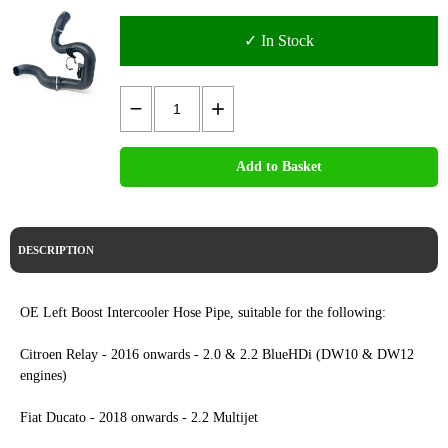
✓ In Stock
Add to Basket
DESCRIPTION
OE Left Boost Intercooler Hose Pipe, suitable for the following:
Citroen Relay - 2016 onwards - 2.0 & 2.2 BlueHDi (DW10 & DW12
engines)
Fiat Ducato - 2018 onwards - 2.2 Multijet