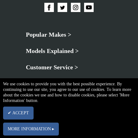
Popular Makes >
Models Explained >
Customer Service >
We use cookies to provide you with the best possible experience. By
continuing to use our site, you agree to our use of cookies. To learn more
about the cookies we use and how to disable cookies, please select 'More
Information' button.
Privacy Policy
|
Cookie & Privacy Policy
|
Terms & Conditions
✔ ACCEPT
Copyright © Thu Aug 06 21:41:50 BST 2026 Neo Brothers |
Powered By InCart
15 Merchant Drive, Mead Lane, Hertford, Hertfordshire, SG13 7AY | Company No.
MORE INFORMATION ▸
03102340 | VAT No. GB674832113