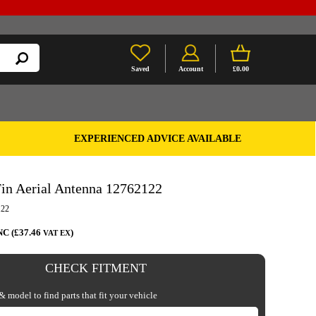
Saved
Account
£0.00
EXPERIENCED ADVICE AVAILABLE
in Aerial Antenna 12762122
122
NC (£37.46
)
VAT EX
CHECK FITMENT
 model to find parts that fit your vehicle