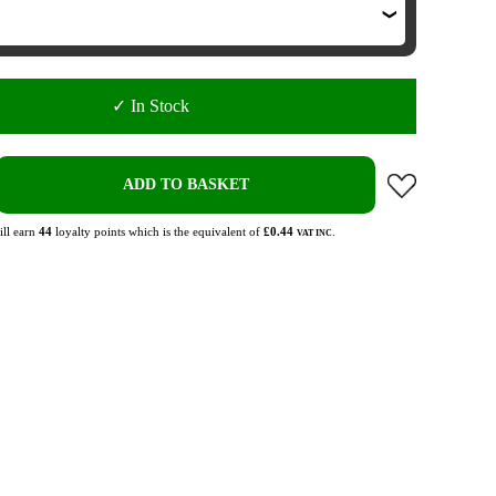
✓ In Stock
ADD TO BASKET
ll earn
44
loyalty points which is the equivalent of
£0.44
.
VAT INC