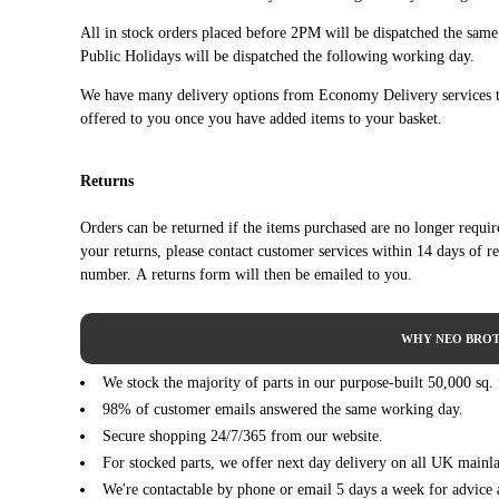
SAAB
9-3 04-12 2dr Convertible
All in stock orders placed before 2PM will be dispatched the sam
SAAB
9-3 04-12 2dr Convertible
Public Holidays will be dispatched the following working day.
SAAB
9-3 04-12 2dr Convertible
We have many delivery options from Economy Delivery services t
SAAB
9-3 04-12 2dr Convertible
offered to you once you have added items to your basket.
SAAB
9-3 04-12 2dr Convertible
SAAB
9-3 04-12 2dr Convertible
Returns
SAAB
9-3 04-12 2dr Convertible
SAAB
9-3 04-12 2dr Convertible
Orders can be returned if the items purchased are no longer requi
SAAB
9-3 04-12 2dr Convertible
your returns, please contact customer services within 14 days of r
SAAB
9-3 04-12 2dr Convertible
number. A returns form will then be emailed to you.
SAAB
9-3 04-12 2dr Convertible
SAAB
9-3 04-12 2dr Convertible
WHY NEO BROT
SAAB
9-3 04-12 2dr Convertible
We stock the majority of parts in our purpose-built 50,000 sq.
SAAB
9-3 04-12 2dr Convertible
98% of customer emails answered the same working day.
SAAB
9-3 04-12 2dr Convertible
Secure shopping 24/7/365 from our website.
SAAB
9-3 04-12 2dr Convertible
For stocked parts, we offer next day delivery on all UK mainl
SAAB
9-3 04-12 2dr Convertible
We're contactable by phone or email 5 days a week for advice 