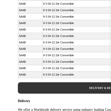
SAAB
9-3 04-12 2dr Convertible
SAAB
9-3 04-12 2dr Convertible
SAAB
9-3 04-12 2dr Convertible
SAAB
9-3 04-12 2dr Convertible
SAAB
9-3 04-12 2dr Convertible
SAAB
9-3 04-12 2dr Convertible
SAAB
9-3 04-12 2dr Convertible
SAAB
9-3 04-12 2dr Convertible
SAAB
9-3 04-12 2dr Convertible
SAAB
9-3 04-12 2dr Convertible
SAAB
9-3 04-12 2dr Convertible
SAAB
9-3 04-12 2dr Convertible
SAAB
9-3 04-12 2dr Convertible
SAAB
9-3 04-12 2dr Convertible
DELIVERY & R
SAAB
9-3 04-12 2dr Convertible
SAAB
9-3 04-12 2dr Convertible
Delivery
SAAB
9-3 04-12 2dr Convertible
We offer a Worldwide delivery service using industry leading Cour