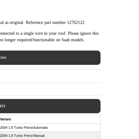
al as original. Reference part number 12762122.
nected to a single wire in your roof. Please ignore this
 no longer required/functionable on Saab models.
IONS
ITY
Variant
2004 1.8 Turbo Petrol Automatic
2004 1.8 Turbo Petrol Manual