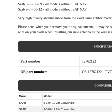
Saab 9-5 - 98-09 - all models without SAT NAV
Saab 9-3 - 03-12 - all models without SAT NAV
Very high quality antenna made from the exact same rubber materi
Please note, when your remove your original antenna, it may be con
wire on your Saab when installing our new antenna as the wire is
SPECIFICAT
Part number
12762122
OE part numbers
OE 12762122 - TVT
COMPATIBIL
Make
Model
SAAB
9-3 04-12 2dr Convertible
SAAB
9-3 04-12 2dr Convertible