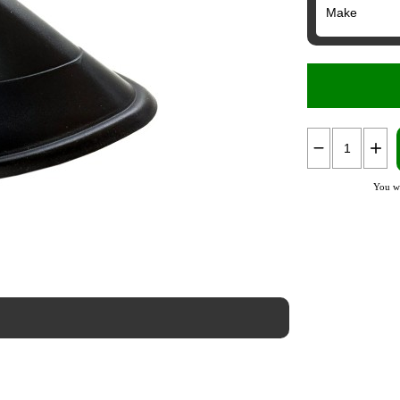
You wi