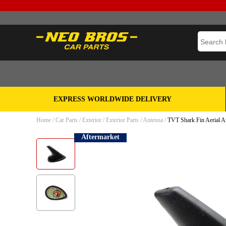
EXPRESS WORLDWIDE DELIVERY
Home
/
Car Parts
/
Exterior
/
Exterior Parts
/
Antenna
/
TVT Shark Fin Aerial 
Aftermarket