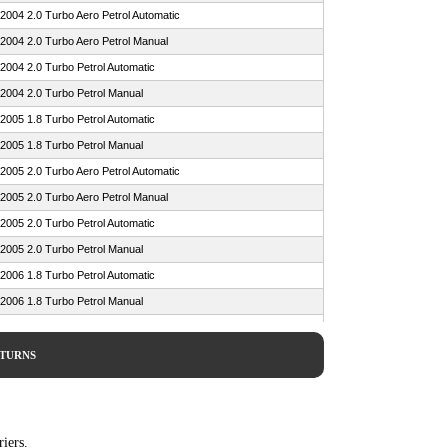
2004 2.0 Turbo Aero Petrol Automatic
2004 2.0 Turbo Aero Petrol Manual
2004 2.0 Turbo Petrol Automatic
2004 2.0 Turbo Petrol Manual
2005 1.8 Turbo Petrol Automatic
2005 1.8 Turbo Petrol Manual
2005 2.0 Turbo Aero Petrol Automatic
2005 2.0 Turbo Aero Petrol Manual
2005 2.0 Turbo Petrol Automatic
2005 2.0 Turbo Petrol Manual
2006 1.8 Turbo Petrol Automatic
2006 1.8 Turbo Petrol Manual
2006 1.9 TiD 16v Diesel Automatic
2006 1.9 TiD 16v Diesel Manual
ETURNS
2006 2.0 Turbo Aero Petrol Automatic
2006 2.0 Turbo Aero Petrol Manual
2006 2.0 Turbo Petrol Automatic
iers.