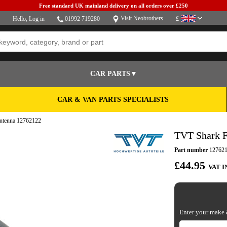
Free standard UK mainland delivery on all orders over £250
Visit Neobrothers
Hello,
Log in
01992 719280
£
CAR PARTS▼
CAR & VAN PARTS SPECIALISTS
Antenna 12762122
TVT Shark F
Part number
12762
£44.95
VAT I
Enter your make &