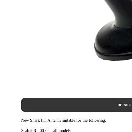
DETAILS
New Shark Fin Antenna suitable for the following:
Saab 9-3 - 00-02 - all models