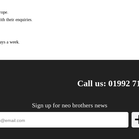
2008 1.9 TTiD 16v Diesel Automatic
2008 1.9 TTiD 16v Diesel Manual
rope.
2008 2.0 Turbo Aero Petrol Automatic
th their enquiries.
2008 2.0 Turbo Aero Petrol Manual
2008 2.0 Turbo Petrol Automatic
2008 2.0 Turbo Petrol Manual
ays a week.
2008 2.8 V6 Turbo Aero Petrol Automatic
2008 2.8 V6 Turbo Aero Petrol Manual
2009 1.8 Turbo Petrol Automatic
2009 1.8 Turbo Petrol Manual
Call us: 01992 7
2009 1.9 TiD 16v Diesel Automatic
2009 1.9 TiD 16v Diesel Manual
2009 1.9 TTiD 16v Diesel Automatic
Sign up for neo brothers news
2009 1.9 TTiD 16v Diesel Manual
2009 2.0 Turbo Aero Petrol Automatic
2009 2.0 Turbo Aero Petrol Manual
2009 2.0 Turbo Petrol Automatic
2009 2.0 Turbo Petrol Manual