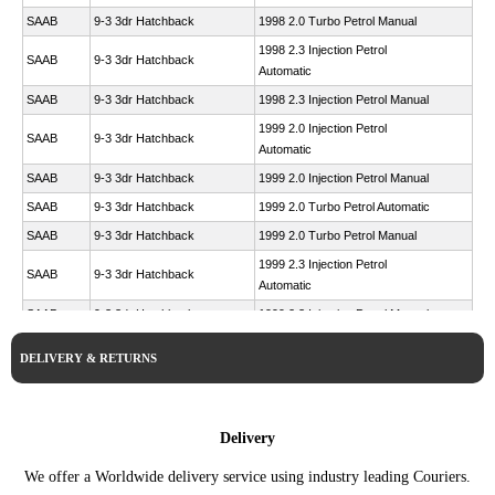
SAAB
9-3 3dr Hatchback
1998 2.0 Turbo Petrol Manual
1998 2.3 Injection Petrol
SAAB
9-3 3dr Hatchback
Automatic
SAAB
9-3 3dr Hatchback
1998 2.3 Injection Petrol Manual
1999 2.0 Injection Petrol
SAAB
9-3 3dr Hatchback
Automatic
SAAB
9-3 3dr Hatchback
1999 2.0 Injection Petrol Manual
SAAB
9-3 3dr Hatchback
1999 2.0 Turbo Petrol Automatic
SAAB
9-3 3dr Hatchback
1999 2.0 Turbo Petrol Manual
1999 2.3 Injection Petrol
SAAB
9-3 3dr Hatchback
Automatic
SAAB
9-3 3dr Hatchback
1999 2.3 Injection Petrol Manual
1999 2.3 Turbo Viggen Petrol
SAAB
9-3 3dr Hatchback
DELIVERY & RETURNS
Automatic
1999 2.3 Turbo Viggen Petrol
SAAB
9-3 3dr Hatchback
Manual
Delivery
SAAB
9-3 3dr Hatchback
2000 2.0 Turbo Petrol Automatic
SAAB
9-3 3dr Hatchback
2000 2.0 Turbo Petrol Manual
We offer a Worldwide delivery service using industry leading Couriers.