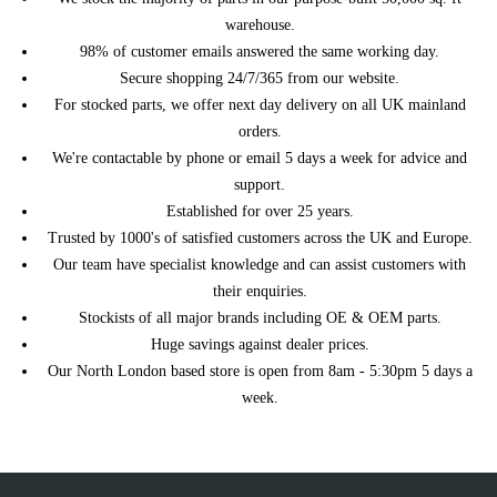
SAAB
9-3 5dr Hatchback
1998 2.0 Turbo Petrol Automatic
warehouse.
SAAB
9-3 5dr Hatchback
1998 2.0 Turbo Petrol Manual
98% of customer emails answered the same working day.
1998 2.3 Injection Petrol
SAAB
9-3 5dr Hatchback
Secure shopping 24/7/365 from our website.
Automatic
For stocked parts, we offer next day delivery on all UK mainland
SAAB
9-3 5dr Hatchback
1998 2.3 Injection Petrol Manual
orders.
1999 2.0 Injection Petrol
SAAB
9-3 5dr Hatchback
We're contactable by phone or email 5 days a week for advice and
Automatic
support.
SAAB
9-3 5dr Hatchback
1999 2.0 Injection Petrol Manual
Established for over 25 years.
SAAB
9-3 5dr Hatchback
1999 2.0 Turbo Petrol Automatic
Trusted by 1000's of satisfied customers across the UK and Europe.
SAAB
9-3 5dr Hatchback
1999 2.0 Turbo Petrol Manual
Our team have specialist knowledge and can assist customers with
1999 2.3 Injection Petrol
SAAB
9-3 5dr Hatchback
their enquiries.
Automatic
Stockists of all major brands including OE & OEM parts.
SAAB
9-3 5dr Hatchback
1999 2.3 Injection Petrol Manual
Huge savings against dealer prices.
1999 2.3 Turbo Viggen Petrol
SAAB
9-3 5dr Hatchback
Our North London based store is open from 8am - 5:30pm 5 days a
Automatic
week.
1999 2.3 Turbo Viggen Petrol
SAAB
9-3 5dr Hatchback
Manual
SAAB
9-3 5dr Hatchback
2000 2.0 Turbo Petrol Automatic
SAAB
9-3 5dr Hatchback
2000 2.0 Turbo Petrol Manual