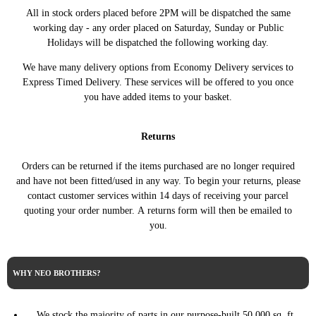
2000 2.3 Turbo Viggen Petrol
SAAB
9-3 3dr Hatchback
All in stock orders placed before 2PM will be dispatched the same
Automatic
working day - any order placed on Saturday, Sunday or Public
2000 2.3 Turbo Viggen Petrol
SAAB
9-3 3dr Hatchback
Holidays will be dispatched the following working day.
Manual
SAAB
We have many delivery options from Economy Delivery services to
9-3 3dr Hatchback
2001 2.0 Turbo Petrol Automatic
Express Timed Delivery. These services will be offered to you once
SAAB
9-3 3dr Hatchback
2001 2.0 Turbo Petrol Manual
you have added items to your basket.
2001 2.3 Turbo Viggen Petrol
SAAB
9-3 3dr Hatchback
Automatic
2001 2.3 Turbo Viggen Petrol
Returns
SAAB
9-3 3dr Hatchback
Manual
Orders can be returned if the items purchased are no longer required
SAAB
9-3 3dr Hatchback
2002 2.0 Turbo Petrol Automatic
and have not been fitted/used in any way. To begin your returns, please
SAAB
9-3 3dr Hatchback
2002 2.0 Turbo Petrol Manual
contact customer services within 14 days of receiving your parcel
2002 2.3 Turbo Viggen Petrol
SAAB
quoting your order number. A returns form will then be emailed to
9-3 3dr Hatchback
Automatic
you.
2002 2.3 Turbo Viggen Petrol
SAAB
9-3 3dr Hatchback
Manual
1998 2.0 Injection Petrol
WHY NEO BROTHERS?
SAAB
9-3 5dr Hatchback
Automatic
SAAB
9-3 5dr Hatchback
1998 2.0 Injection Petrol Manual
We stock the majority of parts in our purpose-built 50,000 sq. ft