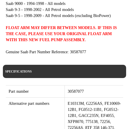
Saab 9000 - 1994-1998 - All models
Saab 9-3 - 1998-2002 - All Petrol models
Saab 9-5 - 1998-2009 - All Petrol models (excluding BioPower)
FLOAT ARM MAY DIFFER BETWEEN MODELS. IF THIS IS
THE CASE, PLEASE USE YOUR ORIGINAL FLOAT ARM
WITH THIS NEW FUEL PUMP ASSEMBLY.
Genuine Saab Part Number Reference: 30587077
SPECIFICATIONS
Part number
30587077
Alternative part numbers
E10313M, G2256AS, FE10069-
12B1, FG0512-11B1, FG0512-
12B1, GACC235N, EF4055,
XFP8070, 775138, 72256,
72256AS, 8TF 358 146-371,