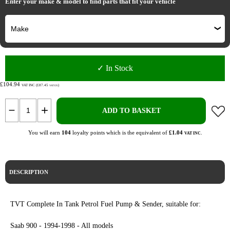
Enter your make & model to find parts that fit your vehicle
✓ In Stock
£104.94
VAT INC (£87.45
)
VAT EX
ADD TO BASKET
You will earn
104
loyalty points which is the equivalent of
£1.04
.
VAT INC
DESCRIPTION
TVT Complete In Tank Petrol Fuel Pump & Sender, suitable for:
Saab 900 - 1994-1998 - All models