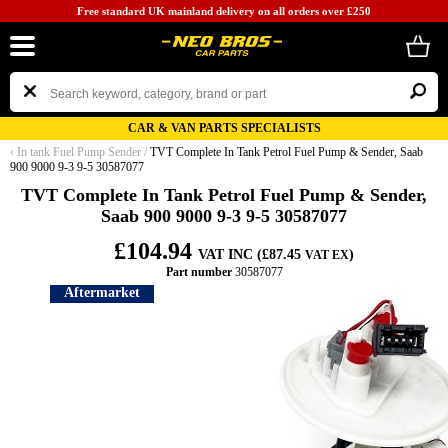
Free standard UK mainland delivery on all orders over £250
CAR & VAN PARTS SPECIALISTS
‹
In tank Fuel Pump Sender
/
TVT Complete In Tank Petrol Fuel Pump & Sender, Saab
900 9000 9-3 9-5 30587077
TVT Complete In Tank Petrol Fuel Pump & Sender,
Saab 900 9000 9-3 9-5 30587077
£104.94
VAT INC (£87.45
)
VAT EX
Part number
30587077
Aftermarket