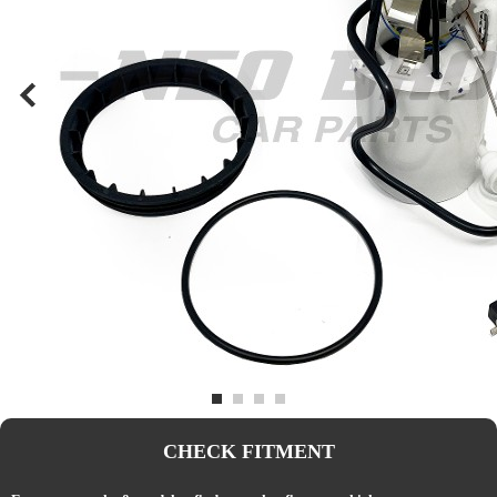
CHECK FITMENT