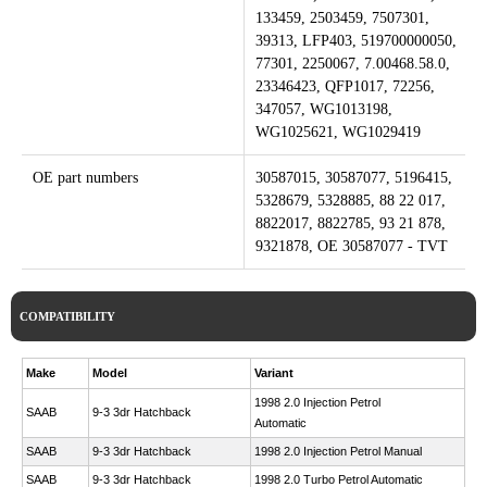
133459, 2503459, 7507301,
39313, LFP403, 519700000050,
77301, 2250067, 7.00468.58.0,
23346423, QFP1017, 72256,
347057, WG1013198,
WG1025621, WG1029419
OE part numbers
30587015, 30587077, 5196415,
5328679, 5328885, 88 22 017,
8822017, 8822785, 93 21 878,
9321878, OE 30587077 - TVT
COMPATIBILITY
Make
Model
Variant
1998 2.0 Injection Petrol
SAAB
9-3 3dr Hatchback
Automatic
SAAB
9-3 3dr Hatchback
1998 2.0 Injection Petrol Manual
SAAB
9-3 3dr Hatchback
1998 2.0 Turbo Petrol Automatic