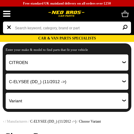
Free standard UK mainland delivery on all orders over £250
CAR & VAN PARTS SPECIALISTS
Enter your make & model to find parts that fit your vehicle
‹
/
Manufacturers
/
C-ELYSEE (DD_) (11/2012 ->)
/
Choose Variant