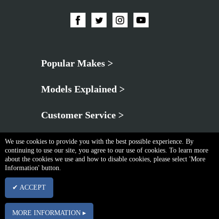
Popular Makes >
Models Explained >
Customer Service >
We use cookies to provide you with the best possible experience. By
continuing to use our site, you agree to our use of cookies. To learn more
about the cookies we use and how to disable cookies, please select 'More
Information' button.
Privacy Policy
|
Cookie & Privacy Policy
|
Terms & Conditions
✔ ACCEPT
Copyright © Fri Aug 07 18:02:18 BST 2026 Neo Brothers |
Powered By InCart
15 Merchant Drive, Mead Lane, Hertford, Hertfordshire, SG13 7AY | Company No.
MORE INFORMATION ▸
03102340 | VAT No. GB674832113