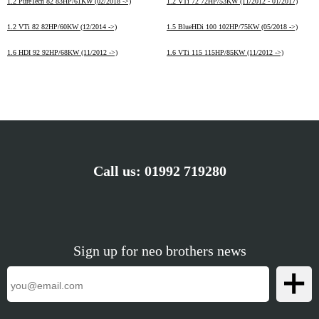
1.2 PureTech 82 83HP/61KW (02/2018 ->)
1.2 VTi 72 72HP/53KW (11/2012 - 01/2017)
1.2 VTi 82 82HP/60KW (12/2014 ->)
1.5 BlueHDi 100 102HP/75KW (05/2018 ->)
1.6 HDI 92 92HP/68KW (11/2012 ->)
1.6 VTi 115 115HP/85KW (11/2012 ->)
Call us:
01992 719280
Sign up for neo brothers news