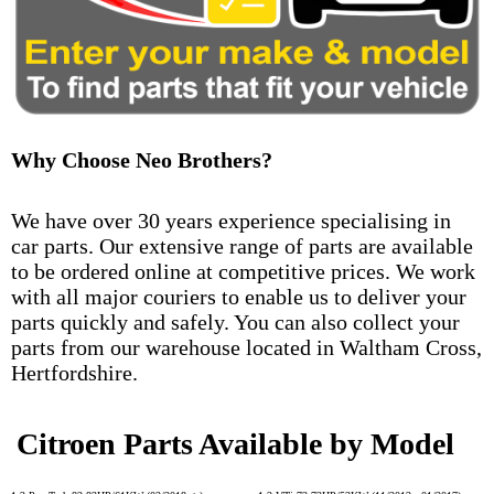
Why Choose Neo Brothers?
We have over 30 years experience specialising in
car parts. Our extensive range of parts are available
to be ordered online at competitive prices. We work
with all major couriers to enable us to deliver your
parts quickly and safely. You can also collect your
parts from our warehouse located in Waltham Cross,
Hertfordshire.
Citroen Parts Available by Model