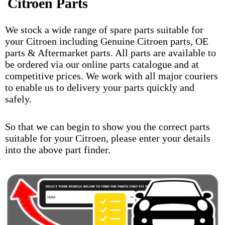
Citroen Parts
We stock a wide range of spare parts suitable for
your Citroen including Genuine Citroen parts, OE
parts & Aftermarket parts. All parts are available to
be ordered via our online parts catalogue and at
competitive prices. We work with all major couriers
to enable us to delivery your parts quickly and
safely.
So that we can begin to show you the correct parts
suitable for your Citroen, please enter your details
into the above part finder.