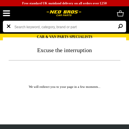
Free standard UK mainland delivery on all orders over £250
CAR & VAN PARTS SPECIALISTS
Excuse the interruption
We will redirect you to your page in a few moments...