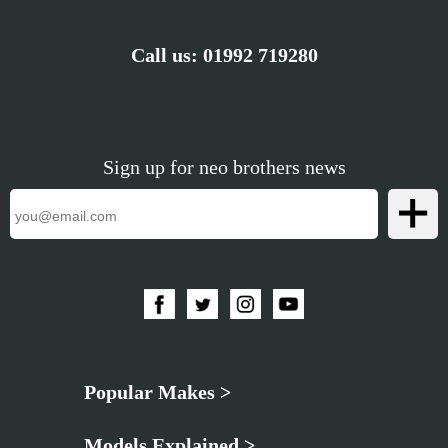
Call us:
01992 719280
Sign up for neo brothers news
Popular Makes >
Models Explained >