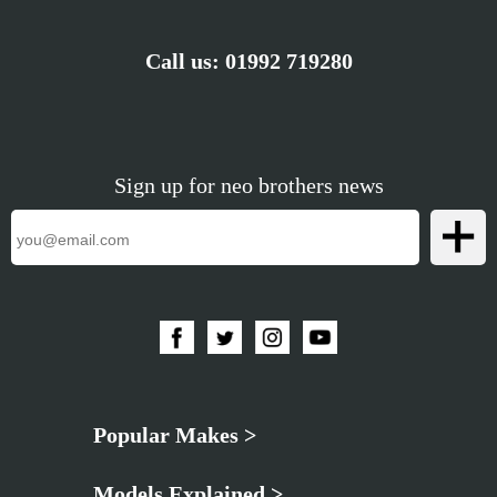
Call us:
01992 719280
Sign up for neo brothers news
Popular Makes >
Models Explained >