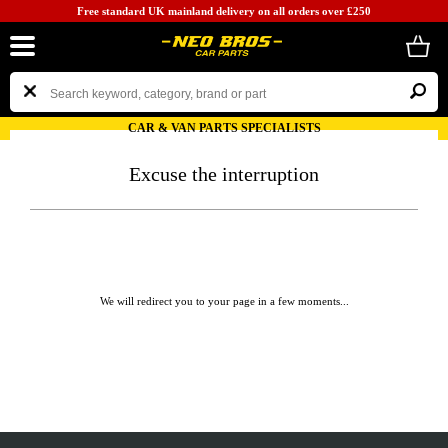
Free standard UK mainland delivery on all orders over £250
CAR & VAN PARTS SPECIALISTS
Excuse the interruption
We will redirect you to your page in a few moments...