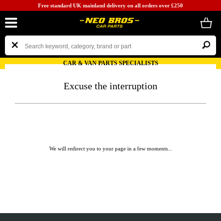
Free standard UK mainland delivery on all orders over £250
CAR & VAN PARTS SPECIALISTS
Excuse the interruption
We will redirect you to your page in a few moments...