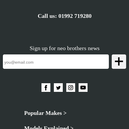
Call us:
01992 719280
Sign up for neo brothers news
Popular Makes >
Models Explained >