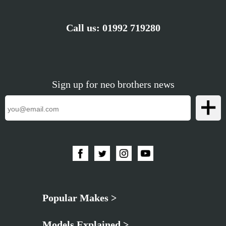
Call us:
01992 719280
Sign up for neo brothers news
Popular Makes >
Models Explained >