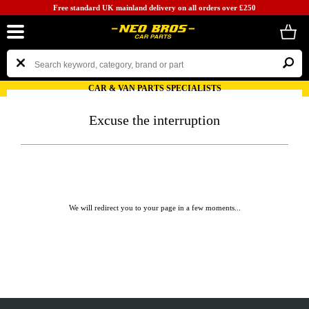
Free standard UK mainland delivery on all orders over £250
CAR & VAN PARTS SPECIALISTS
Excuse the interruption
We will redirect you to your page in a few moments...