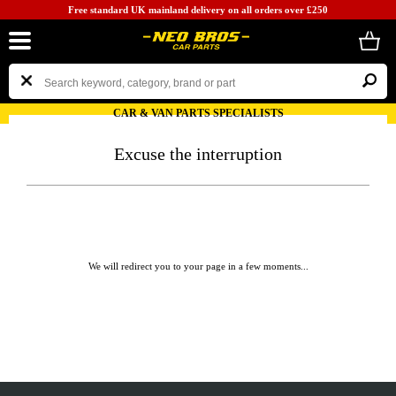
Free standard UK mainland delivery on all orders over £250
CAR & VAN PARTS SPECIALISTS
Excuse the interruption
We will redirect you to your page in a few moments...