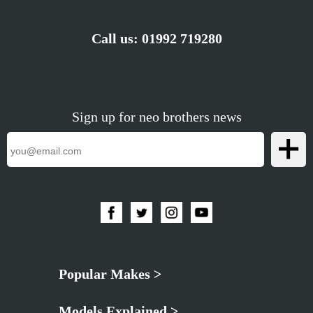
Call us:
01992 719280
Sign up for neo brothers news
Popular Makes >
Models Explained >