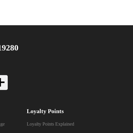
19280
Loyalty Points
nge
Loyalty Points Explained