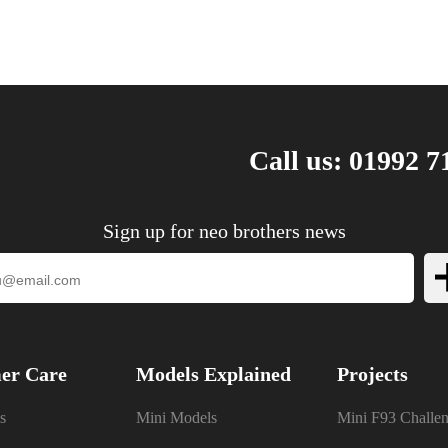
Call us: 01992 7
Sign up for neo brothers news
er Care
Models Explained
Projects
s
Mini Models
Mini F93 Challe