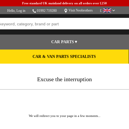
Free standard UK mainland delivery on all orders over £250
Visit Neobrothers
Hello,
Log in
01992 719280
£
CAR PARTS▼
CAR & VAN PARTS SPECIALISTS
Excuse the interruption
We will redirect you to your page in a few moments...