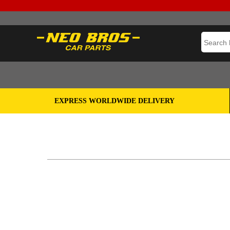
EXPRESS WORLDWIDE DELIVERY