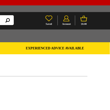
Saved
Account
£0.00
EXPERIENCED ADVICE AVAILABLE