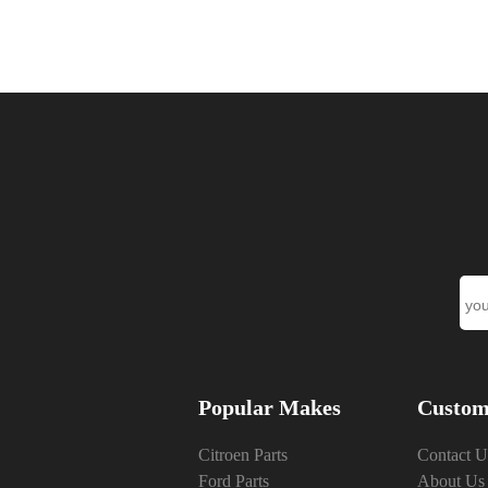
Popular Makes
Custom
Citroen Parts
Contact U
Ford Parts
About Us