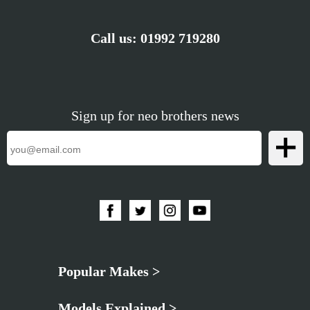
Call us:
01992 719280
Sign up for neo brothers news
Popular Makes >
Models Explained >