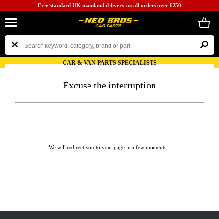
Free standard UK mainland delivery on all orders over £250
CAR & VAN PARTS SPECIALISTS
Excuse the interruption
We will redirect you to your page in a few moments...