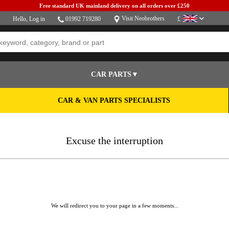
Free standard UK mainland delivery on all orders over £250
Visit Neobrothers
Hello,
Log in
01992 719280
£
CAR PARTS▼
CAR & VAN PARTS SPECIALISTS
Excuse the interruption
We will redirect you to your page in a few moments...