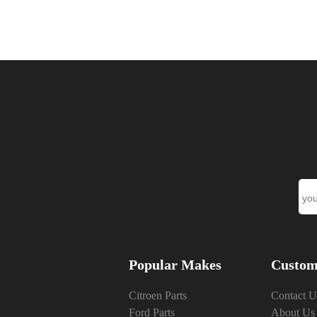
Popular Makes
Custom
Citroen Parts
Contact U
Ford Parts
About Us