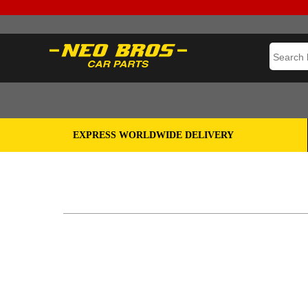
EXPRESS WORLDWIDE DELIVERY