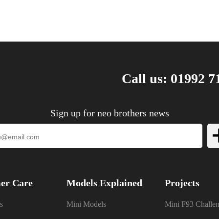
Call us: 01992 7
Sign up for neo brothers news
er Care
Models Explained
Projects
s
Mini Models
Mini F93 Challe