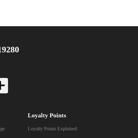
19280
Loyalty Points
nge
Loyalty Points Explained