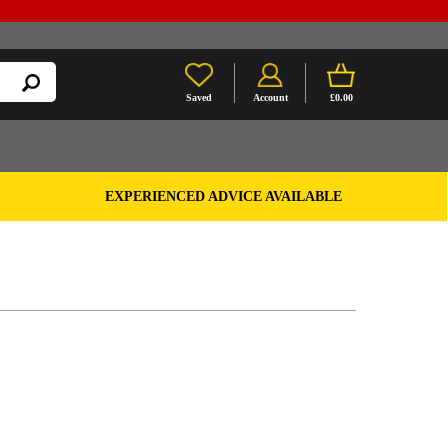
Saved
Account
£0.00
EXPERIENCED ADVICE AVAILABLE