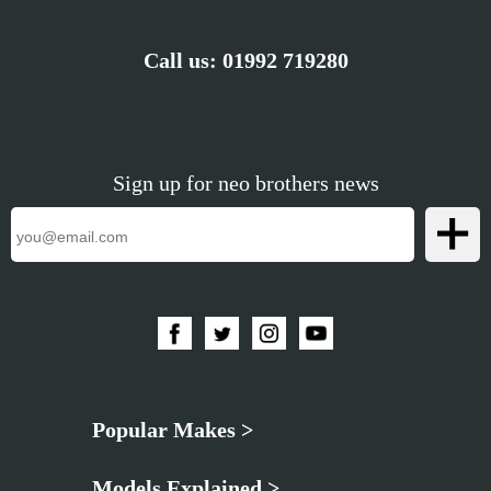
Call us:
01992 719280
Sign up for neo brothers news
Popular Makes >
Models Explained >