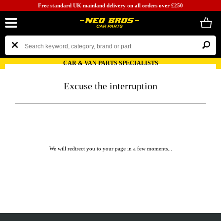
Free standard UK mainland delivery on all orders over £250
CAR & VAN PARTS SPECIALISTS
Excuse the interruption
We will redirect you to your page in a few moments...