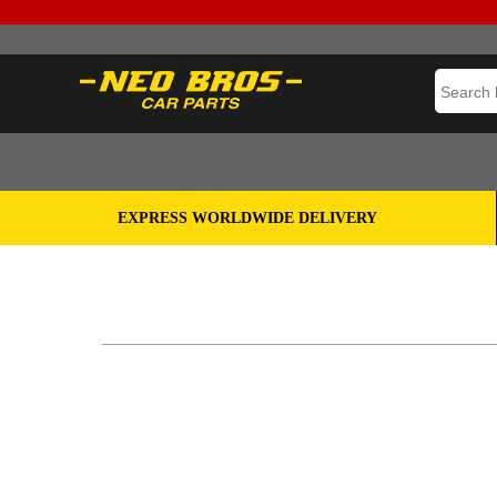
EXPRESS WORLDWIDE DELIVERY