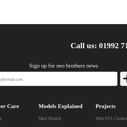
Call us: 01992 7
Sign up for neo brothers news
er Care
Models Explained
Projects
s
Mini Models
Mini F93 Challe