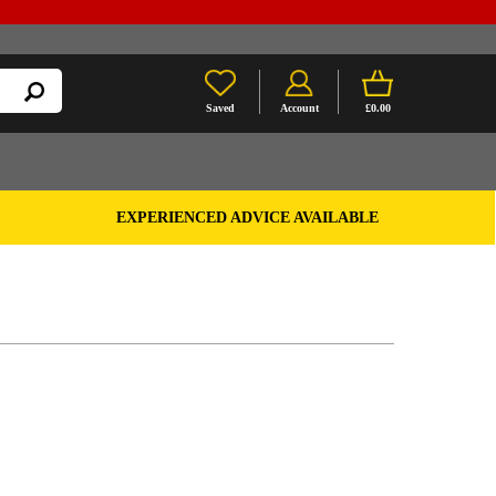
Saved
Account
£0.00
EXPERIENCED ADVICE AVAILABLE