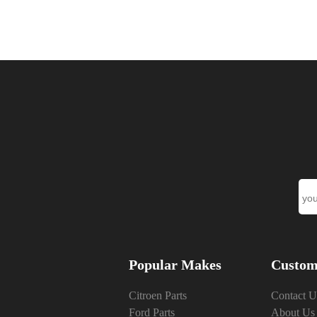
Popular Makes
Custom
Citroen Parts
Contact U
Ford Parts
About Us