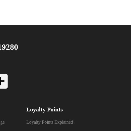
19280
Loyalty Points
nge
Loyalty Points Explained