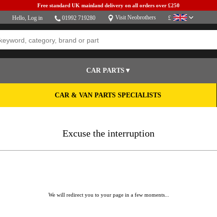
Free standard UK mainland delivery on all orders over £250
Visit Neobrothers
Hello,
Log in
01992 719280
£
CAR PARTS▼
CAR & VAN PARTS SPECIALISTS
Excuse the interruption
We will redirect you to your page in a few moments...