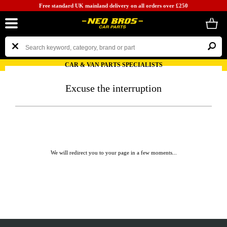
Free standard UK mainland delivery on all orders over £250
CAR & VAN PARTS SPECIALISTS
Excuse the interruption
We will redirect you to your page in a few moments...