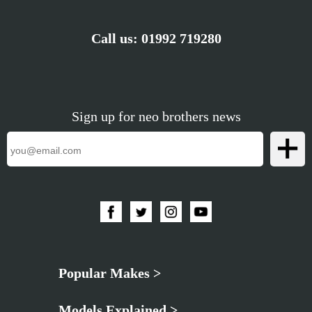
Call us:
01992 719280
Sign up for neo brothers news
Popular Makes >
Models Explained >