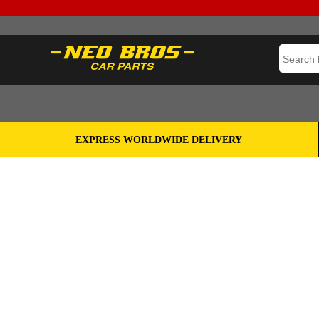
EXPRESS WORLDWIDE DELIVERY