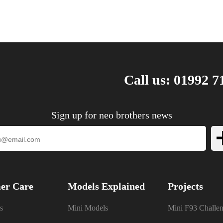
Call us: 01992 7
Sign up for neo brothers news
er Care
Models Explained
Projects
s
Mini Models
Mini F93 Challe