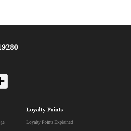
19280
Loyalty Points
nge
Loyalty Points Explained