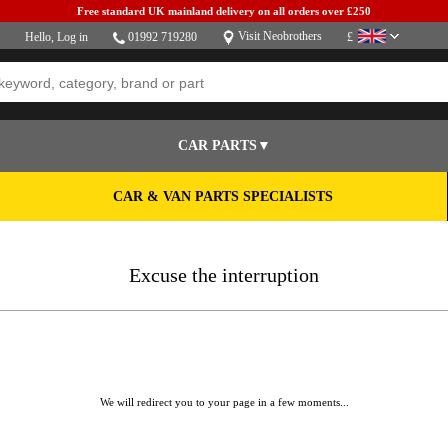
Free standard UK mainland delivery on all orders over £250
Visit Neobrothers
Hello,
Log in
01992 719280
£
CAR PARTS▼
CAR & VAN PARTS SPECIALISTS
Excuse the interruption
We will redirect you to your page in a few moments...