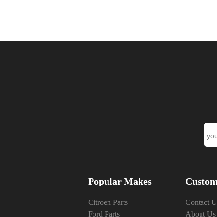
Popular Makes
Custom
Citroen Parts
Contact U
Ford Parts
About Us