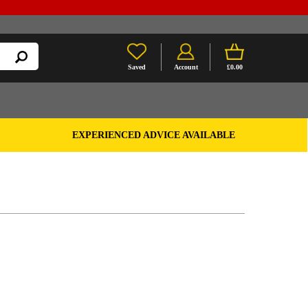
Saved
Account
£0.00
EXPERIENCED ADVICE AVAILABLE