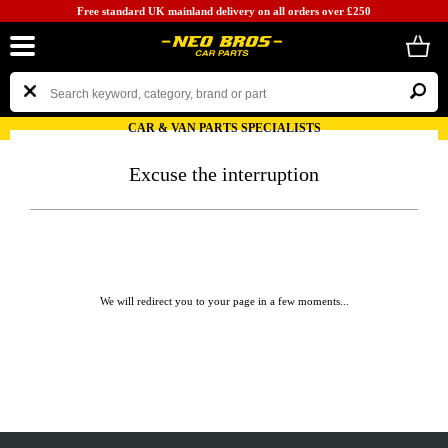
Free standard UK mainland delivery on all orders over £250
CAR & VAN PARTS SPECIALISTS
Excuse the interruption
We will redirect you to your page in a few moments...