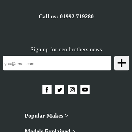
Call us:
01992 719280
Sign up for neo brothers news
Popular Makes >
Models Explained >