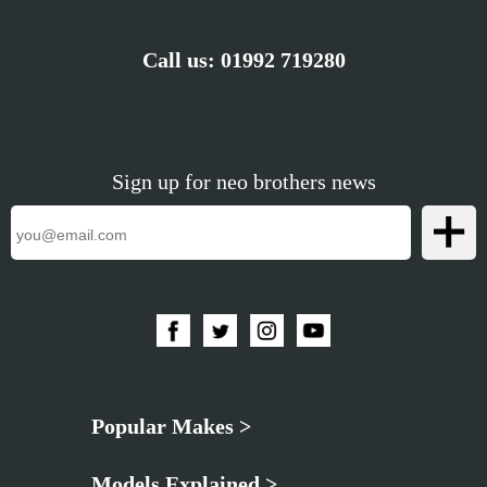
Call us:
01992 719280
Sign up for neo brothers news
Popular Makes >
Models Explained >