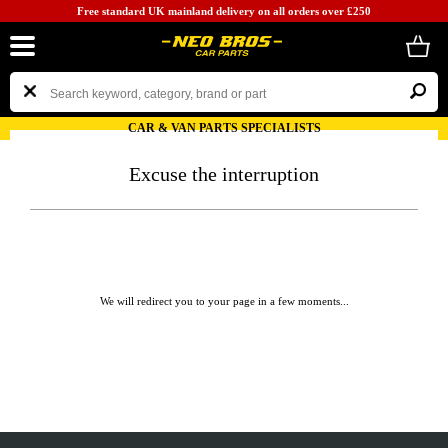
Free standard UK mainland delivery on all orders over £250
CAR & VAN PARTS SPECIALISTS
Excuse the interruption
We will redirect you to your page in a few moments...