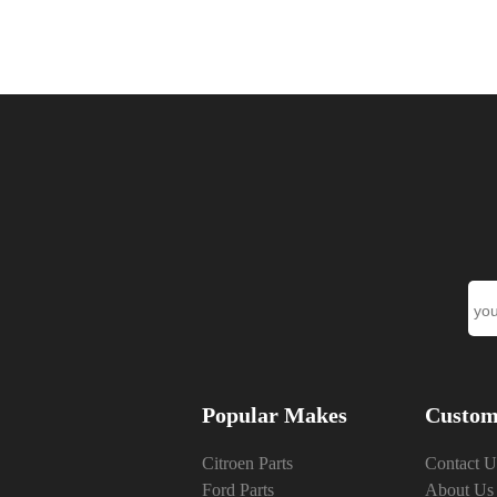
Popular Makes
Custom
Citroen Parts
Contact U
Ford Parts
About Us