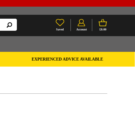
Saved
Account
£0.00
EXPERIENCED ADVICE AVAILABLE