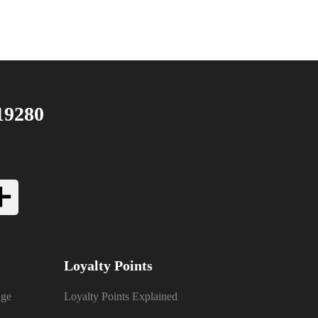
19280
Loyalty Points
nge
Loyalty Points Explained