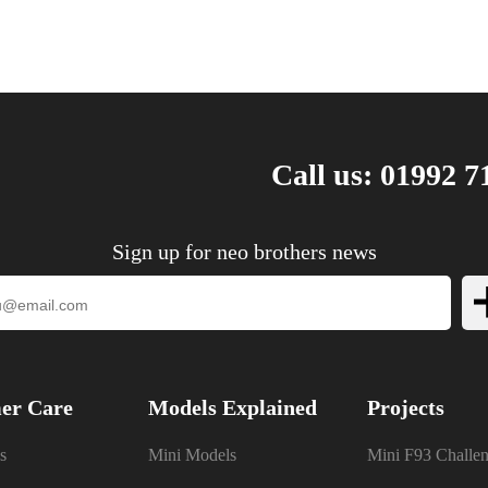
Call us: 01992 7
Sign up for neo brothers news
er Care
Models Explained
Projects
s
Mini Models
Mini F93 Challe