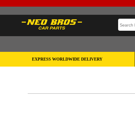
EXPRESS WORLDWIDE DELIVERY