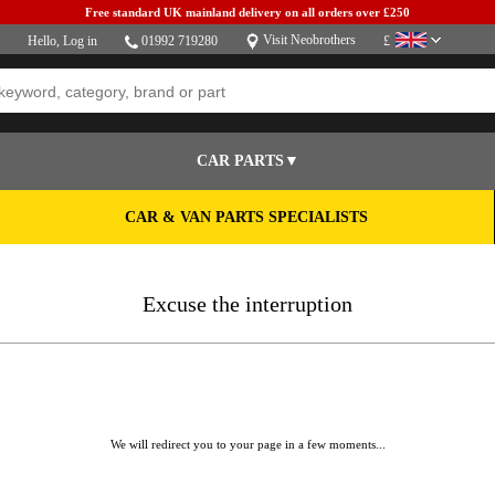
Free standard UK mainland delivery on all orders over £250
Visit Neobrothers
Hello,
Log in
01992 719280
£
CAR PARTS▼
CAR & VAN PARTS SPECIALISTS
Excuse the interruption
We will redirect you to your page in a few moments...