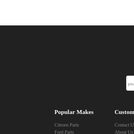
Popular Makes
Custom
Citroen Parts
Contact U
Ford Parts
About Us