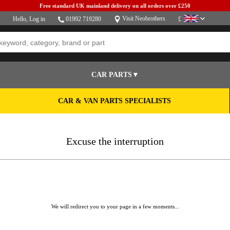
Free standard UK mainland delivery on all orders over £250
Visit Neobrothers
Hello,
Log in
01992 719280
£
CAR PARTS▼
CAR & VAN PARTS SPECIALISTS
Excuse the interruption
We will redirect you to your page in a few moments...