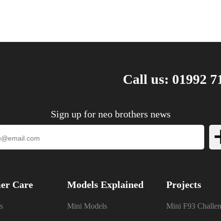
Call us: 01992 7
Sign up for neo brothers news
er Care
Models Explained
Projects
s
Mini Models
Mini F93 Challe