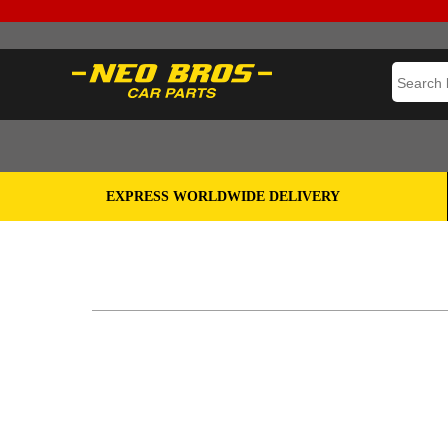
EXPRESS WORLDWIDE DELIVERY