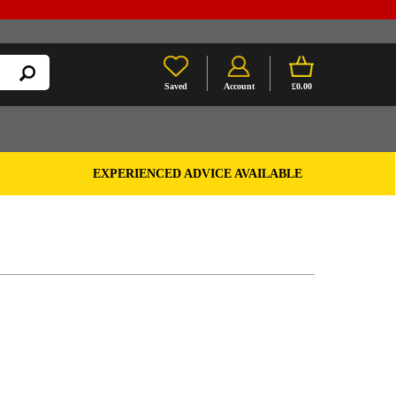
Saved
Account
£0.00
EXPERIENCED ADVICE AVAILABLE