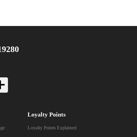
19280
Loyalty Points
nge
Loyalty Points Explained