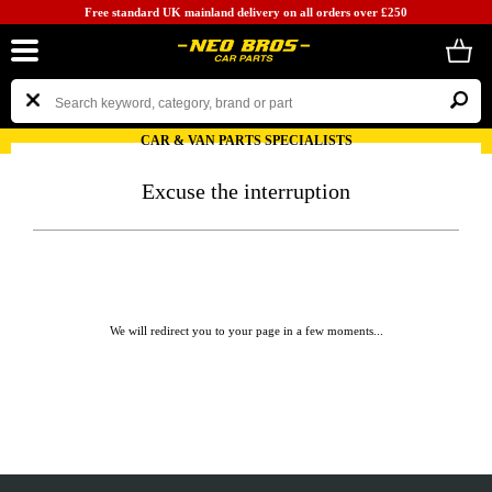
Free standard UK mainland delivery on all orders over £250
CAR & VAN PARTS SPECIALISTS
Excuse the interruption
We will redirect you to your page in a few moments...