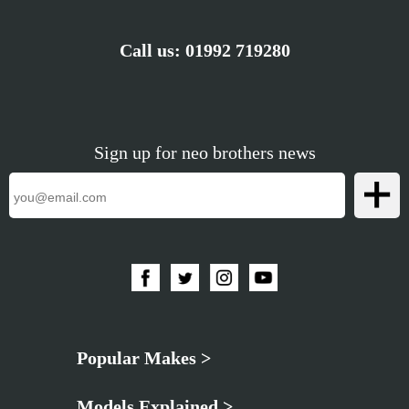
Call us:
01992 719280
Sign up for neo brothers news
Popular Makes >
Models Explained >