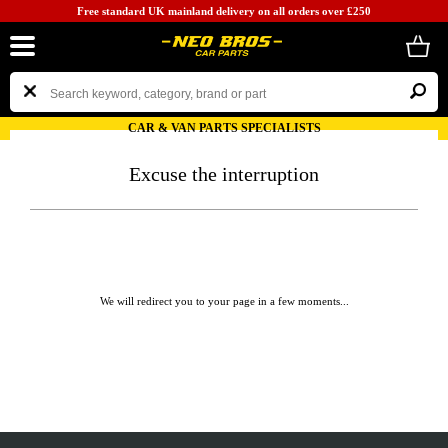
Free standard UK mainland delivery on all orders over £250
CAR & VAN PARTS SPECIALISTS
Excuse the interruption
We will redirect you to your page in a few moments...