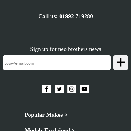
Call us:
01992 719280
Sign up for neo brothers news
Popular Makes >
Models Explained >