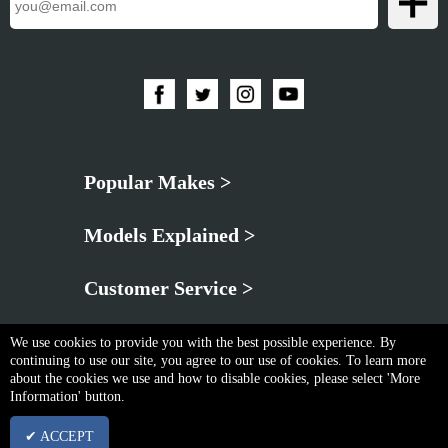
Popular Makes >
Models Explained >
Customer Service >
We use cookies to provide you with the best possible experience. By
continuing to use our site, you agree to our use of cookies. To learn more
about the cookies we use and how to disable cookies, please select 'More
Information' button.
Privacy Policy
|
Cookie & Privacy Policy
|
Terms & Conditions
✔ ACCEPT