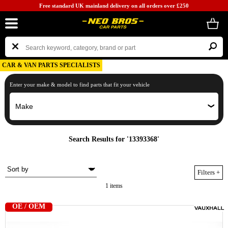
Free standard UK mainland delivery on all orders over £250
CAR & VAN PARTS SPECIALISTS
Enter your make & model to find parts that fit your vehicle
Search Results for '13393368'
Filters
+
1 items
OE / OEM