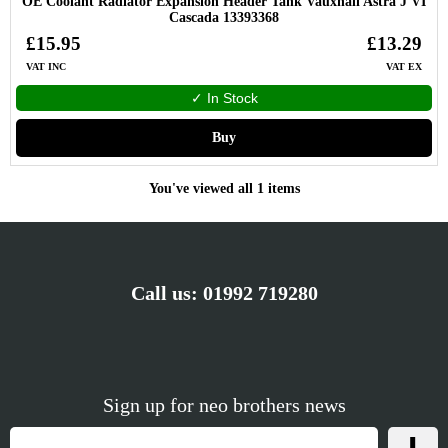
OE Coolant Radiator Expansion Header Tank Vauxhall Astra J VI
Cascada 13393368
£15.95
£13.29
VAT INC
VAT EX
✓ In Stock
Buy
You've viewed all 1 items
Call us:
01992 719280
Sign up for neo brothers news