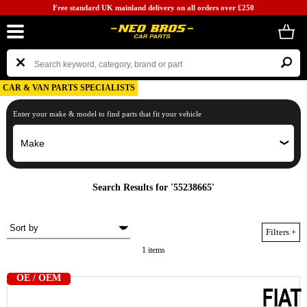
Free standard UK mainland delivery on all orders over £250
CAR & VAN PARTS SPECIALISTS
Enter your make & model to find parts that fit your vehicle
Search Results for '55238665'
Filters
+
1 items
OE / OEM