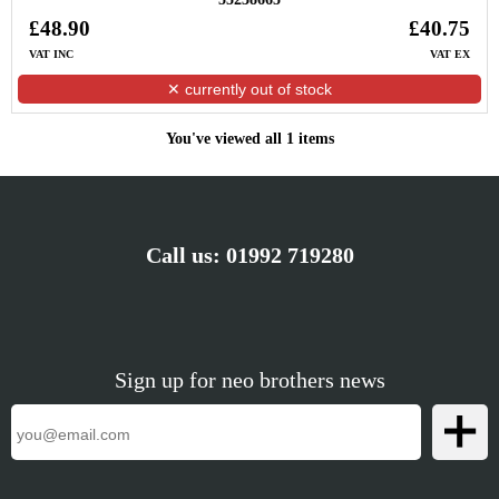
£48.90
£40.75
VAT INC
VAT EX
✕ currently out of stock
You've viewed all 1 items
Call us:
01992 719280
Sign up for neo brothers news