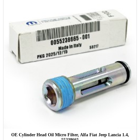
OE Cylinder Head Oil Micro Filter, Alfa Fiat Jeep Lancia 1.4,
55238665