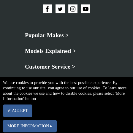
Popular Makes >
Models Explained >
Customer Service >
We use cookies to provide you with the best possible experience. By
continuing to use our site, you agree to our use of cookies. To learn more
about the cookies we use and how to disable cookies, please select 'More
Information' button.
Privacy Policy
|
Cookie & Privacy Policy
|
Terms & Conditions
✔ ACCEPT
Copyright © Fri Aug 07 22:12:35 BST 2026 Neo Brothers |
Powered By InCart
15 Merchant Drive, Mead Lane, Hertford, Hertfordshire, SG13 7AY | Company No.
MORE INFORMATION ▸
03102340 | VAT No. GB674832113