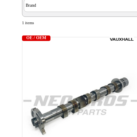
Brand
1 items
OE / OEM