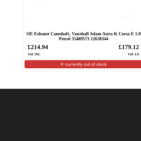
OE Exhaust Camshaft, Vauxhall Adam Astra K Corsa E 1.0
Petrol 55489573 12638344
£214.94
£179.12
VAT INC
VAT EX
✕ currently out of stock