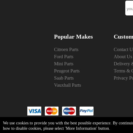
Popular Makes
Custom
Citroen Parts
Contact U
Ford Parts
About Us
Mini Parts
Delivery 
Peugeot Parts
Terms & C
Saab Parts
Privacy P
Vauxhall Parts
We use cookies to provide you with the best possible experience. By continui
how to disable cookies, please select 'More Information' button.
Copyright © Fri Aug 07 03:16:54 BST 20