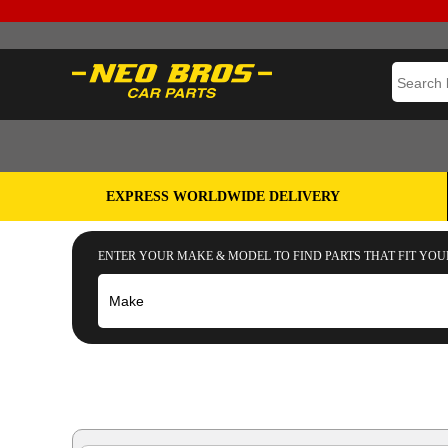
EXPRESS WORLDWIDE DELIVERY
ENTER YOUR MAKE & MODEL TO FIND PARTS THAT FIT YOU