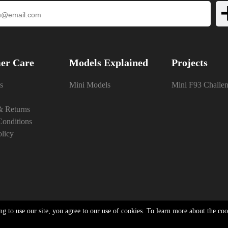
er Care
Models Explained
Projects
s
Mini Models
Mini F93 Challe
& Returns
onditions
olicy
ng to use our site, you agree to our use of cookies. To learn more about the co
Privacy Policy
|
Cookie & Privacy Policy
|
Terms & Conditions
|
Powered By InCart
26 Neo Brothers | 15 Merchant Drive, Mead Lane, Hertford, Hertfordshire, SG13 7AY | Com