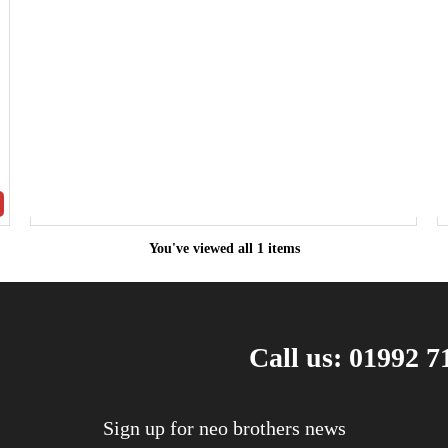
You've viewed all 1 items
Call us: 01992 7
Sign up for neo brothers news