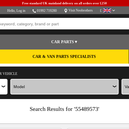
Free standard UK mainland delivery on all orders over £250
Visit Neobrothers
Hello,
Log in
01992 719280
£
CAR PARTS▼
CAR & VAN PARTS SPECIALISTS
R VEHICLE
Search Results for '55489573'