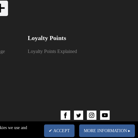
Loyalty Points
nge
Loyalty Points Explained
okies we use and
✔ ACCEPT
MORE INFORMATION ▸
pany No. 03102340 | VAT No. GB674832113