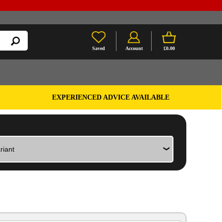
Saved
Account
£0.00
EXPERIENCED ADVICE AVAILABLE