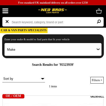
Free standard UK mainland delivery on all orders over £250
CAR & VAN PARTS SPECIALISTS
Enter your make & model to find parts that fit your vehicle
Search Results for '95523939'
Filters
+
1 items
OE / OEM