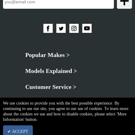
Popular Makes >
Models Explained >
Customer Service >
We use cookies to provide you with the best possible experience. By
continuing to use our site, you agree to our use of cookies. To learn more
about the cookies we use and how to disable cookies, please select 'More
Information' button.
Privacy Policy
|
Cookie & Privacy Policy
|
Terms & Conditions
✔ ACCEPT