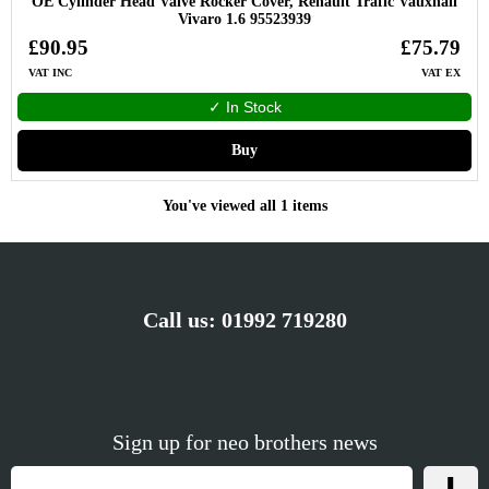
OE Cylinder Head Valve Rocker Cover, Renault Trafic Vauxhall
Vivaro 1.6 95523939
£90.95
£75.79
VAT INC
VAT EX
✓ In Stock
Buy
You've viewed all 1 items
Call us:
01992 719280
Sign up for neo brothers news