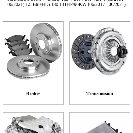
06/2021) 1.5 BlueHDi 130 131HP/96KW (06/2017 - 06/2021)
Brakes
Transmission