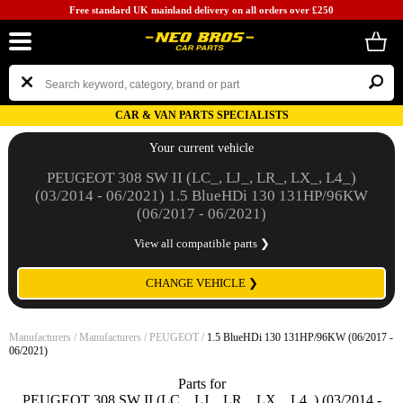
Free standard UK mainland delivery on all orders over £250
CAR & VAN PARTS SPECIALISTS
Your current vehicle
PEUGEOT 308 SW II (LC_, LJ_, LR_, LX_, L4_)
(03/2014 - 06/2021) 1.5 BlueHDi 130 131HP/96KW
(06/2017 - 06/2021)
View all compatible parts ❯
CHANGE VEHICLE ❯
Manufacturers
/
Manufacturers
/
PEUGEOT
/
1.5 BlueHDi 130 131HP/96KW (06/2017 -
06/2021)
Parts for
PEUGEOT 308 SW II (LC_, LJ_, LR_, LX_, L4_) (03/2014 -