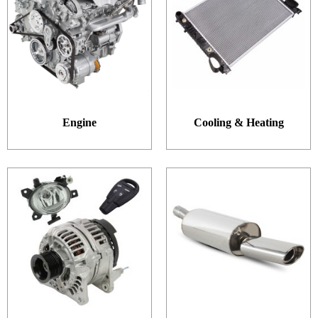
Engine
Cooling & Heating