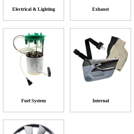
Electrical & Lighting
Exhaust
Fuel System
Internal