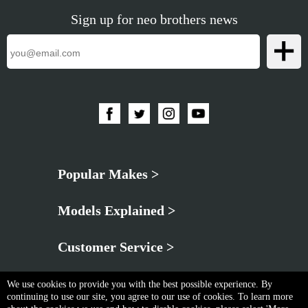
Sign up for neo brothers news
Popular Makes >
Models Explained >
Customer Service >
We use cookies to provide you with the best possible experience. By
continuing to use our site, you agree to our use of cookies. To learn more