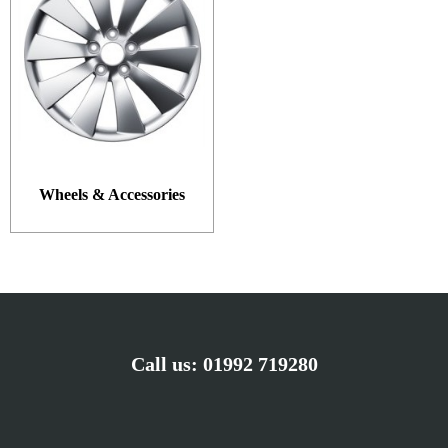
Wheels & Accessories
Call us:
01992 719280