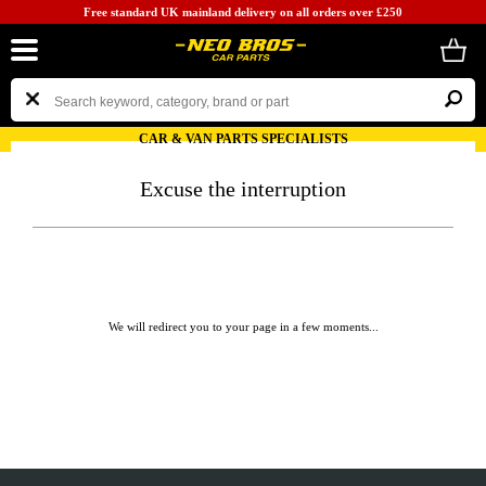
Free standard UK mainland delivery on all orders over £250
CAR & VAN PARTS SPECIALISTS
Excuse the interruption
We will redirect you to your page in a few moments...