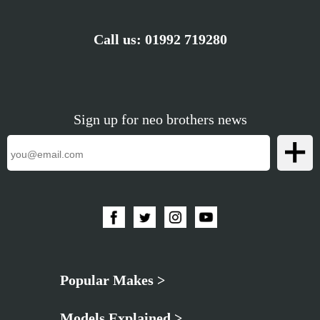
Call us:
01992 719280
Sign up for neo brothers news
Popular Makes >
Models Explained >