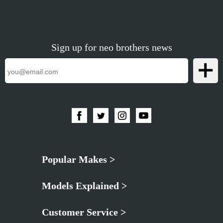
Sign up for neo brothers news
Popular Makes >
Models Explained >
Customer Service >