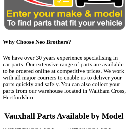
Why Choose Neo Brothers?
We have over 30 years experience specialising in
car parts. Our extensive range of parts are available
to be ordered online at competitive prices. We work
with all major couriers to enable us to deliver your
parts quickly and safely. You can also collect your
parts from our warehouse located in Waltham Cross,
Hertfordshire.
Vauxhall Parts Available by Model