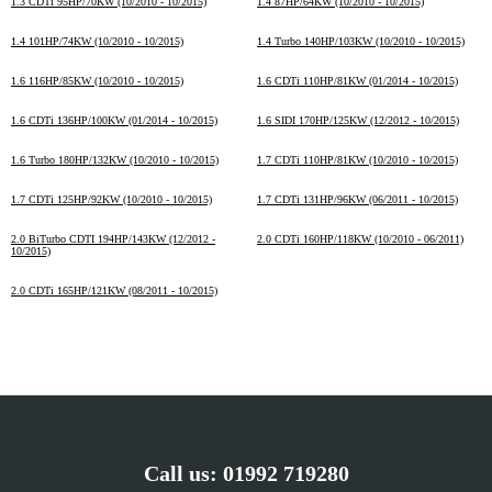
1.3 CDTi 95HP/70KW (10/2010 - 10/2015)
1.4 87HP/64KW (10/2010 - 10/2015)
1.4 101HP/74KW (10/2010 - 10/2015)
1.4 Turbo 140HP/103KW (10/2010 - 10/2015)
1.6 116HP/85KW (10/2010 - 10/2015)
1.6 CDTi 110HP/81KW (01/2014 - 10/2015)
1.6 CDTi 136HP/100KW (01/2014 - 10/2015)
1.6 SIDI 170HP/125KW (12/2012 - 10/2015)
1.6 Turbo 180HP/132KW (10/2010 - 10/2015)
1.7 CDTi 110HP/81KW (10/2010 - 10/2015)
1.7 CDTi 125HP/92KW (10/2010 - 10/2015)
1.7 CDTi 131HP/96KW (06/2011 - 10/2015)
2.0 BiTurbo CDTI 194HP/143KW (12/2012 -
2.0 CDTi 160HP/118KW (10/2010 - 06/2011)
10/2015)
2.0 CDTi 165HP/121KW (08/2011 - 10/2015)
Call us:
01992 719280