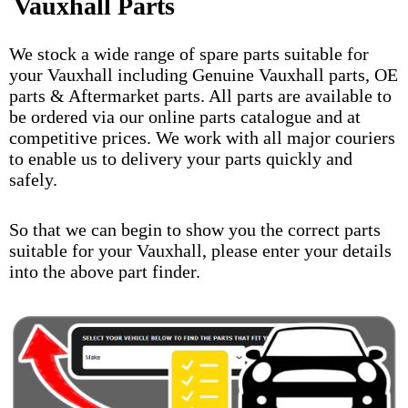
Vauxhall Parts
We stock a wide range of spare parts suitable for
your Vauxhall including Genuine Vauxhall parts, OE
parts & Aftermarket parts. All parts are available to
be ordered via our online parts catalogue and at
competitive prices. We work with all major couriers
to enable us to delivery your parts quickly and
safely.
So that we can begin to show you the correct parts
suitable for your Vauxhall, please enter your details
into the above part finder.