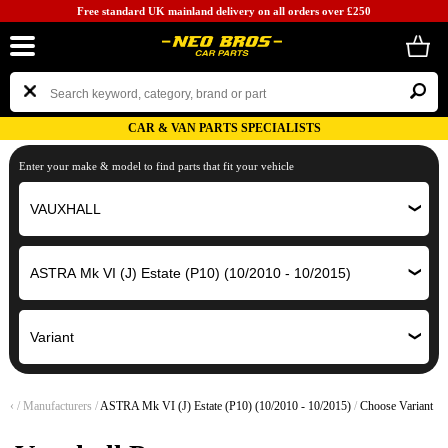
Free standard UK mainland delivery on all orders over £250
CAR & VAN PARTS SPECIALISTS
Enter your make & model to find parts that fit your vehicle
‹
/
Manufacturers
/
ASTRA Mk VI (J) Estate (P10) (10/2010 - 10/2015)
/
Choose Variant