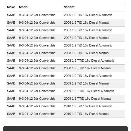
Make
Model
Variant
SAAB
9-3 04-12 2dr Convertible
2006 1.9 TiD 16v Diesel Automatic
SAAB
9-3 04-12 2dr Convertible
2006 1.9 TiD 16v Diesel Manual
SAAB
9-3 04-12 2dr Convertible
2007 1.9 TiD 16v Diesel Automatic
SAAB
9-3 04-12 2dr Convertible
2007 1.9 TiD 16v Diesel Manual
SAAB
9-3 04-12 2dr Convertible
2008 1.9 TiD 16v Diesel Automatic
SAAB
9-3 04-12 2dr Convertible
2008 1.9 TiD 16v Diesel Manual
SAAB
9-3 04-12 2dr Convertible
2008 1.9 TTiD 16v Diesel Automatic
SAAB
9-3 04-12 2dr Convertible
2008 1.9 TTiD 16v Diesel Manual
SAAB
9-3 04-12 2dr Convertible
2009 1.9 TiD 16v Diesel Automatic
SAAB
9-3 04-12 2dr Convertible
2009 1.9 TiD 16v Diesel Manual
SAAB
9-3 04-12 2dr Convertible
2009 1.9 TTiD 16v Diesel Automatic
SAAB
9-3 04-12 2dr Convertible
2009 1.9 TTiD 16v Diesel Manual
SAAB
9-3 04-12 2dr Convertible
2010 1.9 TiD 16v Diesel Automatic
SAAB
9-3 04-12 2dr Convertible
2010 1.9 TiD 16v Diesel Manual
SAAB
9-3 04-12 2dr Convertible
2010 1.9 TTiD 16v Diesel Automatic
SAAB
9-3 04-12 2dr Convertible
2010 1.9 TTiD 16v Diesel Manual