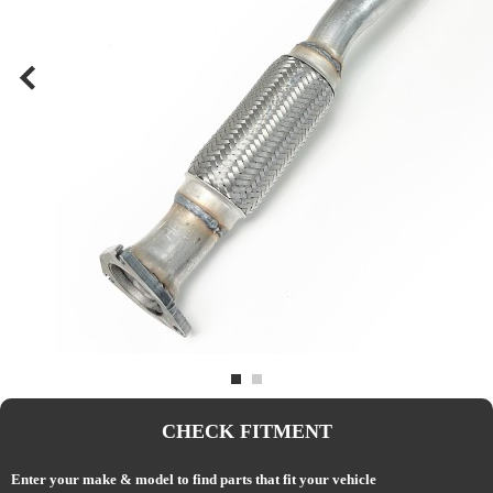
CHECK FITMENT
Enter your make & model to find parts that fit your vehicle