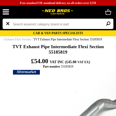
Free standard UK mainland delivery on all orders over £250
CAR & VAN PARTS SPECIALISTS
‹
Exhaust Flexi Section
/
TVT Exhaust Pipe Intermediate Flexi Section 55185819
TVT Exhaust Pipe Intermediate Flexi Section
55185819
£54.00
VAT INC (£45.00
)
VAT EX
Part number
55185819
Aftermarket