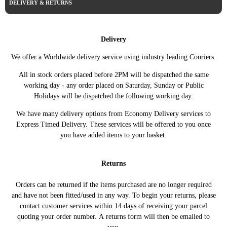
DELIVERY & RETURNS
SAAB
9-3 04-12 2dr Convertible
2011 1.9 TTiD 16v Diesel Automatic
SAAB
9-3 04-12 2dr Convertible
2011 1.9 TTiD 16v Diesel Manual
SAAB
9-3 04-12 2dr Convertible
2012 1.9 TTiD 16v Diesel Automatic
Delivery
SAAB
9-3 04-12 2dr Convertible
2012 1.9 TTiD 16v Diesel Manual
We offer a Worldwide delivery service using industry leading Couriers.
SAAB
9-3 4dr Saloon
2005 1.9 TiD 16v Diesel Automatic
All in stock orders placed before 2PM will be dispatched the same
SAAB
9-3 4dr Saloon
2005 1.9 TiD 16v Diesel Manual
working day - any order placed on Saturday, Sunday or Public
SAAB
9-3 4dr Saloon
2005 1.9 TiD 8v Diesel Manual
Holidays will be dispatched the following working day.
SAAB
9-3 4dr Saloon
2006 1.9 TiD 16v Diesel Automatic
We have many delivery options from Economy Delivery services to
SAAB
9-3 4dr Saloon
2006 1.9 TiD 16v Diesel Manual
Express Timed Delivery. These services will be offered to you once
SAAB
9-3 4dr Saloon
2006 1.9 TiD 8v Diesel Manual
you have added items to your basket.
SAAB
9-3 4dr Saloon
2007 1.9 TiD 16v Diesel Automatic
SAAB
9-3 4dr Saloon
2007 1.9 TiD 16v Diesel Manual
Returns
SAAB
9-3 4dr Saloon
2007 1.9 TiD 8v Diesel Manual
SAAB
9-3 4dr Saloon
2008 1.9 TiD 16v Diesel Automatic
Orders can be returned if the items purchased are no longer required
SAAB
9-3 4dr Saloon
2008 1.9 TiD 16v Diesel Manual
and have not been fitted/used in any way. To begin your returns, please
contact customer services within 14 days of receiving your parcel
SAAB
9-3 4dr Saloon
2008 1.9 TiD 8v Diesel Manual
quoting your order number. A returns form will then be emailed to
SAAB
9-3 4dr Saloon
2008 1.9 TTiD 16v Diesel Automatic