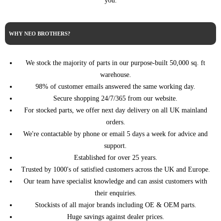
you.
SAAB
9-3 4dr Saloon
2008 1.9 TTiD 16v Diesel Manual
SAAB
9-3 4dr Saloon
2009 1.9 TiD 16v Diesel Automatic
SAAB
9-3 4dr Saloon
2009 1.9 TiD 16v Diesel Manual
WHY NEO BROTHERS?
SAAB
9-3 4dr Saloon
2009 1.9 TiD 8v Diesel Manual
SAAB
9-3 4dr Saloon
2009 1.9 TTiD 16v Diesel Automatic
We stock the majority of parts in our purpose-built 50,000 sq. ft
SAAB
9-3 4dr Saloon
2009 1.9 TTiD 16v Diesel Manual
warehouse.
SAAB
9-3 4dr Saloon
2010 1.9 TiD 16v Diesel Automatic
98% of customer emails answered the same working day.
SAAB
9-3 4dr Saloon
2010 1.9 TiD 16v Diesel Manual
Secure shopping 24/7/365 from our website.
SAAB
9-3 4dr Saloon
2010 1.9 TiD 8v Diesel Manual
For stocked parts, we offer next day delivery on all UK mainland
orders.
SAAB
9-3 4dr Saloon
2010 1.9 TTiD 16v Diesel Automatic
We're contactable by phone or email 5 days a week for advice and
SAAB
9-3 4dr Saloon
2010 1.9 TTiD 16v Diesel Manual
support.
SAAB
9-3 4dr Saloon
2011 1.9 TTiD 16v Diesel Automatic
Established for over 25 years.
SAAB
9-3 4dr Saloon
2011 1.9 TTiD 16v Diesel Manual
Trusted by 1000's of satisfied customers across the UK and Europe.
SAAB
9-3 4dr Saloon
2012 1.9 TTiD 16v Diesel Automatic
Our team have specialist knowledge and can assist customers with
SAAB
9-3 4dr Saloon
2012 1.9 TTiD 16v Diesel Manual
their enquiries.
SAAB
9-3 5dr Estate
2005 1.9 TiD 16v Diesel Automatic
Stockists of all major brands including OE & OEM parts.
SAAB
9-3 5dr Estate
2005 1.9 TiD 16v Diesel Manual
Huge savings against dealer prices.