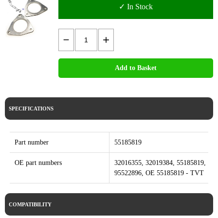
✓ In Stock
Add to Basket
SPECIFICATIONS
Part number
55185819
OE part numbers
32016355, 32019384, 55185819,
95522896, OE 55185819 - TVT
COMPATIBILITY