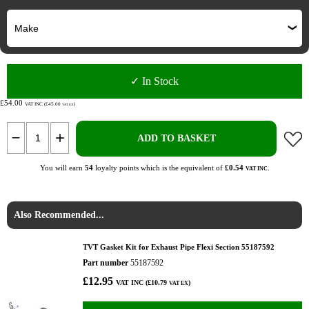
✓ In Stock
£54.00
VAT INC (£45.00
)
VAT EX
ADD TO BASKET
You will earn
54
loyalty points which is the equivalent of
£0.54
.
VAT INC
Also Recommended...
TVT Gasket Kit for Exhaust Pipe Flexi Section 55187592
Part number
55187592
£12.95
VAT INC (£10.79
)
VAT EX