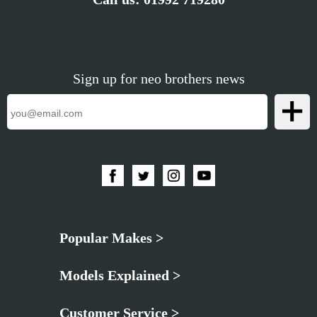
Sign up for neo brothers news
Popular Makes >
Models Explained >
Customer Service >