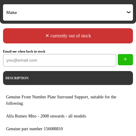
✕ currently out of stock
Email me when back in stock
+
DESCRIPTION
Genuine Front Number Plate Surround Support, suitable for the
following:
Alfa Romeo Mito - 2008 onwards - all models
Genuine part number 156088810