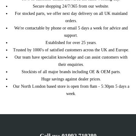
Secure shopping 24/7/365 from our website.
For stocked parts, we offer next day delivery on all UK mainland
orders.
We're contactable by phone or email 5 days a week for advice and
support.
Established for over 25 years.
Trusted by 1000's of satisfied customers across the UK and Europe.
Our team have specialist knowledge and can assist customers with
their enquiries.
Stockists of all major brands including OE & OEM parts.
Huge savings against dealer prices.
Our North London based store is open from 8am - 5:30pm 5 days a
week.
Call us:
01992 719280