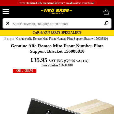
Free standard UK mainland delivery on all orders over £250
CAR & VAN PARTS SPECIALISTS
‹
Bumper
/
Genuine Alfa Romeo Mito Front Number Plate Support Bracket 156088810
Genuine Alfa Romeo Mito Front Number Plate
Support Bracket 156088810
£35.95
VAT INC (£29.96
)
VAT EX
Part number
156088810
OE / OEM