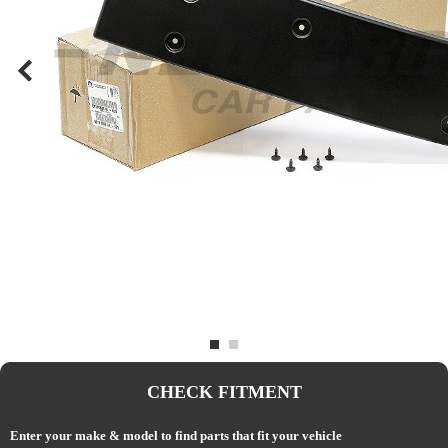
CHECK FITMENT
Enter your make & model to find parts that fit your vehicle