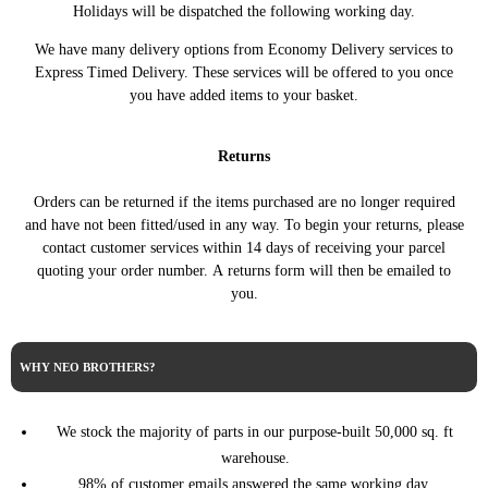
ALFA
Holidays will be dispatched the following working day.
MITO (955_)
1.4 MultiAir 105HP/77KW (09/2009 -
ROMEO
(08/2008 - 10/2018)
08/2013)
We have many delivery options from Economy Delivery services to
ALFA
MITO (955_)
1.4 MultiAir 170HP/125KW (09/2009
Express Timed Delivery. These services will be offered to you once
ROMEO
(08/2008 - 10/2018)
- 10/2018)
you have added items to your basket.
ALFA
MITO (955_)
1.4 TB 140HP/103KW (12/2013 -
ROMEO
(08/2008 - 10/2018)
10/2018)
Returns
ALFA
MITO (955_)
1.4 TJet 120HP/88KW (08/2008 -
ROMEO
(08/2008 - 10/2018)
08/2013)
Orders can be returned if the items purchased are no longer required
ALFA
MITO (955_)
1.4 TJet 155HP/114KW (08/2008 -
and have not been fitted/used in any way. To begin your returns, please
ROMEO
(08/2008 - 10/2018)
06/2011)
contact customer services within 14 days of receiving your parcel
ALFA
MITO (955_)
1.4 Turbo MultiAir 135HP/99KW
quoting your order number. A returns form will then be emailed to
ROMEO
(08/2008 - 10/2018)
(10/2009 - 12/2014)
you.
ALFA
MITO (955_)
1.4 Turbo MultiAir 163HP/120KW
ROMEO
(08/2008 - 10/2018)
(10/2009 - 10/2018)
ALFA
MITO (955_)
1.6 JTDM 115HP/85KW (08/2008 -
WHY NEO BROTHERS?
ROMEO
(08/2008 - 10/2018)
08/2015)
ALFA
MITO (955_)
1.6 JTDM 120HP/88KW (08/2008 -
ROMEO
(08/2008 - 10/2018)
08/2015)
We stock the majority of parts in our purpose-built 50,000 sq. ft
warehouse.
98% of customer emails answered the same working day.