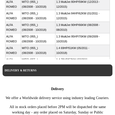
ALFA
MITO (955_)
1.3 MultiJet 80HP/59KW (12/2013 -
ROMEO
(08/2008 - 10/2018)
12/2015)
ALFA
MITO (955_)
1.3 MultiJet 84HP/62KW (01/2011 -
ROMEO
(08/2008 - 10/2018)
12/2015)
ALFA
MITO (955_)
1.3 MultiJet 90HP/66KW (08/2008 -
ROMEO
(08/2008 - 10/2018)
08/2010)
ALFA
MITO (955_)
1.3 MultiJet 95HP/70KW (09/2009 -
ROMEO
(08/2008 - 10/2018)
10/2018)
ALFA
MITO (955_)
1.4 69HP/51KW (05/2011 -
ROMEO
(08/2008 - 10/2018)
10/2018)
ALFA
MITO (955_)
1.4 78HP/57KW (03/2011 -
ROMEO
(08/2008 - 10/2018)
10/2018)
DELIVERY & RETURNS
ALFA
MITO (955_)
1.4 78HP/58KW (08/2008 -
ROMEO
(08/2008 - 10/2018)
08/2013)
ALFA
MITO (955_)
1.4 95HP/70KW (09/2008 -
ROMEO
(08/2008 - 10/2018)
08/2013)
Delivery
ALFA
MITO (955_)
1.4 Bifuel 120HP/88KW (01/2009 -
We offer a Worldwide delivery service using industry leading Couriers.
ROMEO
(08/2008 - 10/2018)
08/2016)
ALFA
MITO (955_)
1.4 Bifuel 120HP/88KW (04/2016 -
All in stock orders placed before 2PM will be dispatched the same
ROMEO
(08/2008 - 10/2018)
10/2018)
working day - any order placed on Saturday, Sunday or Public