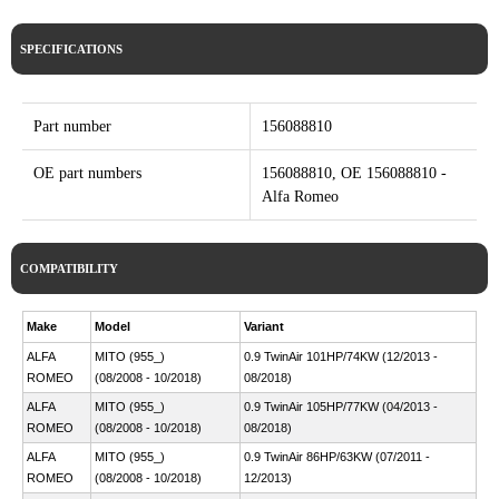
SPECIFICATIONS
Part number
156088810
OE part numbers
156088810, OE 156088810 -
Alfa Romeo
COMPATIBILITY
Make
Model
Variant
ALFA
MITO (955_)
0.9 TwinAir 101HP/74KW (12/2013 -
ROMEO
(08/2008 - 10/2018)
08/2018)
ALFA
MITO (955_)
0.9 TwinAir 105HP/77KW (04/2013 -
ROMEO
(08/2008 - 10/2018)
08/2018)
ALFA
MITO (955_)
0.9 TwinAir 86HP/63KW (07/2011 -
ROMEO
(08/2008 - 10/2018)
12/2013)