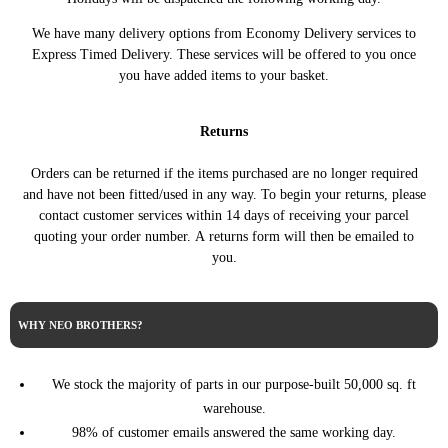
MINI
2007 Petrol 1.6 One Manual
01/2014)
We have many delivery options from Economy Delivery services to
R56 3dr Hatch (11/2005 -
2008 Diesel 1.6 Cooper D
MINI
Express Timed Delivery. These services will be offered to you once
01/2014)
Automatic
you have added items to your basket.
R56 3dr Hatch (11/2005 -
MINI
2008 Diesel 1.6 Cooper D Manual
01/2014)
Returns
R56 3dr Hatch (11/2005 -
MINI
2008 Diesel 1.6 One D Automatic
01/2014)
Orders can be returned if the items purchased are no longer required
R56 3dr Hatch (11/2005 -
MINI
2008 Diesel 1.6 One D Manual
and have not been fitted/used in any way. To begin your returns, please
01/2014)
contact customer services within 14 days of receiving your parcel
R56 3dr Hatch (11/2005 -
MINI
2008 Petrol 1.4 One Automatic
quoting your order number. A returns form will then be emailed to
01/2014)
you.
R56 3dr Hatch (11/2005 -
MINI
2008 Petrol 1.4 One Manual
01/2014)
R56 3dr Hatch (11/2005 -
MINI
2008 Petrol 1.6 Cooper Automatic
WHY NEO BROTHERS?
01/2014)
R56 3dr Hatch (11/2005 -
MINI
2008 Petrol 1.6 Cooper Manual
01/2014)
We stock the majority of parts in our purpose-built 50,000 sq. ft
R56 3dr Hatch (11/2005 -
2008 Petrol 1.6 Cooper S
warehouse.
MINI
01/2014)
Automatic
98% of customer emails answered the same working day.
R56 3dr Hatch (11/2005 -