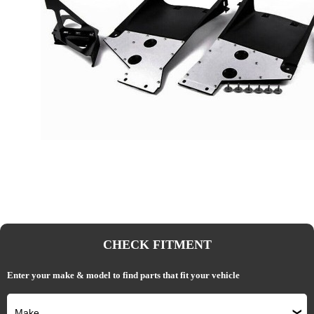
CHECK FITMENT
Enter your make & model to find parts that fit your vehicle