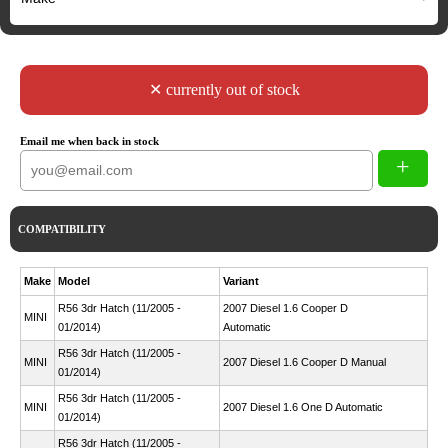
✕ currently out of stock
Email me when back in stock
+
COMPATIBILITY
Make
Model
Variant
R56 3dr Hatch (11/2005 -
2007 Diesel 1.6 Cooper D
MINI
01/2014)
Automatic
R56 3dr Hatch (11/2005 -
MINI
2007 Diesel 1.6 Cooper D Manual
01/2014)
R56 3dr Hatch (11/2005 -
MINI
2007 Diesel 1.6 One D Automatic
01/2014)
R56 3dr Hatch (11/2005 -