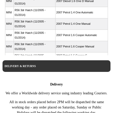
MINI
2007 Diesel 1.6 One D Manual
01/2014)
R56 3dr Hatch (11/2005 -
MINI
2007 Petrol 1.4 One Automatic
01/2014)
R56 3dr Hatch (11/2005 -
MINI
2007 Petrol 1.4 One Manual
01/2014)
R56 3dr Hatch (11/2005 -
MINI
2007 Petrol 1.6 Cooper Automatic
01/2014)
R56 3dr Hatch (11/2005 -
MINI
2007 Petrol 1.6 Cooper Manual
01/2014)
R56 3dr Hatch (11/2005 -
2007 Petrol 1.6 Cooper S
MINI
01/2014)
Automatic
DELIVERY & RETURNS
R56 3dr Hatch (11/2005 -
MINI
2007 Petrol 1.6 Cooper S Manual
01/2014)
R56 3dr Hatch (11/2005 -
2007 Petrol 1.6 John Cooper
MINI
01/2014)
Works Automatic
Delivery
R56 3dr Hatch (11/2005 -
2007 Petrol 1.6 John Cooper
MINI
We offer a Worldwide delivery service using industry leading Couriers.
01/2014)
Works Manual
R56 3dr Hatch (11/2005 -
All in stock orders placed before 2PM will be dispatched the same
MINI
2007 Petrol 1.6 One Automatic
01/2014)
working day - any order placed on Saturday, Sunday or Public
R56 3dr Hatch (11/2005 -
Holidays will be dispatched the following working day.