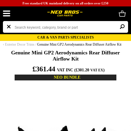
Free standard UK mainland delivery on all orders over £250
CAR & VAN PARTS SPECIALISTS
‹
Exterior Decor Trims
/
Genuine Mini GP2 Aerodynamics Rear Diffuser Airflow Kit
Genuine Mini GP2 Aerodynamics Rear Diffuser
Airflow Kit
£361.44
VAT INC (£301.20
)
VAT EX
NEO BUNDLE