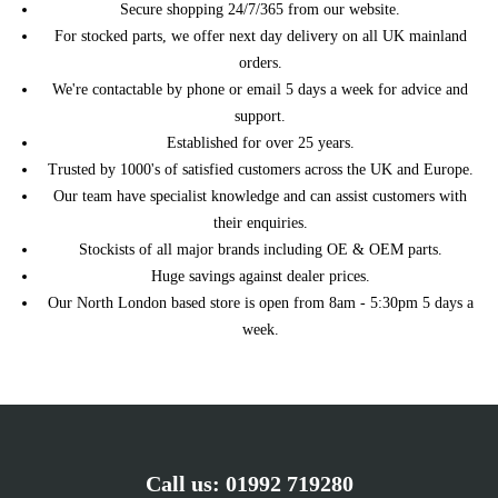
Secure shopping 24/7/365 from our website.
MINI
2008 Petrol 1.6 Cooper S Manual
01/2014)
For stocked parts, we offer next day delivery on all UK mainland
R56 3dr Hatch (11/2005 -
2008 Petrol 1.6 John Cooper
MINI
orders.
01/2014)
Works Automatic
We're contactable by phone or email 5 days a week for advice and
R56 3dr Hatch (11/2005 -
2008 Petrol 1.6 John Cooper
MINI
support.
01/2014)
Works Manual
Established for over 25 years.
R56 3dr Hatch (11/2005 -
MINI
2008 Petrol 1.6 One Automatic
Trusted by 1000's of satisfied customers across the UK and Europe.
01/2014)
Our team have specialist knowledge and can assist customers with
R56 3dr Hatch (11/2005 -
MINI
2008 Petrol 1.6 One Manual
01/2014)
their enquiries.
Stockists of all major brands including OE & OEM parts.
R56 3dr Hatch (11/2005 -
2009 Diesel 1.6 Cooper D
MINI
01/2014)
Automatic
Huge savings against dealer prices.
R56 3dr Hatch (11/2005 -
Our North London based store is open from 8am - 5:30pm 5 days a
MINI
2009 Diesel 1.6 Cooper D Manual
01/2014)
week.
R56 3dr Hatch (11/2005 -
MINI
2009 Diesel 1.6 One D Automatic
01/2014)
R56 3dr Hatch (11/2005 -
MINI
2009 Diesel 1.6 One D Manual
01/2014)
R56 3dr Hatch (11/2005 -
MINI
2009 Petrol 1.4 First Manual
01/2014)
Call us:
01992 719280