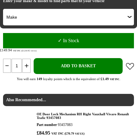
Enter your make & model to find parts that fit your vehicle
✓ In Stock
£149.94
VAT INC (£124.95
)
VAT EX
ADD TO BASKET
You will earn
149
loyalty points which is the equivalent of
£1.49
.
VAT INC
Also Recommended...
OE Door Lock Mechanism RH Right Vauxhall Vivaro Renault
Trafic 93457083
Part number
93457083
£84.95
VAT INC (£70.79
)
VAT EX