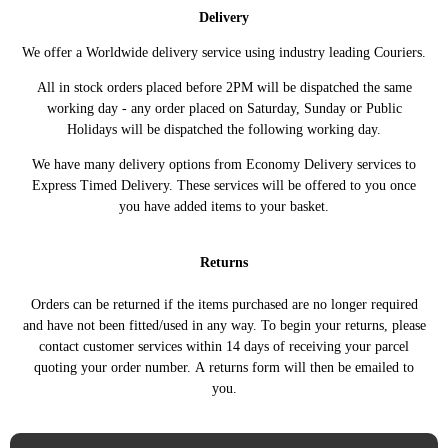
OPEL
(X82) (06/2014 - 12/2019)
(08/2015 - 12/2016)
Delivery
VIVARO B Platform/Chassis
1.6 CDTI 146HP/107KW
OPEL
We offer a Worldwide delivery service using industry leading Couriers.
(X82) (06/2014 - 12/2019)
(11/2016 - 12/2019)
VIVARO B Van (X82) (06/2014 -
1.6 CDTI 116HP/85KW
All in stock orders placed before 2PM will be dispatched the same
OPEL
11/2020)
(06/2014 - 12/2016)
working day - any order placed on Saturday, Sunday or Public
Holidays will be dispatched the following working day.
VIVARO B Van (X82) (06/2014 -
1.6 CDTI 120HP/88KW
OPEL
11/2020)
(06/2014 - 12/2019)
We have many delivery options from Economy Delivery services to
VIVARO B Van (X82) (06/2014 -
1.6 CDTI 125HP/92KW
OPEL
Express Timed Delivery. These services will be offered to you once
11/2020)
(03/2016 - 12/2019)
you have added items to your basket.
VIVARO B Van (X82) (06/2014 -
1.6 CDTI 140HP/103KW
OPEL
11/2020)
(06/2014 - 12/2016)
Returns
VIVARO B Van (X82) (06/2014 -
1.6 CDTI 146HP/107KW
OPEL
11/2020)
(03/2016 - 12/2019)
Orders can be returned if the items purchased are no longer required
VIVARO B Van (X82) (06/2014 -
1.6 CDTI 90HP/66KW
OPEL
and have not been fitted/used in any way. To begin your returns, please
11/2020)
(06/2014 - 12/2016)
contact customer services within 14 days of receiving your parcel
VIVARO B Van (X82) (06/2014 -
1.6 CDTI 95HP/70KW
OPEL
quoting your order number. A returns form will then be emailed to
11/2020)
(03/2016 - 12/2019)
you.
TRAFIC III Bus (JG_) (05/2014
1.6 dCi 115 116HP/85KW
RENAULT
->)
(05/2014 ->)
TRAFIC III Bus (JG_) (05/2014
1.6 dCi 120 120HP/88KW