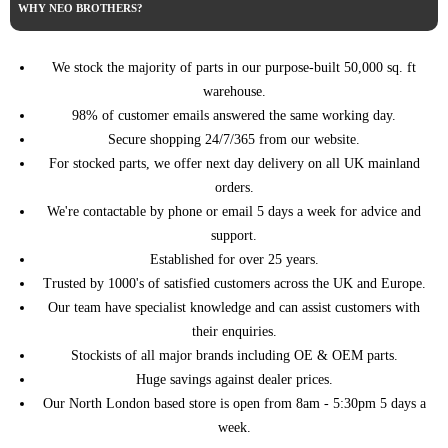
RENAULT
WHY NEO BROTHERS?
->)
(05/2014 ->)
TRAFIC III Bus (JG_) (05/2014
1.6 dCi 120 121HP/89KW
RENAULT
->)
(01/2019 ->)
We stock the majority of parts in our purpose-built 50,000 sq. ft
TRAFIC III Bus (JG_) (05/2014
1.6 dCi 125 125HP/92KW
warehouse.
RENAULT
->)
(07/2015 ->)
98% of customer emails answered the same working day.
1.6 dCi 140
Secure shopping 24/7/365 from our website.
TRAFIC III Bus (JG_) (05/2014
RENAULT
140HP/103KW (05/2014 -
->)
For stocked parts, we offer next day delivery on all UK mainland
>)
orders.
1.6 dCi 145
TRAFIC III Bus (JG_) (05/2014
We're contactable by phone or email 5 days a week for advice and
RENAULT
145HP/107KW (07/2015 -
->)
>)
support.
TRAFIC III Bus (JG_) (05/2014
Established for over 25 years.
1.6 dCi 90 90HP/66KW
RENAULT
->)
(05/2014 ->)
Trusted by 1000's of satisfied customers across the UK and Europe.
TRAFIC III Bus (JG_) (05/2014
1.6 dCi 95 95HP/70KW
Our team have specialist knowledge and can assist customers with
RENAULT
->)
(07/2015 ->)
their enquiries.
TRAFIC III Bus (JG_) (05/2014
2.0 dCi 110 110HP/81KW
Stockists of all major brands including OE & OEM parts.
RENAULT
->)
(05/2021 ->)
Huge savings against dealer prices.
TRAFIC III Bus (JG_) (05/2014
2.0 dCi 120 120HP/88KW
RENAULT
Our North London based store is open from 8am - 5:30pm 5 days a
->)
(06/2019 ->)
week.
2.0 dCi 145
TRAFIC III Bus (JG_) (05/2014