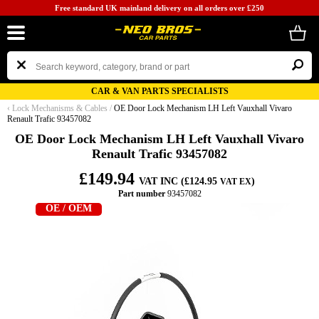
Free standard UK mainland delivery on all orders over £250
CAR & VAN PARTS SPECIALISTS
‹
Lock Mechanisms & Cables
/
OE Door Lock Mechanism LH Left Vauxhall Vivaro
Renault Trafic 93457082
OE Door Lock Mechanism LH Left Vauxhall Vivaro
Renault Trafic 93457082
£149.94
VAT INC (£124.95
)
VAT EX
Part number
93457082
OE / OEM