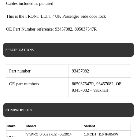
Cables included as pictured
This is the FRONT LEFT / UK Passenger Side door lock
OE Part Number reference: 93457082, 805037547R
SPECIFICATIONS
Part number
93457082
OE part numbers
805037547R, 93457082, OE
93457082 - Vauxhall
COMPATIBILITY
Make
Model
Variant
VIVARO B Bus (X82) (06/2014
1.6 CDTI 116HP/85KW