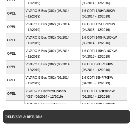
OPEL
- 12/2019)
(06/2014 - 12/2016)
VIVARO B Bus (X82) (06/2014
1.6 CDTI 120HP/88KW
OPEL
- 12/2019)
(06/2014 - 12/2019)
VIVARO B Bus (X82) (06/2014
1.6 CDTI 125HP/92KW
OPEL
- 12/2019)
(04/2015 - 12/2019)
VIVARO B Bus (X82) (06/2014
1.6 CDTI 140HP/103KW
OPEL
- 12/2019)
(06/2014 - 12/2016)
VIVARO B Bus (X82) (06/2014
1.6 CDTI 145HP/107KW
OPEL
- 12/2019)
(04/2015 - 12/2019)
VIVARO B Bus (X82) (06/2014
1.6 CDTI 90HP/66KW
OPEL
- 12/2019)
(06/2014 - 12/2016)
VIVARO B Bus (X82) (06/2014
1.6 CDTI 95HP/70KW
OPEL
- 12/2019)
(04/2015 - 12/2019)
VIVARO B Platform/Chassis
1.6 CDTI 116HP/85KW
OPEL
(X82) (06/2014 - 12/2019)
(06/2014 - 12/2016)
VIVARO B Platform/Chassis
1.6 CDTI 120HP/88KW
OPEL
(X82) (06/2014 - 12/2019)
(08/2015 - 12/2019)
DELIVERY & RETURNS
VIVARO B Platform/Chassis
1.6 CDTI 125HP/92KW
OPEL
(X82) (06/2014 - 12/2019)
(11/2016 - 12/2019)
VIVARO B Platform/Chassis
1.6 CDTI 140HP/103KW