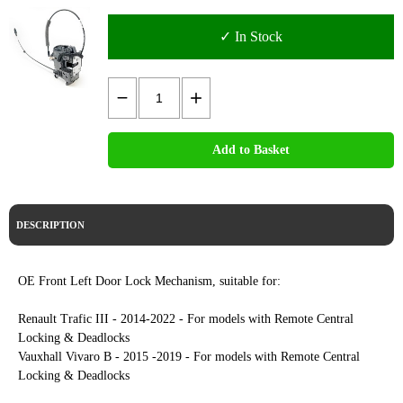
✓ In Stock
Add to Basket
DESCRIPTION
OE Front Left Door Lock Mechanism, suitable for:
Renault Trafic III - 2014-2022 - For models with Remote Central
Locking & Deadlocks
Vauxhall Vivaro B - 2015 -2019 - For models with Remote Central
Locking & Deadlocks