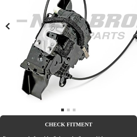
CHECK FITMENT