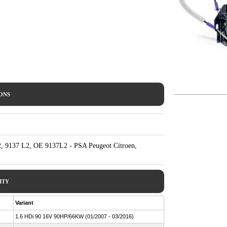
IONS
, 9137 L2, OE 9137L2 - PSA Peugeot Citroen,
ITY
Variant
1.6 HDi 90 16V 90HP/66KW (01/2007 - 03/2016)