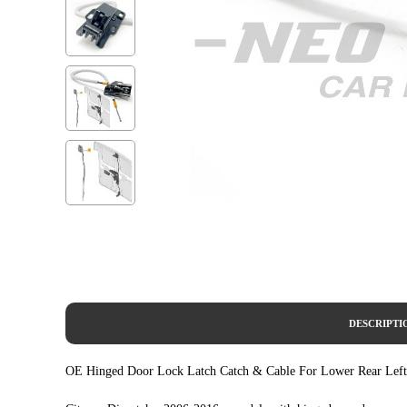
DESCRIPTI
OE Hinged Door Lock Latch Catch & Cable For Lower Rear Left D