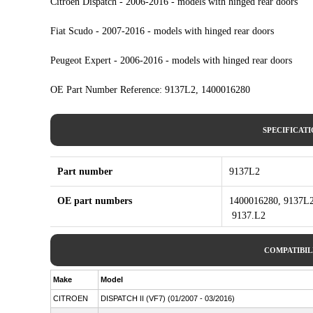
Citroen Dispatch - 2006-2016 - models with hinged rear doors
Fiat Scudo - 2007-2016 - models with hinged rear doors
Peugeot Expert - 2006-2016 - models with hinged rear doors
OE Part Number Reference: 9137L2, 1400016280
SPECIFICAT
Part number
9137L2
OE part numbers
1400016280, 9137L2
9137.L2
COMPATIBIL
Make
Model
CITROEN
DISPATCH II (VF7) (01/2007 - 03/2016)