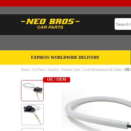
EXPRESS WORLDWIDE DELIVERY
Home
/
Car Parts
/
Exterior
/
Exterior Parts
/
Lock Mechanisms & Cables
/
OE H
OE / OEM