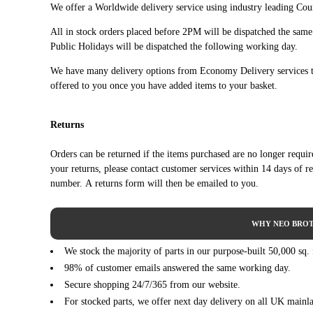
We offer a Worldwide delivery service using industry leading Cour
FIAT
SCUDO Bus (270_, 272_) (01/2007 - 03/2016)
All in stock orders placed before 2PM will be dispatched the sam
FIAT
SCUDO Bus (270_, 272_) (01/2007 - 03/2016)
Public Holidays will be dispatched the following working day.
FIAT
SCUDO Bus (270_, 272_) (01/2007 - 03/2016)
We have many delivery options from Economy Delivery services t
FIAT
SCUDO Bus (270_, 272_) (01/2007 - 03/2016)
offered to you once you have added items to your basket.
FIAT
SCUDO Bus (270_, 272_) (01/2007 - 03/2016)
FIAT
SCUDO Bus (270_, 272_) (01/2007 - 03/2016)
Returns
FIAT
SCUDO Bus (270_, 272_) (01/2007 - 03/2016)
Orders can be returned if the items purchased are no longer requi
your returns, please contact customer services within 14 days of r
FIAT
SCUDO Bus (270_, 272_) (01/2007 - 03/2016)
number. A returns form will then be emailed to you.
SCUDO Platform/Chassis (270_, 272_) (01/2007 -
FIAT
03/2016)
WHY NEO BROT
SCUDO Platform/Chassis (270_, 272_) (01/2007 -
FIAT
03/2016)
We stock the majority of parts in our purpose-built 50,000 sq.
SCUDO Platform/Chassis (270_, 272_) (01/2007 -
98% of customer emails answered the same working day.
FIAT
03/2016)
Secure shopping 24/7/365 from our website.
SCUDO Platform/Chassis (270_, 272_) (01/2007 -
For stocked parts, we offer next day delivery on all UK mainl
FIAT
03/2016)