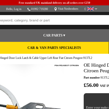
Free standard UK mainland delivery on all orders over £250
Visit Neobrothers
Hello,
Log in
01992 719280
£
CAR PARTS▼
CAR & VAN PARTS SPECIALISTS
inged Door Lock Latch & Cable Upper Left Rear Fiat Citroen Peugeot 9137L2
OE Hinged D
Citroen Peu
Part number
9137L
£56.00
VAT I
Enter your make &