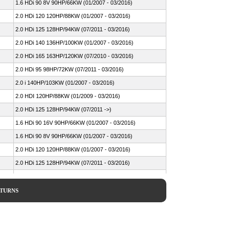
1.6 HDi 90 8V 90HP/66KW (01/2007 - 03/2016)
2.0 HDi 120 120HP/88KW (01/2007 - 03/2016)
2.0 HDi 125 128HP/94KW (07/2011 - 03/2016)
2.0 HDi 140 136HP/100KW (01/2007 - 03/2016)
2.0 HDi 165 163HP/120KW (07/2010 - 03/2016)
2.0 HDi 95 98HP/72KW (07/2011 - 03/2016)
2.0 i 140HP/103KW (01/2007 - 03/2016)
2.0 HDI 120HP/88KW (01/2009 - 03/2016)
2.0 HDi 125 128HP/94KW (07/2011 ->)
1.6 HDi 90 16V 90HP/66KW (01/2007 - 03/2016)
1.6 HDi 90 8V 90HP/66KW (01/2007 - 03/2016)
2.0 HDi 120 120HP/88KW (01/2007 - 03/2016)
2.0 HDi 125 128HP/94KW (07/2011 - 03/2016)
2.0 HDi 140 136HP/100KW (01/2007 - 03/2016)
2.0 HDi 165 163HP/120KW (07/2010 - 03/2016)
ETURNS
2.0 HDi 95 98HP/72KW (07/2011 - 03/2016)
2.0 i 140HP/103KW (01/2007 - 03/2016)
1.6 D Multijet 90HP/66KW (01/2007 - 03/2016)