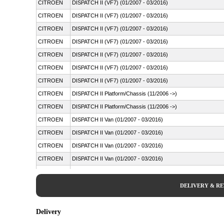
CITROEN
DISPATCH II (VF7) (01/2007 - 03/2016)
CITROEN
DISPATCH II (VF7) (01/2007 - 03/2016)
CITROEN
DISPATCH II (VF7) (01/2007 - 03/2016)
CITROEN
DISPATCH II (VF7) (01/2007 - 03/2016)
CITROEN
DISPATCH II (VF7) (01/2007 - 03/2016)
CITROEN
DISPATCH II (VF7) (01/2007 - 03/2016)
CITROEN
DISPATCH II (VF7) (01/2007 - 03/2016)
CITROEN
DISPATCH II Platform/Chassis (11/2006 ->)
CITROEN
DISPATCH II Platform/Chassis (11/2006 ->)
CITROEN
DISPATCH II Van (01/2007 - 03/2016)
CITROEN
DISPATCH II Van (01/2007 - 03/2016)
CITROEN
DISPATCH II Van (01/2007 - 03/2016)
CITROEN
DISPATCH II Van (01/2007 - 03/2016)
CITROEN
DISPATCH II Van (01/2007 - 03/2016)
CITROEN
DISPATCH II Van (01/2007 - 03/2016)
DELIVERY & R
CITROEN
DISPATCH II Van (01/2007 - 03/2016)
CITROEN
DISPATCH II Van (01/2007 - 03/2016)
Delivery
FIAT
SCUDO Bus (270_, 272_) (01/2007 - 03/2016)