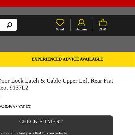
Saved
Account
£0.00
EXPERIENCED ADVICE AVAILABLE
oor Lock Latch & Cable Upper Left Rear Fiat
geot 9137L2
2
NC (£46.67
)
VAT EX
CHECK FITMENT
 model to find parts that fit your vehicle