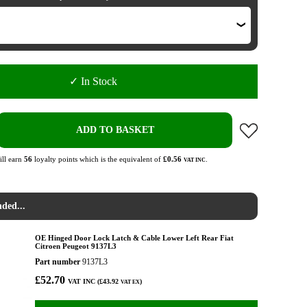
✓ In Stock
ADD TO BASKET
ll earn
56
loyalty points which is the equivalent of
£0.56
.
VAT INC
ded...
OE Hinged Door Lock Latch & Cable Lower Left Rear Fiat
Citroen Peugeot 9137L3
Part number
9137L3
£52.70
VAT INC (£43.92
)
VAT EX