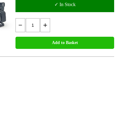
✓ In Stock
Add to Basket