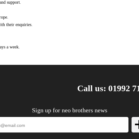
and support.
1.6 D Multijet 90HP/66KW (01/2007 - 03/2016)
1.6 D Multijet 90HP/66KW (02/2011 - 03/2016)
rope.
2.0 D Multijet 120HP/88KW (01/2007 - 03/2016)
th their enquiries.
2.0 D Multijet 128HP/94KW (05/2011 - 03/2016)
2.0 D Multijet 136HP/100KW (01/2007 - 03/2016)
ays a week.
2.0 D Multijet 163HP/120KW (07/2010 - 03/2016)
2.0 D Multijet 4x4 120HP/88KW (01/2007 -
03/2016)
2.0 D Multijet 4x4 128HP/94KW (05/2011 -
03/2016)
2.0 D Multijet 4x4 136HP/100KW (01/2007 -
Call us: 01992 7
03/2016)
1.6 HDi 90 16V 90HP/66KW (01/2007 ->)
1.6 HDi 90 8V 90HP/66KW (01/2007 ->)
Sign up for neo brothers news
2.0 16V 140HP/103KW (01/2007 - 03/2016)
2.0 HDi 120 120HP/88KW (01/2007 ->)
2.0 HDi 130 128HP/94KW (03/2011 ->)
2.0 HDi 140 136HP/100KW (01/2007 ->)