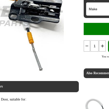
You wi
Also Recommen
ON
oor, suitable for: