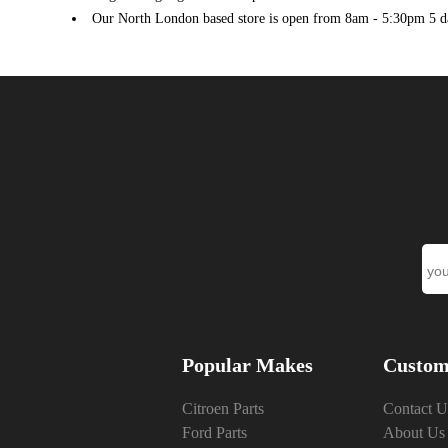
PEUGEOT
208 I (CA_, CC_) (03/2012 - 03/2020)
1
Our North London based store is open from 8am - 5:30pm 5 d
PEUGEOT
208 I (CA_, CC_) (03/2012 - 03/2020)
1
PEUGEOT
301 (11/2012 ->)
1
Popular Makes
Custom
Citroen Parts
Contact U
Ford Parts
About Us