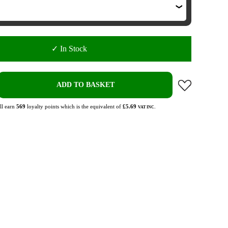
✓ In Stock
ADD TO BASKET
ll earn
569
loyalty points which is the equivalent of
£5.69
.
VAT INC