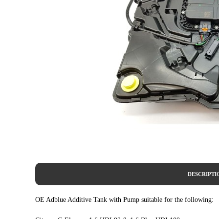
DESCRIPTI
OE Adblue Additive Tank with Pump suitable for the following: