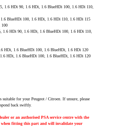
5, 1.6 HDi 90, 1.6 HDi, 1.6 BlueHDi 100, 1.6 HDi 110,
 1.6 BlueHDi 100, 1.6 HDi, 1.6 HDi 110, 1.6 HDi 115
i 100
, 1.6 HDi 90, 1.6 HDi, 1.6 BlueHDi 100, 1.6 HDi 110,
1.6 HDi, 1.6 BlueHDi 100, 1.6 BlueHDi, 1.6 HDi 120
 1.6 HDi, 1.6 BlueHDi 100, 1.6 BlueHDi, 1.6 HDi 120
s suitable for your Peugeot / Citroen. If unsure, please
spond back swiftly.
dealer or an authorised PSA service centre with the
 when fitting this part and will invalidate your