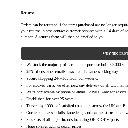
CITROEN
DS3 Convertible (01/2013 - 07/2015)
1
Returns
CITROEN
DS3 Convertible (01/2013 - 07/2015)
1
CITROEN
DS3 Convertible (01/2013 - 07/2015)
1
Orders can be returned if the items purchased are no longer requi
CITROEN
DS3 Convertible (01/2013 - 07/2015)
1
your returns, please contact customer services within 14 days of r
PEUGEOT
2008 I (CU_) (03/2013 ->)
1
number. A returns form will then be emailed to you.
PEUGEOT
2008 I (CU_) (03/2013 ->)
1
PEUGEOT
2008 I (CU_) (03/2013 ->)
1
WHY NEO BROT
PEUGEOT
2008 I (CU_) (03/2013 ->)
1
We stock the majority of parts in our purpose-built 50,000 sq.
PEUGEOT
2008 I (CU_) (03/2013 ->)
1
98% of customer emails answered the same working day.
PEUGEOT
2008 I (CU_) (03/2013 ->)
1
Secure shopping 24/7/365 from our website.
PEUGEOT
2008 I (CU_) (03/2013 ->)
1
For stocked parts, we offer next day delivery on all UK mainl
PEUGEOT
208 Hatchback Van (CR_) (02/2013 - 12/2019)
1
We're contactable by phone or email 5 days a week for advice 
PEUGEOT
208 I (CA_, CC_) (03/2012 - 03/2020)
1
Established for over 25 years.
PEUGEOT
208 I (CA_, CC_) (03/2012 - 03/2020)
1
Trusted by 1000's of satisfied customers across the UK and Eu
PEUGEOT
208 I (CA_, CC_) (03/2012 - 03/2020)
1
Our team have specialist knowledge and can assist customers wi
PEUGEOT
208 I (CA_, CC_) (03/2012 - 03/2020)
1
Stockists of all major brands including OE & OEM parts.
PEUGEOT
208 I (CA_, CC_) (03/2012 - 03/2020)
1
Huge savings against dealer prices.