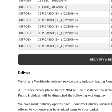
CITROEN
C3 II (SC_) (09/2009 ->)
1
CITROEN
C3 II (SC_) (09/2009 ->)
1
CITROEN
C3 PICASSO (SH_) (02/2009 ->)
1
CITROEN
C3 PICASSO (SH_) (02/2009 ->)
1
CITROEN
C3 PICASSO (SH_) (02/2009 ->)
1
CITROEN
C3 PICASSO (SH_) (02/2009 ->)
1
CITROEN
C3 PICASSO (SH_) (02/2009 ->)
1
CITROEN
C3 PICASSO (SH_) (02/2009 ->)
1
CITROEN
C4 CACTUS (09/2014 ->)
1
CITROEN
C4 CACTUS (09/2014 ->)
1
DELIVERY & R
CITROEN
DS3 (SA_) (11/2009 - 12/2016)
1
CITROEN
DS3 (SA_) (11/2009 - 12/2016)
1
Delivery
CITROEN
DS3 (SA_) (11/2009 - 12/2016)
1
We offer a Worldwide delivery service using industry leading Cour
CITROEN
DS3 (SA_) (11/2009 - 12/2016)
1
All in stock orders placed before 2PM will be dispatched the sam
CITROEN
DS3 (SA_) (11/2009 - 12/2016)
1
Public Holidays will be dispatched the following working day.
CITROEN
DS3 (SA_) (11/2009 - 12/2016)
1
We have many delivery options from Economy Delivery services t
CITROEN
DS3 (SA_) (11/2009 - 12/2016)
1
offered to you once you have added items to your basket.
CITROEN
DS3 (SA_) (11/2009 - 12/2016)
1