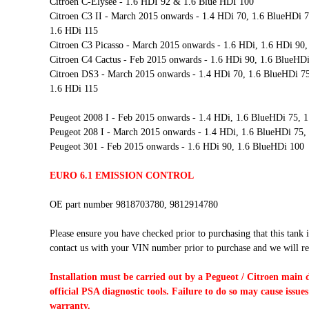
Citroen C-Elysee - 1.6 HDI 92 & 1.6 Blue HDI 100
Citroen C3 II - March 2015 onwards - 1.4 HDi 70, 1.6 BlueHDi 7
1.6 HDi 115
Citroen C3 Picasso - March 2015 onwards - 1.6 HDi, 1.6 HDi 90,
Citroen C4 Cactus - Feb 2015 onwards - 1.6 HDi 90, 1.6 BlueHD
Citroen DS3 - March 2015 onwards - 1.4 HDi 70, 1.6 BlueHDi 75
1.6 HDi 115
Peugeot 2008 I - Feb 2015 onwards - 1.4 HDi, 1.6 BlueHDi 75, 
Peugeot 208 I - March 2015 onwards - 1.4 HDi, 1.6 BlueHDi 75,
Peugeot 301 - Feb 2015 onwards - 1.6 HDi 90, 1.6 BlueHDi 100
EURO 6.1 EMISSION CONTROL
OE part number 9818703780, 9812914780
Please ensure you have checked prior to purchasing that this tank i
contact us with your VIN number prior to purchase and we will re
Installation must be carried out by a Pegueot / Citroen main 
official PSA diagnostic tools. Failure to do so may cause issues
warranty.