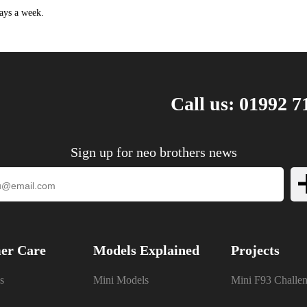
.6 HDi 116HP/85KW (01/2015 - 12/2019)
ays a week.
.6 HDi 92HP/68KW (03/2012 - 12/2019)
.6 BlueHDi 100 99HP/73KW (04/2014 ->)
Call us: 01992 7
Sign up for neo brothers news
er Care
Models Explained
Projects
s
Mini Models
Mini F93 Challe