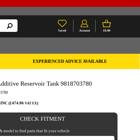
Saved
Account
£0.00
EXPERIENCED ADVICE AVAILABLE
dditive Reservoir Tank 9818703780
3780
 INC (£474.96
)
VAT EX
CHECK FITMENT
 model to find parts that fit your vehicle