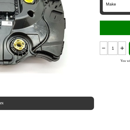
You wi
ON