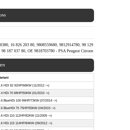
IONS
0380, 16 826 203 80, 9808559680, 9812914780, 98 129
 98 187 037 80, OE 9818703780 - PSA Peugeot Citroen
ITY
ariant
.6 HDI 92 92HP/68KW (11/2012 ->)
.4 HDi 70 68HP/50KW (01/2010 ->)
.6 BlueHDi 100 99HP/73KW (07/2014 ->)
.6 BlueHDi 75 75HP/55KW (04/2015 ->)
.6 HDi 110 112HP/82KW (11/2009 ->)
.6 HDi 115 114HP/84KW (09/2012 ->)