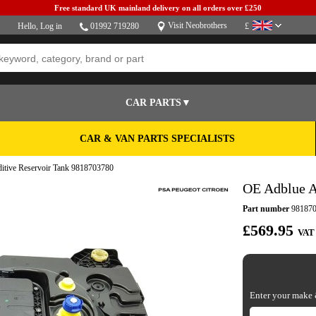
Free standard UK mainland delivery on all orders over £250
Visit Neobrothers
Hello,
Log in
01992 719280
£
CAR PARTS▼
CAR & VAN PARTS SPECIALISTS
itive Reservoir Tank 9818703780
OE Adblue A
Part number
981870
£569.95
VAT
Enter your make &