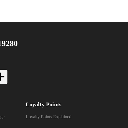
19280
Loyalty Points
nge
Loyalty Points Explained