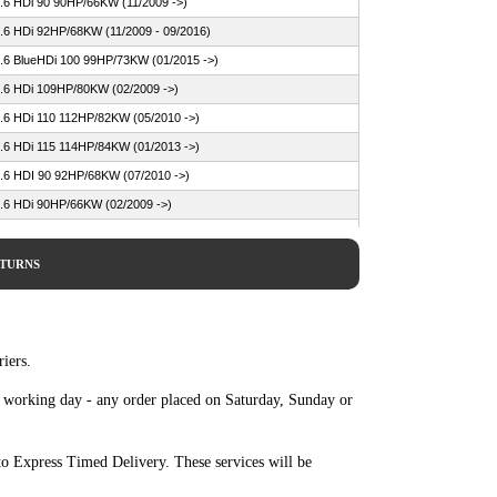
.6 HDi 90 90HP/66KW (11/2009 ->)
.6 HDi 92HP/68KW (11/2009 - 09/2016)
.6 BlueHDi 100 99HP/73KW (01/2015 ->)
.6 HDi 109HP/80KW (02/2009 ->)
.6 HDi 110 112HP/82KW (05/2010 ->)
.6 HDi 115 114HP/84KW (01/2013 ->)
.6 HDI 90 92HP/68KW (07/2010 ->)
.6 HDi 90HP/66KW (02/2009 ->)
.6 BlueHDi 100 99HP/73KW (09/2014 ->)
.6 HDi 90 92HP/68KW (09/2014 ->)
ETURNS
.4 HDi 70 68HP/50KW (04/2010 - 07/2015)
.6 BlueHDi 100 99HP/73KW (07/2014 - 07/2015)
.6 BlueHDi 120 120HP/88KW (10/2013 - 07/2015)
iers.
.6 BlueHDi 75 75HP/55KW (03/2015 - 07/2015)
e working day - any order placed on Saturday, Sunday or
.6 HDi 110 112HP/82KW (11/2009 - 07/2015)
.6 HDi 115 114HP/84KW (08/2012 - 07/2015)
o Express Timed Delivery. These services will be
.6 HDi 115 115HP/85KW (10/2013 - 07/2015)
.6 HDi 90 92HP/68KW (11/2009 - 07/2015)