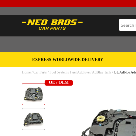
EXPRESS WORLDWIDE DELIVERY
Home
/
Car Parts
/
Fuel System
/
Fuel Additive
/
AdBlue Tank
/
OE Adblue Add
OE / OEM