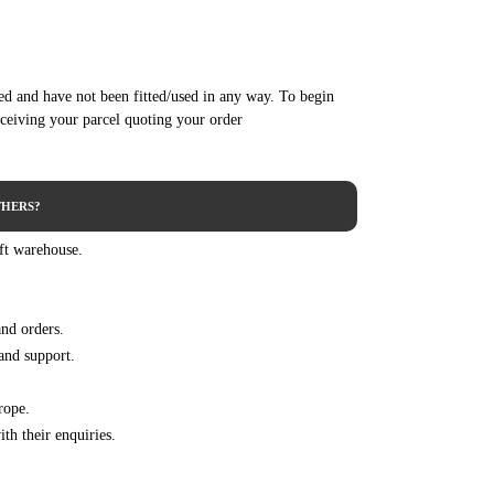
.6 BlueHDi 100 99HP/73KW (07/2014 - 07/2015)
.6 BlueHDi 115 115HP/85KW (10/2013 - 07/2015)
.6 BlueHDi 120 120HP/88KW (07/2014 - 07/2015)
red and have not been fitted/used in any way. To begin
.6 HDi 90 92HP/68KW (01/2013 - 07/2015)
eceiving your parcel quoting your order
.4 HDi 68HP/50KW (06/2013 ->)
.6 BlueHDi 100 100HP/73KW (01/2015 ->)
.6 BlueHDi 116HP/85KW (07/2014 ->)
HERS?
.6 BlueHDi 120 120HP/88KW (07/2014 ->)
 ft warehouse.
.6 BlueHDi 75 75HP/55KW (01/2015 ->)
.6 HDi 114HP/84KW (03/2013 ->)
.6 HDi 92HP/68KW (03/2013 ->)
and orders.
.6 HDi 92 92HP/68KW (03/2014 - 12/2019)
and support.
.4 HDi 68HP/50KW (03/2012 - 12/2019)
.6 BlueHDi 100 100HP/73KW (01/2015 - 12/2019)
rope.
.6 BlueHDi 120 120HP/88KW (01/2015 - 12/2019)
th their enquiries.
.6 HDi / BlueHDi 75 75HP/55KW (01/2013 - 12/2019)
.6 HDi 114HP/84KW (03/2012 - 12/2019)