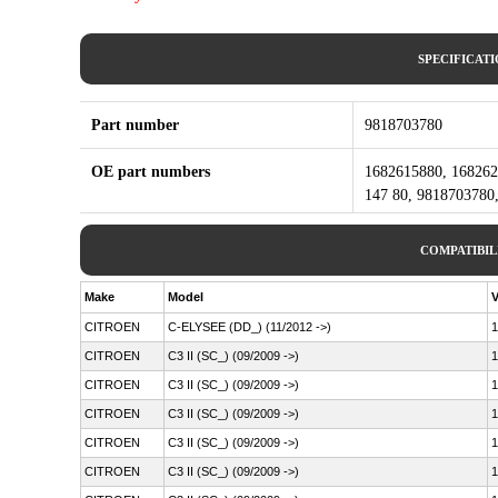
SPECIFICAT
Part number
9818703780
OE part numbers
1682615880, 168262
147 80, 9818703780,
COMPATIBIL
Make
Model
V
CITROEN
C-ELYSEE (DD_) (11/2012 ->)
1
CITROEN
C3 II (SC_) (09/2009 ->)
1
CITROEN
C3 II (SC_) (09/2009 ->)
1
CITROEN
C3 II (SC_) (09/2009 ->)
1
CITROEN
C3 II (SC_) (09/2009 ->)
1
CITROEN
C3 II (SC_) (09/2009 ->)
1