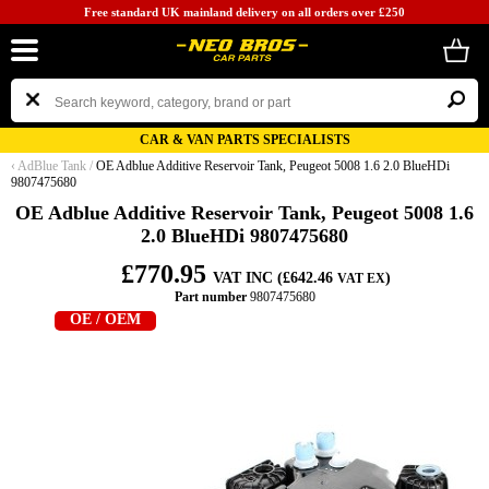
Free standard UK mainland delivery on all orders over £250
CAR & VAN PARTS SPECIALISTS
‹
AdBlue Tank
/
OE Adblue Additive Reservoir Tank, Peugeot 5008 1.6 2.0 BlueHDi
9807475680
OE Adblue Additive Reservoir Tank, Peugeot 5008 1.6
2.0 BlueHDi 9807475680
£770.95
VAT INC (£642.46
)
VAT EX
Part number
9807475680
OE / OEM