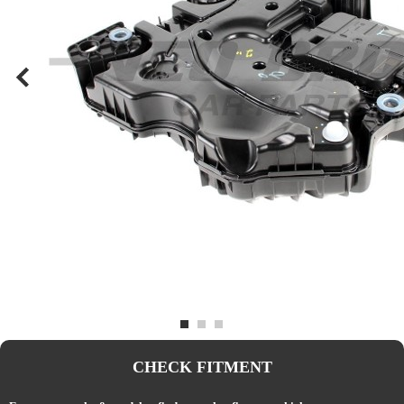
CHECK FITMENT