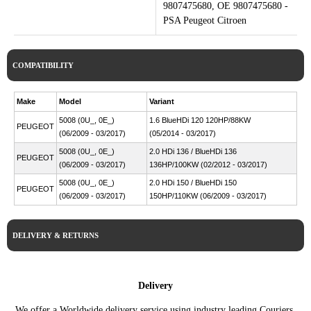
9807475680, OE 9807475680 -
PSA Peugeot Citroen
COMPATIBILITY
Make
Model
Variant
5008 (0U_, 0E_)
1.6 BlueHDi 120 120HP/88KW
PEUGEOT
(06/2009 - 03/2017)
(05/2014 - 03/2017)
5008 (0U_, 0E_)
2.0 HDi 136 / BlueHDi 136
PEUGEOT
(06/2009 - 03/2017)
136HP/100KW (02/2012 - 03/2017)
5008 (0U_, 0E_)
2.0 HDi 150 / BlueHDi 150
PEUGEOT
(06/2009 - 03/2017)
150HP/110KW (06/2009 - 03/2017)
DELIVERY & RETURNS
Delivery
We offer a Worldwide delivery service using industry leading Couriers.