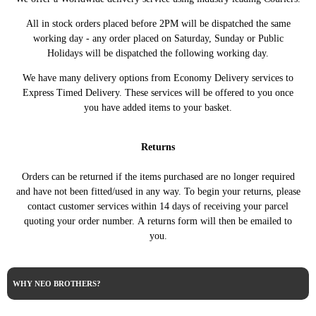
All in stock orders placed before 2PM will be dispatched the same
working day - any order placed on Saturday, Sunday or Public
Holidays will be dispatched the following working day.
We have many delivery options from Economy Delivery services to
Express Timed Delivery. These services will be offered to you once
you have added items to your basket.
Returns
Orders can be returned if the items purchased are no longer required
and have not been fitted/used in any way. To begin your returns, please
contact customer services within 14 days of receiving your parcel
quoting your order number. A returns form will then be emailed to
you.
WHY NEO BROTHERS?