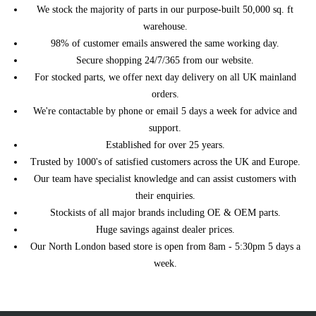
We stock the majority of parts in our purpose-built 50,000 sq. ft
warehouse.
98% of customer emails answered the same working day.
Secure shopping 24/7/365 from our website.
For stocked parts, we offer next day delivery on all UK mainland
orders.
We're contactable by phone or email 5 days a week for advice and
support.
Established for over 25 years.
Trusted by 1000's of satisfied customers across the UK and Europe.
Our team have specialist knowledge and can assist customers with
their enquiries.
Stockists of all major brands including OE & OEM parts.
Huge savings against dealer prices.
Our North London based store is open from 8am - 5:30pm 5 days a
week.