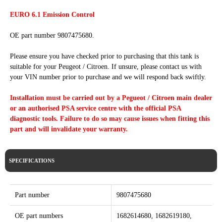
EURO 6.1 Emission Control
OE part number 9807475680.
Please ensure you have checked prior to purchasing that this tank is
suitable for your Peugeot / Citroen. If unsure, please contact us with
your VIN number prior to purchase and we will respond back swiftly.
Installation must be carried out by a Pegueot / Citroen main dealer
or an authorised PSA service centre with the official PSA
diagnostic tools. Failure to do so may cause issues when fitting this
part and will invalidate your warranty.
SPECIFICATIONS
Part number
9807475680
OE part numbers
1682614680, 1682619180,