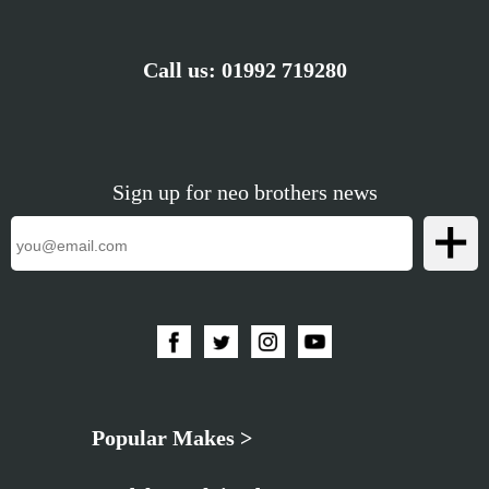
Call us:
01992 719280
Sign up for neo brothers news
Popular Makes >