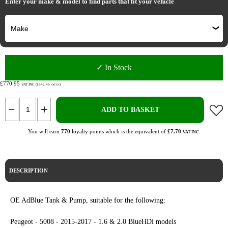
Enter your make & model to find parts that fit your vehicle
✓ In Stock
£770.95
VAT INC (£642.46
)
VAT EX
ADD TO BASKET
You will earn
770
loyalty points which is the equivalent of
£7.70
.
VAT INC
DESCRIPTION
OE AdBlue Tank & Pump, suitable for the following:
Peugeot - 5008 - 2015-2017 - 1.6 & 2.0 BlueHDi models