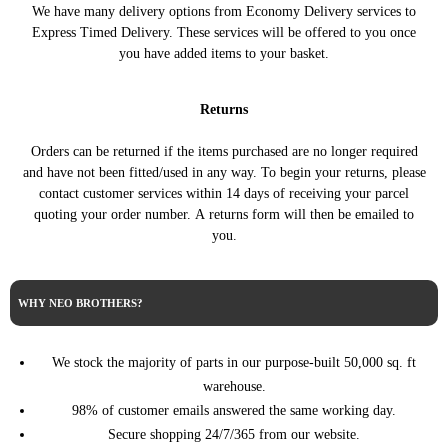
We have many delivery options from Economy Delivery services to
PARTNER Box Body/MPV
1.5 BlueHDi 100
PEUGEOT
Express Timed Delivery. These services will be offered to you once
(K9) (09/2018 ->)
102HP/75KW (07/2019 ->)
you have added items to your basket.
PARTNER Box Body/MPV
1.5 BlueHDI 130
PEUGEOT
(K9) (09/2018 ->)
131HP/96KW (09/2018 ->)
Returns
PARTNER Box Body/MPV
1.5 BlueHDI 130 4x4
PEUGEOT
(K9) (09/2018 ->)
131HP/96KW (09/2018 ->)
Orders can be returned if the items purchased are no longer required
PARTNER Box Body/MPV
1.5 BlueHDi 75 75HP/55KW
PEUGEOT
and have not been fitted/used in any way. To begin your returns, please
(K9) (09/2018 ->)
(07/2019 ->)
contact customer services within 14 days of receiving your parcel
1.5 BlueHDi 100
PEUGEOT
RIFTER (09/2018 ->)
quoting your order number. A returns form will then be emailed to
102HP/75KW (09/2018 ->)
you.
1.5 BlueHDi 130
PEUGEOT
RIFTER (09/2018 ->)
130HP/96KW (09/2018 ->)
1.5 BlueHDi 75 75HP/55KW
PEUGEOT
RIFTER (09/2018 ->)
WHY NEO BROTHERS?
(09/2018 ->)
PROACE Bus (MDZ_)
1.5 D4d 102HP/75KW
TOYOTA
(02/2016 ->)
(08/2018 ->)
We stock the majority of parts in our purpose-built 50,000 sq. ft
PROACE Bus (MDZ_)
1.5 D4d 120HP/88KW
warehouse.
TOYOTA
(02/2016 ->)
(08/2018 ->)
98% of customer emails answered the same working day.
PROACE CITY Box
1.5 D-4D 100 102HP/75KW
Secure shopping 24/7/365 from our website.
TOYOTA
Body/MPV (10/2019 ->)
(10/2019 ->)