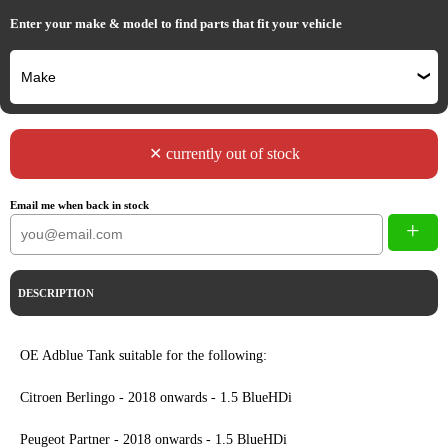
Enter your make & model to find parts that fit your vehicle
✕ currently out of stock
Email me when back in stock
+
DESCRIPTION
OE Adblue Tank suitable for the following:
Citroen Berlingo - 2018 onwards - 1.5 BlueHDi
Peugeot Partner - 2018 onwards - 1.5 BlueHDi