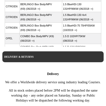
BERLINGO Box Body/MPV
1.5 BlueHDi 130
CITROEN
(K9) (06/2018 ->)
131HP/96KW (06/2018 ->)
BERLINGO Box Body/MPV
1.5 BlueHDi 130 4x4
CITROEN
(K9) (06/2018 ->)
131HP/96KW (06/2018 ->)
BERLINGO Box Body/MPV
1.5 BlueHDi 75 75HP/55KW
CITROEN
(K9) (06/2018 ->)
(10/2019 ->)
COMBO Box Body/MPV (K9)
1.5 D 102HP/75KW
OPEL
(06/2018 ->)
(08/2018 ->)
COMBO Box Body/MPV (K9)
1.5 D 131HP/96KW
OPEL
(06/2018 ->)
(08/2018 ->)
DELIVERY & RETURNS
COMBO Box Body/MPV (K9)
1.5 D 4x4 131HP/96KW
OPEL
(06/2018 ->)
(08/2018 ->)
COMBO Box Body/MPV (K9)
1.5 D 76HP/56KW (08/2018
OPEL
(06/2018 ->)
->)
Delivery
COMBO E Tour / Life (K9)
1.5 102HP/75KW (06/2018
OPEL
We offer a Worldwide delivery service using industry leading Couriers.
(06/2018 ->)
->)
COMBO E Tour / Life (K9)
1.5 131HP/96KW (06/2018
All in stock orders placed before 2PM will be dispatched the same
OPEL
(06/2018 ->)
->)
working day - any order placed on Saturday, Sunday or Public
Holidays will be dispatched the following working day.
COMBO E Tour / Life (K9)
1.5 76HP/56KW (06/2018 -
OPEL
(06/2018 ->)
>)