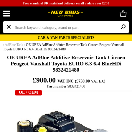
Free standard UK mainland delivery on all orders over £250
CAR & VAN PARTS SPECIALISTS
‹
AdBlue Tank
/
OE UREA AdBlue Additive Reservoir Tank Citroen Peugeot Vauxhall
Toyota EURO 6.3 6.4 BlueHDi 9832421480
OE UREA AdBlue Additive Reservoir Tank Citroen
Peugeot Vauxhall Toyota EURO 6.3 6.4 BlueHDi
9832421480
£900.00
VAT INC (£750.00
)
VAT EX
Part number
9832421480
OE / OEM