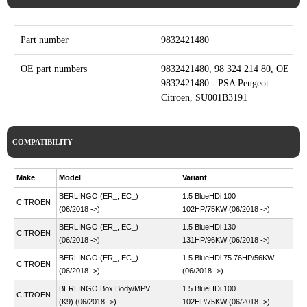
Part number
9832421480
OE part numbers
9832421480, 98 324 214 80, OE
9832421480 - PSA Peugeot
Citroen, SU001B3191
COMPATIBILITY
Make
Model
Variant
BERLINGO (ER_, EC_)
1.5 BlueHDi 100
CITROEN
(06/2018 ->)
102HP/75KW (06/2018 ->)
BERLINGO (ER_, EC_)
1.5 BlueHDi 130
CITROEN
(06/2018 ->)
131HP/96KW (06/2018 ->)
BERLINGO (ER_, EC_)
1.5 BlueHDi 75 76HP/56KW
CITROEN
(06/2018 ->)
(06/2018 ->)
BERLINGO Box Body/MPV
1.5 BlueHDi 100
CITROEN
(K9) (06/2018 ->)
102HP/75KW (06/2018 ->)