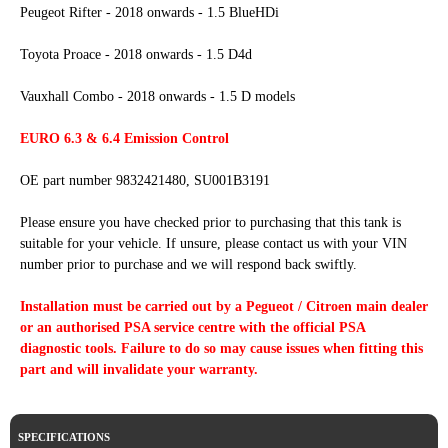
Peugeot Rifter - 2018 onwards - 1.5 BlueHDi
Toyota Proace - 2018 onwards - 1.5 D4d
Vauxhall Combo - 2018 onwards - 1.5 D models
EURO 6.3 & 6.4 Emission Control
OE part number 9832421480, SU001B3191
Please ensure you have checked prior to purchasing that this tank is
suitable for your vehicle. If unsure, please contact us with your VIN
number prior to purchase and we will respond back swiftly.
Installation must be carried out by a Pegueot / Citroen main dealer
or an authorised PSA service centre with the official PSA
diagnostic tools. Failure to do so may cause issues when fitting this
part and will invalidate your warranty.
SPECIFICATIONS