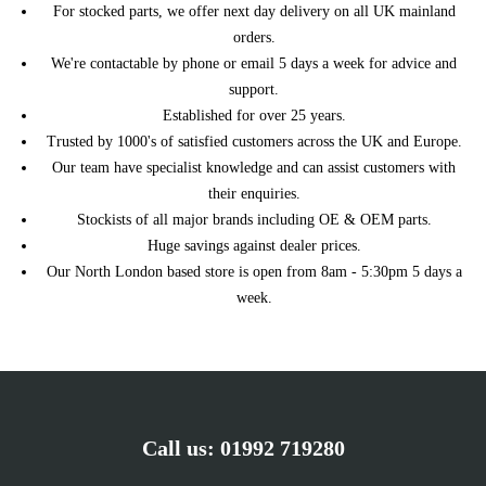
For stocked parts, we offer next day delivery on all UK mainland
PROACE CITY Box
1.5 D-4D 130 131HP/96KW
TOYOTA
orders.
Body/MPV (10/2019 ->)
(10/2019 ->)
We're contactable by phone or email 5 days a week for advice and
PROACE CITY Box
1.5 D-4D 130 4x4
TOYOTA
support.
Body/MPV (10/2019 ->)
131HP/96KW (04/2021 ->)
Established for over 25 years.
PROACE CITY Box
1.5 D-4D 75 75HP/55KW
TOYOTA
Trusted by 1000's of satisfied customers across the UK and Europe.
Body/MPV (10/2019 ->)
(10/2019 ->)
Our team have specialist knowledge and can assist customers with
PROACE CITY VERSO MPV
1.5 D-4D 100 102HP/75KW
TOYOTA
(10/2019 ->)
(10/2019 ->)
their enquiries.
Stockists of all major brands including OE & OEM parts.
PROACE CITY VERSO MPV
1.5 D-4D 130 131HP/96KW
TOYOTA
(10/2019 ->)
(10/2019 ->)
Huge savings against dealer prices.
PROACE Van (MDZ_)
1.5 D4d 102HP/75KW
Our North London based store is open from 8am - 5:30pm 5 days a
TOYOTA
(02/2016 ->)
(05/2019 ->)
week.
PROACE Van (MDZ_)
1.5 D4d 120HP/88KW
TOYOTA
(02/2016 ->)
(05/2019 ->)
PROACE VERSO Bus
1.5 D4d 102HP/75KW
TOYOTA
(MPY_) (02/2016 ->)
(06/2018 ->)
PROACE VERSO Bus
1.5 D4d 120HP/88KW
TOYOTA
(MPY_) (02/2016 ->)
(06/2018 ->)
Call us:
01992 719280
COMBO Mk IV (E) Box
1.5 D 102HP/75KW
VAUXHALL
Body/MPV (K9) (06/2018 ->)
(08/2018 ->)