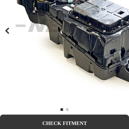
CHECK FITMENT