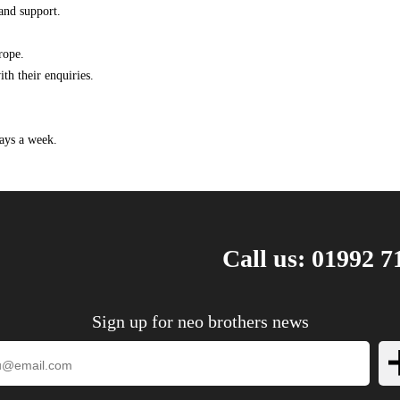
and support.
rope.
th their enquiries.
ays a week.
Call us: 01992 7
Sign up for neo brothers news