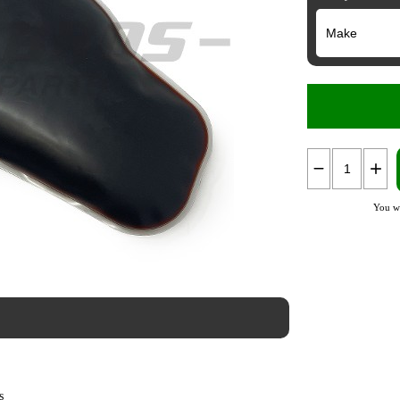
You wi
s