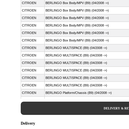
CITROEN
BERLINGO Box Body/MPV (B9) (04/2008 ->)
CITROEN
BERLINGO Box Body/MPV (B9) (04/2008 ->)
CITROEN
BERLINGO Box Body/MPV (B9) (04/2008 ->)
CITROEN
BERLINGO Box Body/MPV (B9) (04/2008 ->)
CITROEN
BERLINGO Box Body/MPV (B9) (04/2008 ->)
CITROEN
BERLINGO Box Body/MPV (B9) (04/2008 ->)
CITROEN
BERLINGO MULTISPACE (B9) (04/2008 ->)
CITROEN
BERLINGO MULTISPACE (B9) (04/2008 ->)
CITROEN
BERLINGO MULTISPACE (B9) (04/2008 ->)
CITROEN
BERLINGO MULTISPACE (B9) (04/2008 ->)
CITROEN
BERLINGO MULTISPACE (B9) (04/2008 ->)
CITROEN
BERLINGO MULTISPACE (B9) (04/2008 ->)
CITROEN
BERLINGO Platform/Chassis (B9) (04/2008 ->)
CITROEN
C4 PICASSO I MPV (UD_) (10/2006 - 12/2015)
PEUGEOT
PARTNER Box Body/MPV (04/2008 ->)
DELIVERY & R
PEUGEOT
PARTNER Box Body/MPV (04/2008 ->)
PEUGEOT
PARTNER Box Body/MPV (04/2008 ->)
Delivery