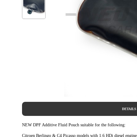
DETAILS
NEW DPF Additive Fluid Pouch suitable for the following:
Citroen Berlingo & C4 Picasso models with 1.6 HDi diesel engine