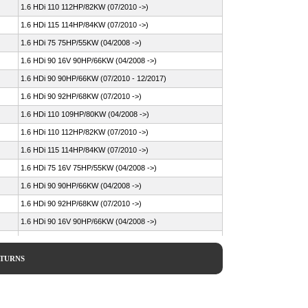
1.6 HDi 110 112HP/82KW (07/2010 ->)
1.6 HDi 115 114HP/84KW (07/2010 ->)
1.6 HDi 75 75HP/55KW (04/2008 ->)
1.6 HDi 90 16V 90HP/66KW (04/2008 ->)
1.6 HDi 90 90HP/66KW (07/2010 - 12/2017)
1.6 HDi 90 92HP/68KW (07/2010 ->)
1.6 HDi 110 109HP/80KW (04/2008 ->)
1.6 HDi 110 112HP/82KW (07/2010 ->)
1.6 HDi 115 114HP/84KW (07/2010 ->)
1.6 HDi 75 16V 75HP/55KW (04/2008 ->)
1.6 HDi 90 90HP/66KW (04/2008 ->)
1.6 HDi 90 92HP/68KW (07/2010 ->)
1.6 HDi 90 16V 90HP/66KW (04/2008 ->)
1.6 HDi 109HP/80KW (02/2007 - 08/2013)
1.6 HDi 109HP/80KW (04/2008 ->)
ETURNS
1.6 HDi 114HP/84KW (03/2013 ->)
1.6 HDi 16V 4x4 90HP/66KW (04/2012 ->)