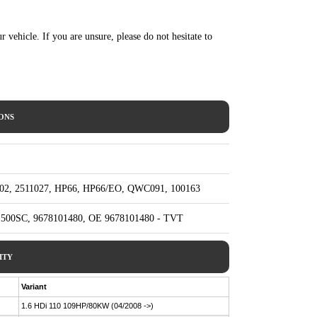
ur vehicle. If you are unsure, please do not hesitate to
IONS
402, 2511027, HP66, HP66/EO, QWC091, 100163
1500SC, 9678101480, OE 9678101480 - TVT
ITY
Variant
1.6 HDi 110 109HP/80KW (04/2008 ->)