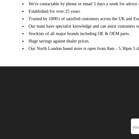
We're contactable by phone or email 5 days a week for advice 
Established for over 25 years.
Trusted by 1000's of satisfied customers across the UK and Eu
Our team have specialist knowledge and can assist customers wi
Stockists of all major brands including OE & OEM parts.
Huge savings against dealer prices.
Our North London based store is open from 8am - 5:30pm 5 d