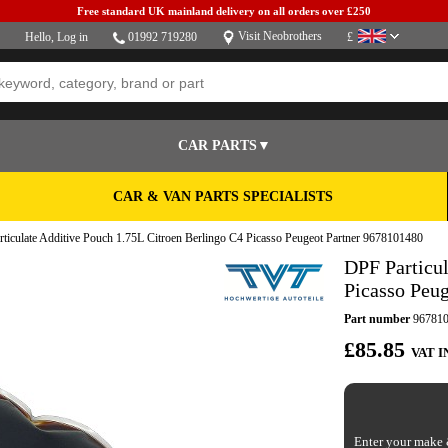
Free standard UK mainland delivery on all orders over £250
Visit Neobrothers
Hello,
Log in
01992 719280
£
CAR PARTS▼
CAR & VAN PARTS SPECIALISTS
ticulate Additive Pouch 1.75L Citroen Berlingo C4 Picasso Peugeot Partner 9678101480
DPF Particul
Picasso Peu
Part number
967810
£85.85
VAT I
Enter your make &