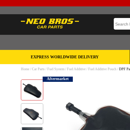
EXPRESS WORLDWIDE DELIVERY
Home
/
Car Parts
/
Fuel System
/
Fuel Additive
/
Fuel Additive Pouch
/
DPF Par
Aftermarket