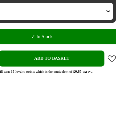
✓ In Stock
ADD TO BASKET
ll earn
85
loyalty points which is the equivalent of
£0.85
.
VAT INC