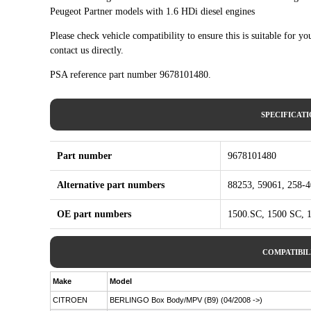
Peugeot Partner models with 1.6 HDi diesel engines
Please check vehicle compatibility to ensure this is suitable for yo
contact us directly.
PSA reference part number 9678101480.
SPECIFICAT
Part number
9678101480
Alternative part numbers
88253, 59061, 258-
OE part numbers
1500.SC, 1500 SC, 
COMPATIBIL
Make
Model
CITROEN
BERLINGO Box Body/MPV (B9) (04/2008 ->)