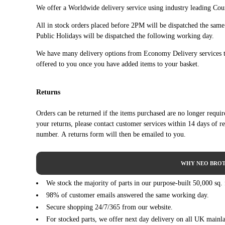
PEUGEOT
PARTNER Box Body/MPV (04/2008 ->)
We offer a Worldwide delivery service using industry leading Cour
PEUGEOT
PARTNER Box Body/MPV (04/2008 ->)
All in stock orders placed before 2PM will be dispatched the sam
PEUGEOT
PARTNER Box Body/MPV (04/2008 ->)
Public Holidays will be dispatched the following working day.
PEUGEOT
PARTNER Platform/Chassis (01/2009 ->)
We have many delivery options from Economy Delivery services t
PEUGEOT
PARTNER Platform/Chassis (01/2009 ->)
offered to you once you have added items to your basket.
PEUGEOT
PARTNER TEPEE (04/2008 ->)
PEUGEOT
PARTNER TEPEE (04/2008 ->)
Returns
PEUGEOT
PARTNER TEPEE (04/2008 ->)
PEUGEOT
PARTNER TEPEE (04/2008 ->)
Orders can be returned if the items purchased are no longer requi
PEUGEOT
PARTNER TEPEE (04/2008 ->)
your returns, please contact customer services within 14 days of r
PEUGEOT
PARTNER TEPEE (04/2008 ->)
number. A returns form will then be emailed to you.
WHY NEO BROT
We stock the majority of parts in our purpose-built 50,000 sq.
98% of customer emails answered the same working day.
Secure shopping 24/7/365 from our website.
For stocked parts, we offer next day delivery on all UK mainl