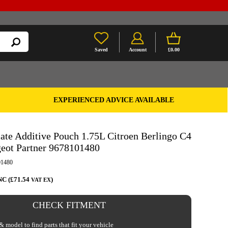
Saved
Account
£0.00
EXPERIENCED ADVICE AVAILABLE
ate Additive Pouch 1.75L Citroen Berlingo C4
geot Partner 9678101480
1480
NC (£71.54
)
VAT EX
CHECK FITMENT
 model to find parts that fit your vehicle