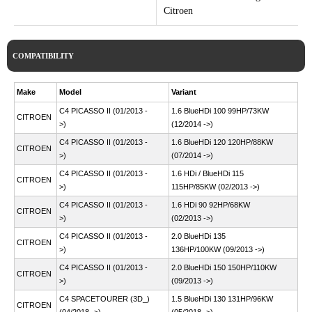
Citroen
COMPATIBILITY
Make
Model
Variant
C4 PICASSO II (01/2013 -
1.6 BlueHDi 100 99HP/73KW
CITROEN
>)
(12/2014 ->)
C4 PICASSO II (01/2013 -
1.6 BlueHDi 120 120HP/88KW
CITROEN
>)
(07/2014 ->)
C4 PICASSO II (01/2013 -
1.6 HDi / BlueHDi 115
CITROEN
>)
115HP/85KW (02/2013 ->)
C4 PICASSO II (01/2013 -
1.6 HDi 90 92HP/68KW
CITROEN
>)
(02/2013 ->)
C4 PICASSO II (01/2013 -
2.0 BlueHDi 135
CITROEN
>)
136HP/100KW (09/2013 ->)
C4 PICASSO II (01/2013 -
2.0 BlueHDi 150 150HP/110KW
CITROEN
>)
(09/2013 ->)
C4 SPACETOURER (3D_)
1.5 BlueHDi 130 131HP/96KW
CITROEN