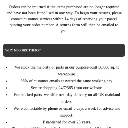
07/2015)
(07/2014 - 07/2015)
Orders can be returned if the items purchased are no longer required
2.0 BlueHDi 180
DS4 (NX_) (03/2011 -
and have not been fitted/used in any way. To begin your returns, please
CITROEN
180HP/133KW (07/2014 -
07/2015)
contact customer services within 14 days of receiving your parcel
07/2015)
quoting your order number. A returns form will then be emailed to
2.0 HDi / BlueHDi 135
DS4 (NX_) (03/2011 -
you.
CITROEN
136HP/100KW (09/2011 -
07/2015)
07/2015)
DS4 (NX_) (03/2011 -
2.0 HDi 165 163HP/120KW
CITROEN
07/2015)
(04/2011 - 07/2015)
WHY NEO BROTHERS?
308 CC (4B_) (02/2009 -
1.6 HDi 114HP/84KW (03/2013
PEUGEOT
12/2015)
- 12/2014)
We stock the majority of parts in our purpose-built 50,000 sq. ft
308 I (4A_, 4C_) (09/2007
1.6 HDi 114HP/84KW (03/2013
PEUGEOT
warehouse.
- 12/2016)
- 10/2014)
98% of customer emails answered the same working day.
308 II (LB_, LP_, LW_,
1.6 BlueHDi 120 120HP/88KW
Secure shopping 24/7/365 from our website.
PEUGEOT
LH_, L3_) (09/2013 -
(11/2013 - 06/2021)
06/2021)
For stocked parts, we offer next day delivery on all UK mainland
orders.
308 II (LB_, LP_, LW_,
1.6 HDi / BlueHDi 115
PEUGEOT
LH_, L3_) (09/2013 -
115HP/85KW (09/2013 -
We're contactable by phone or email 5 days a week for advice and
06/2021)
06/2021)
support.
308 II (LB_, LP_, LW_,
Established for over 25 years.
1.6 HDi 100 99HP/73KW
PEUGEOT
LH_, L3_) (09/2013 -
(04/2014 - 06/2021)