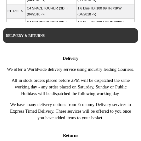
(04/2018 ->)
(05/2018 ->)
C4 SPACETOURER (3D_)
1.6 BlueHDi 100 99HP/73KW
CITROEN
(04/2018 ->)
(04/2018 ->)
C4 SPACETOURER (3D_)
1.6 BlueHDi 120 120HP/88KW
CITROEN
(04/2018 ->)
(04/2018 ->)
DELIVERY & RETURNS
C4 SPACETOURER (3D_)
2.0 BlueHDi 150 150HP/110KW
CITROEN
(04/2018 ->)
(04/2018 ->)
C4 SPACETOURER (3D_)
2.0 BlueHDi 160
CITROEN
(04/2018 ->)
163HP/120KW (04/2018 ->)
Delivery
DS4 (NX_) (03/2011 -
1.6 BlueHDi 115 115HP/85KW
CITROEN
We offer a Worldwide delivery service using industry leading Couriers.
07/2015)
(07/2014 - 07/2015)
DS4 (NX_) (03/2011 -
1.6 BlueHDi 120 120HP/88KW
All in stock orders placed before 2PM will be dispatched the same
CITROEN
07/2015)
(07/2014 - 07/2015)
working day - any order placed on Saturday, Sunday or Public
Holidays will be dispatched the following working day.
DS4 (NX_) (03/2011 -
1.6 HDi 110 112HP/82KW
CITROEN
07/2015)
(04/2011 - 07/2015)
We have many delivery options from Economy Delivery services to
DS4 (NX_) (03/2011 -
1.6 HDi 115 114HP/84KW
CITROEN
Express Timed Delivery. These services will be offered to you once
07/2015)
(08/2012 - 07/2015)
you have added items to your basket.
DS4 (NX_) (03/2011 -
1.6 HDi 90 92HP/68KW
CITROEN
07/2015)
(05/2011 - 07/2015)
Returns
DS4 (NX_) (03/2011 -
2.0 BlueHDi 150 150HP/110KW
CITROEN