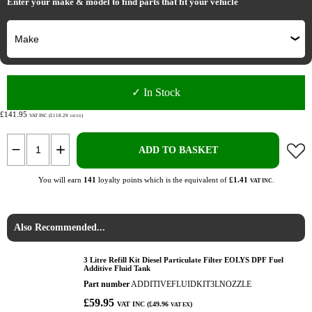
Enter your make & model to find parts that fit your vehicle
✓ In Stock
£141.95
VAT INC (£118.29
)
VAT EX
ADD TO BASKET
You will earn
141
loyalty points which is the equivalent of
£1.41
.
VAT INC
Also Recommended...
3 Litre Refill Kit Diesel Particulate Filter EOLYS DPF Fuel
Additive Fluid Tank
Part number
ADDITIVEFLUIDKIT3LNOZZLE
£59.95
VAT INC (£49.96
)
VAT EX