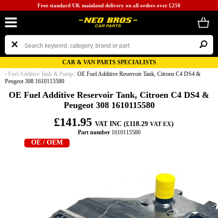
Free standard UK mainland delivery on all orders over £250
CAR & VAN PARTS SPECIALISTS
‹
Fuel Additive Tank & Pump
/
OE Fuel Additive Reservoir Tank, Citroen C4 DS4 &
Peugeot 308 1610115580
OE Fuel Additive Reservoir Tank, Citroen C4 DS4 &
Peugeot 308 1610115580
£141.95
VAT INC (£118.29
)
VAT EX
Part number
1610115580
OE / OEM