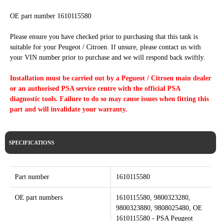
OE part number 1610115580
Please ensure you have checked prior to purchasing that this tank is
suitable for your Peugeot / Citroen. If unsure, please contact us with
your VIN number prior to purchase and we will respond back swiftly.
Installation must be carried out by a Pegueot / Citroen main dealer
or an authorised PSA service centre with the official PSA
diagnostic tools. Failure to do so may cause issues when fitting this
part and will invalidate your warranty.
SPECIFICATIONS
Part number
1610115580
OE part numbers
1610115580, 9800323280,
9800323880, 9808025480, OE
1610115580 - PSA Peugeot