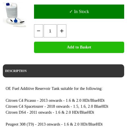
✓ In Stock
Add to Basket
DESCRIPTION
OE Fuel Additive Reservoir Tank suitable for the following:
Citroen C4 Picasso - 2013 onwards - 1.6 & 2.0 HDi/BlueHDi
Citroen C4 Spacetourer - 2018 onwards - 1.5, 1.6, 2.0 BlueHDi
Citroen DS4 - 2011 onwards - 1.6 & 2.0 HDi/BlueHDi
Peugeot 308 (T9) - 2013 onwards - 1.6 & 2.0 HDi/BlueHDi