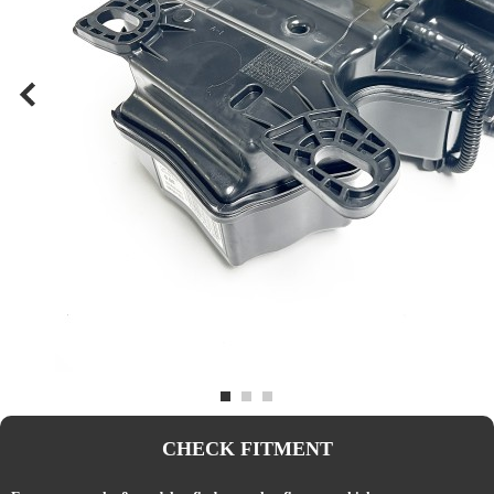
CHECK FITMENT