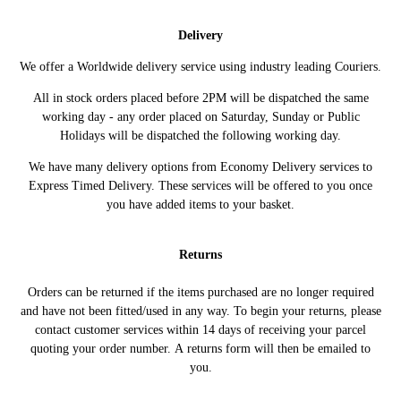
ADAM (M13) (10/2012 -
1.2 69HP/51KW (10/2012 -
VAUXHALL
04/2019)
04/2019)
Delivery
ADAM (M13) (10/2012 -
1.4 101HP/74KW (10/2012 -
VAUXHALL
We offer a Worldwide delivery service using industry leading Couriers.
04/2019)
02/2019)
ADAM (M13) (10/2012 -
1.4 87HP/64KW (10/2012 -
All in stock orders placed before 2PM will be dispatched the same
VAUXHALL
04/2019)
02/2019)
working day - any order placed on Saturday, Sunday or Public
Holidays will be dispatched the following working day.
ADAM (M13) (10/2012 -
1.4 S 150HP/110KW (11/2014 -
VAUXHALL
04/2019)
01/2019)
We have many delivery options from Economy Delivery services to
Express Timed Delivery. These services will be offered to you once
you have added items to your basket.
Returns
Orders can be returned if the items purchased are no longer required
and have not been fitted/used in any way. To begin your returns, please
contact customer services within 14 days of receiving your parcel
quoting your order number. A returns form will then be emailed to
you.