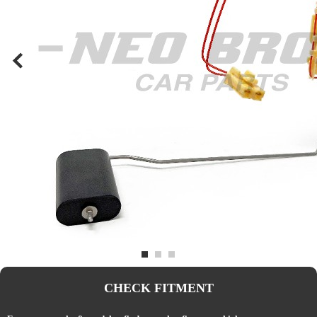
CHECK FITMENT