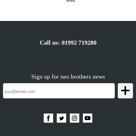
week.
Call us:
01992 719280
Sign up for neo brothers news