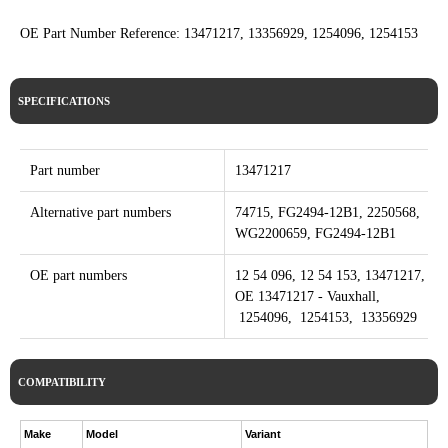
OE Part Number Reference: 13471217, 13356929, 1254096, 1254153
SPECIFICATIONS
Part number
13471217
Alternative part numbers
74715, FG2494-12B1, 2250568,
WG2200659, FG2494-12B1
OE part numbers
12 54 096, 12 54 153, 13471217,
OE 13471217 - Vauxhall,
1254096, 1254153, 13356929
COMPATIBILITY
Make
Model
Variant