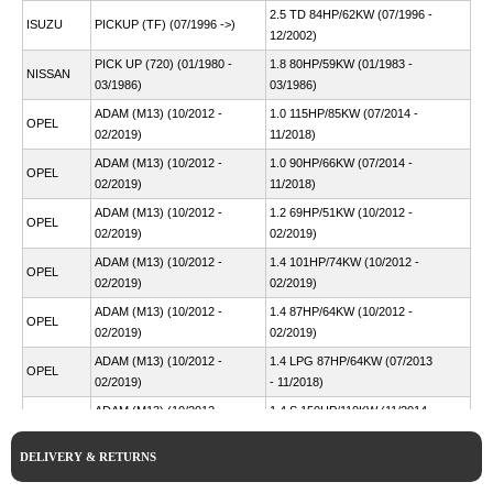
2.5 TD 84HP/62KW (07/1996 -
ISUZU
PICKUP (TF) (07/1996 ->)
12/2002)
PICK UP (720) (01/1980 -
1.8 80HP/59KW (01/1983 -
NISSAN
03/1986)
03/1986)
ADAM (M13) (10/2012 -
1.0 115HP/85KW (07/2014 -
OPEL
02/2019)
11/2018)
ADAM (M13) (10/2012 -
1.0 90HP/66KW (07/2014 -
OPEL
02/2019)
11/2018)
ADAM (M13) (10/2012 -
1.2 69HP/51KW (10/2012 -
OPEL
02/2019)
02/2019)
ADAM (M13) (10/2012 -
1.4 101HP/74KW (10/2012 -
OPEL
02/2019)
02/2019)
ADAM (M13) (10/2012 -
1.4 87HP/64KW (10/2012 -
OPEL
02/2019)
02/2019)
ADAM (M13) (10/2012 -
1.4 LPG 87HP/64KW (07/2013
OPEL
02/2019)
- 11/2018)
ADAM (M13) (10/2012 -
1.4 S 150HP/110KW (11/2014 -
OPEL
02/2019)
01/2019)
DELIVERY & RETURNS
ADAM (M13) (10/2012 -
1.0 116HP/85KW (07/2014 -
VAUXHALL
04/2019)
11/2018)