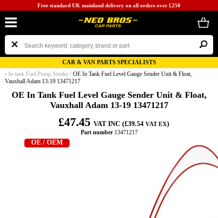
Free standard UK mainland delivery on all orders over £250
CAR & VAN PARTS SPECIALISTS
‹
In tank Fuel Pump Sender
/
OE In Tank Fuel Level Gauge Sender Unit & Float,
Vauxhall Adam 13-19 13471217
OE In Tank Fuel Level Gauge Sender Unit & Float,
Vauxhall Adam 13-19 13471217
£47.45
VAT INC (£39.54
)
VAT EX
Part number
13471217
OE / OEM