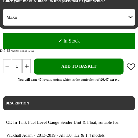
Enter your make & model to find parts that fit your vehicle
✓ In Stock
£47.45
VAT INC (£39.54
)
VAT EX
ADD TO BASKET
You will earn
47
loyalty points which is the equivalent of
£0.47
.
VAT INC
DESCRIPTION
OE In Tank Fuel Level Gauge Sender Unit & Float, suitable for:
Vauxhall Adam - 2013-2019 - All 1.0, 1.2 & 1.4 models