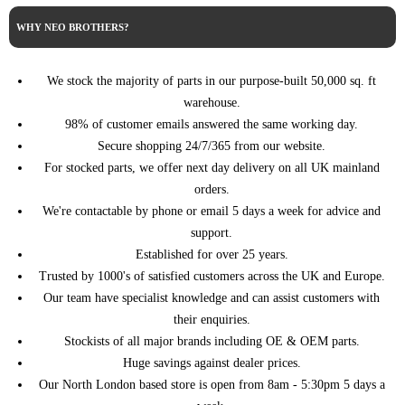
WHY NEO BROTHERS?
We stock the majority of parts in our purpose-built 50,000 sq. ft
warehouse.
98% of customer emails answered the same working day.
Secure shopping 24/7/365 from our website.
For stocked parts, we offer next day delivery on all UK mainland
orders.
We're contactable by phone or email 5 days a week for advice and
support.
Established for over 25 years.
Trusted by 1000's of satisfied customers across the UK and Europe.
Our team have specialist knowledge and can assist customers with
their enquiries.
Stockists of all major brands including OE & OEM parts.
Huge savings against dealer prices.
Our North London based store is open from 8am - 5:30pm 5 days a