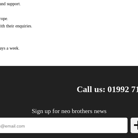
and support.
1.4 120HP/88KW (10/2011 - 10/2020)
1.4 140HP/103KW (10/2011 - 10/2015)
rope.
1.6 180HP/132KW (10/2011 - 10/2020)
th their enquiries.
1.6 CDTi 110HP/81KW (07/2014 - 10/2020)
1.6 CDTi 136HP/100KW (07/2014 - 10/2020)
1.7 CDTi 110HP/81KW (10/2011 - 10/2020)
ays a week.
1.7 CDTi 131HP/96KW (10/2011 - 10/2020)
1.4 140HP/103KW (02/2013 ->)
Call us: 01992 7
Sign up for neo brothers news