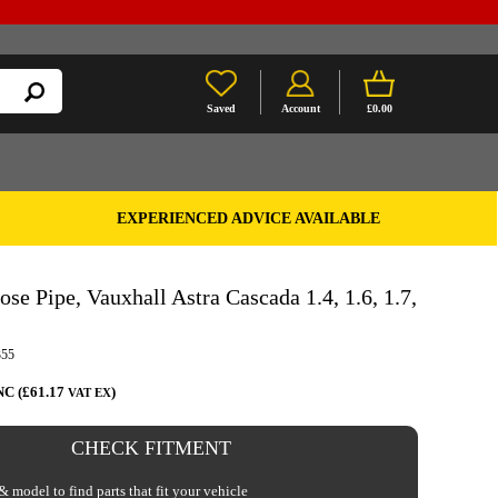
Saved
Account
£0.00
EXPERIENCED ADVICE AVAILABLE
se Pipe, Vauxhall Astra Cascada 1.4, 1.6, 1.7,
355
NC (£61.17
)
VAT EX
CHECK FITMENT
 model to find parts that fit your vehicle