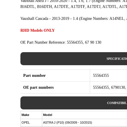
Vauxhall Astra J - 2010-2020 - 1.4, 1.6, 1.7 (Engine Numbe
B16DTL, B16DTH, A17DTE, A17DTF, A17DTJ, A17DTL, A17
Vauxhall Cascada - 2013-2019 - 1.4 (Engine Numbers: A14
RHD Models ONLY
OE Part Number Reference: 55564355, 67 90 130
SPECIFICAT
Part number
55564355
OE part numbers
55564355, 6790130,
COMPATIBIL
Make
Model
OPEL
ASTRA J (P10) (09/2009 - 10/2015)