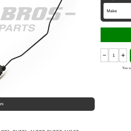
You wi
ON