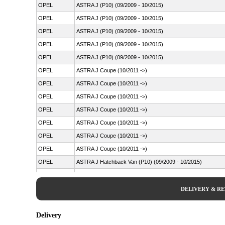
OPEL
ASTRA J (P10) (09/2009 - 10/2015)
OPEL
ASTRA J (P10) (09/2009 - 10/2015)
OPEL
ASTRA J (P10) (09/2009 - 10/2015)
OPEL
ASTRA J (P10) (09/2009 - 10/2015)
OPEL
ASTRA J (P10) (09/2009 - 10/2015)
OPEL
ASTRA J Coupe (10/2011 ->)
OPEL
ASTRA J Coupe (10/2011 ->)
OPEL
ASTRA J Coupe (10/2011 ->)
OPEL
ASTRA J Coupe (10/2011 ->)
OPEL
ASTRA J Coupe (10/2011 ->)
OPEL
ASTRA J Coupe (10/2011 ->)
OPEL
ASTRA J Coupe (10/2011 ->)
OPEL
ASTRA J Hatchback Van (P10) (09/2009 - 10/2015)
OPEL
ASTRA J Saloon (06/2012 ->)
OPEL
ASTRA J Saloon (06/2012 ->)
DELIVERY & R
OPEL
ASTRA J Saloon (06/2012 ->)
OPEL
ASTRA J Saloon (06/2012 ->)
Delivery