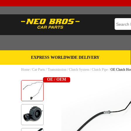
EXPRESS WORLDWIDE DELIVERY
Home
/
Car Parts
/
Transmission
/
Clutch System
/
Clutch Pipe
/
OE Clutch Hose
OE / OEM