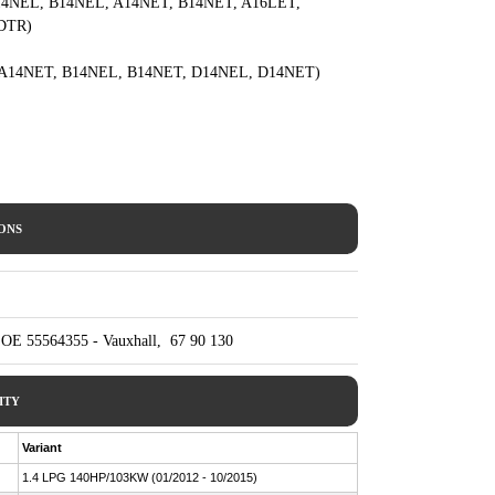
rs: A14NEL, B14NEL, A14NET, B14NET, A16LET,
DTR)
NEL, A14NET, B14NEL, B14NET, D14NEL, D14NET)
IONS
 OE 55564355 - Vauxhall, 67 90 130
ITY
Variant
1.4 LPG 140HP/103KW (01/2012 - 10/2015)