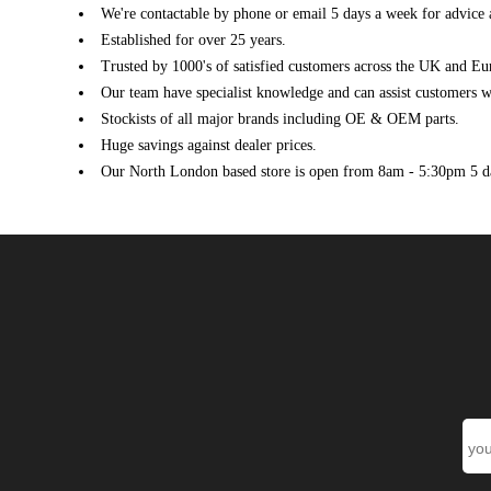
We're contactable by phone or email 5 days a week for advice 
VAUXHALL
ASTRA Mk VI (J) GTC (P10) (10/2011 - 10/2020)
Established for over 25 years.
VAUXHALL
ASTRA Mk VI (J) GTC (P10) (10/2011 - 10/2020)
Trusted by 1000's of satisfied customers across the UK and Eu
VAUXHALL
ASTRA Mk VI (J) GTC (P10) (10/2011 - 10/2020)
Our team have specialist knowledge and can assist customers wi
VAUXHALL
ASTRA Mk VI (J) GTC (P10) (10/2011 - 10/2020)
Stockists of all major brands including OE & OEM parts.
VAUXHALL
ASTRA Mk VI (J) GTC (P10) (10/2011 - 10/2020)
Huge savings against dealer prices.
VAUXHALL
ASTRA Mk VI (J) GTC (P10) (10/2011 - 10/2020)
Our North London based store is open from 8am - 5:30pm 5 d
VAUXHALL
ASTRA Mk VI (J) GTC (P10) (10/2011 - 10/2020)
VAUXHALL
CASCADA Convertible (W13) (02/2013 ->)