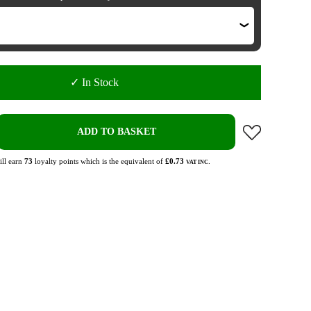
✓ In Stock
ADD TO BASKET
ll earn
73
loyalty points which is the equivalent of
£0.73
.
VAT INC