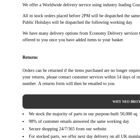
OPEL
ASTRA J Saloon (06/2012 ->)
We offer a Worldwide delivery service using industry leading Cour
OPEL
ASTRA J Sports Tourer (P10) (10/2010 - 10/2015)
All in stock orders placed before 2PM will be dispatched the sam
OPEL
ASTRA J Sports Tourer (P10) (10/2010 - 10/2015)
Public Holidays will be dispatched the following working day.
OPEL
ASTRA J Sports Tourer (P10) (10/2010 - 10/2015)
We have many delivery options from Economy Delivery services t
OPEL
ASTRA J Sports Tourer (P10) (10/2010 - 10/2015)
offered to you once you have added items to your basket.
OPEL
ASTRA J Sports Tourer (P10) (10/2010 - 10/2015)
OPEL
ASTRA J Sports Tourer (P10) (10/2010 - 10/2015)
Returns
OPEL
CASCADA (W13) (03/2013 - 04/2019)
OPEL
CASCADA (W13) (03/2013 - 04/2019)
Orders can be returned if the items purchased are no longer requi
VAUXHALL
ASTRA Mk VI (J) (P10) (12/2009 - 10/2015)
your returns, please contact customer services within 14 days of r
VAUXHALL
ASTRA Mk VI (J) (P10) (12/2009 - 10/2015)
number. A returns form will then be emailed to you.
VAUXHALL
ASTRA Mk VI (J) (P10) (12/2009 - 10/2015)
VAUXHALL
ASTRA Mk VI (J) (P10) (12/2009 - 10/2015)
WHY NEO BROT
VAUXHALL
ASTRA Mk VI (J) (P10) (12/2009 - 10/2015)
We stock the majority of parts in our purpose-built 50,000 sq.
VAUXHALL
ASTRA Mk VI (J) Estate (P10) (10/2010 - 10/2015)
98% of customer emails answered the same working day.
VAUXHALL
ASTRA Mk VI (J) Estate (P10) (10/2010 - 10/2015)
Secure shopping 24/7/365 from our website.
VAUXHALL
ASTRA Mk VI (J) Estate (P10) (10/2010 - 10/2015)
For stocked parts, we offer next day delivery on all UK mainl
VAUXHALL
ASTRA Mk VI (J) Estate (P10) (10/2010 - 10/2015)