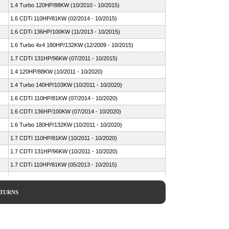
1.4 Turbo 120HP/88KW (10/2010 - 10/2015)
1.6 CDTi 110HP/81KW (02/2014 - 10/2015)
1.6 CDTi 136HP/100KW (11/2013 - 10/2015)
1.6 Turbo 4x4 180HP/132KW (12/2009 - 10/2015)
1.7 CDTI 131HP/96KW (07/2011 - 10/2015)
1.4 120HP/88KW (10/2011 - 10/2020)
1.4 Turbo 140HP/103KW (10/2011 - 10/2020)
1.6 CDTI 110HP/81KW (07/2014 - 10/2020)
1.6 CDTI 136HP/100KW (07/2014 - 10/2020)
1.6 Turbo 180HP/132KW (10/2011 - 10/2020)
1.7 CDTI 110HP/81KW (10/2011 - 10/2020)
1.7 CDTI 131HP/96KW (10/2011 - 10/2020)
1.7 CDTi 110HP/81KW (05/2013 - 10/2015)
1.4 LPG 140HP/103KW (07/2014 ->)
1.4 Turbo 120HP/88KW (06/2012 - 10/2015)
ETURNS
1.6 CDTi 110HP/81KW (04/2014 ->)
1.6 CDTi 136HP/100KW (01/2014 ->)