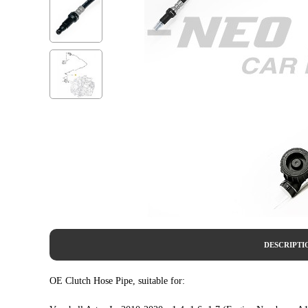
DESCRIPTI
OE Clutch Hose Pipe, suitable for: