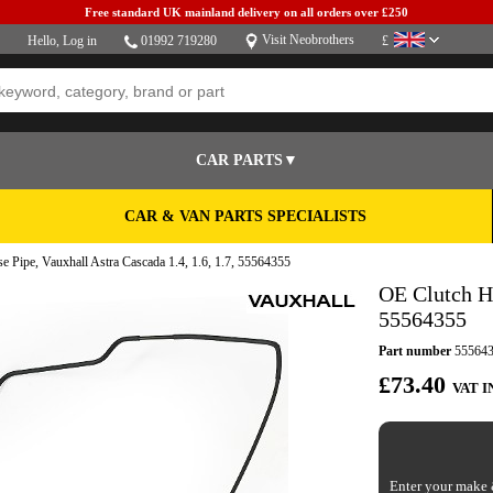
Free standard UK mainland delivery on all orders over £250
Visit Neobrothers
Hello,
Log in
01992 719280
£
CAR PARTS▼
CAR & VAN PARTS SPECIALISTS
 Pipe, Vauxhall Astra Cascada 1.4, 1.6, 1.7, 55564355
OE Clutch Ho
55564355
Part number
55564
£73.40
VAT I
Enter your make &