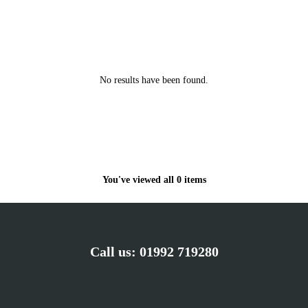
No results have been found.
You've viewed all 0 items
Call us:
01992 719280