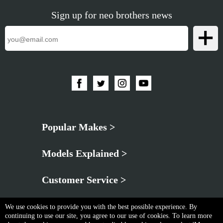
Sign up for neo brothers news
Popular Makes >
Models Explained >
Customer Service >
We use cookies to provide you with the best possible experience. By
continuing to use our site, you agree to our use of cookies. To learn more