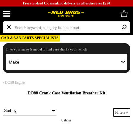
Free standard UK mainland delivery on all orders over £250
CAR & VAN PARTS SPECIALISTS
Enter your make & model to find parts that fit your vehicle
‹
DO88 Engine
DO88 Crank Case Ventilation Breather Kit
Filters
+
0 items