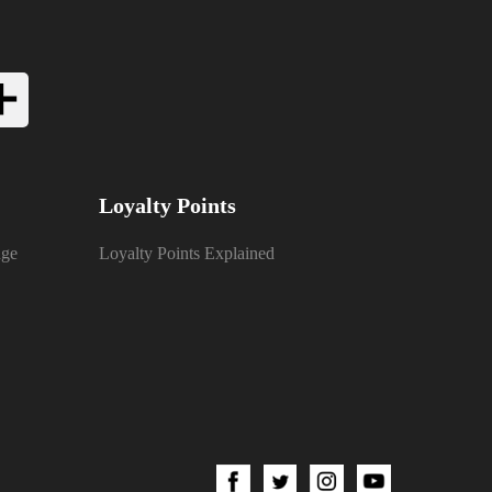
Loyalty Points
nge
Loyalty Points Explained