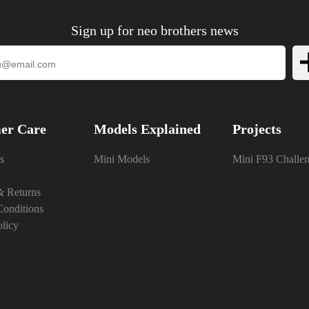
Sign up for neo brothers news
er Care
Models Explained
Projects
s
Mini Models
Mini F93 Challe
& Returns
onditions
olicy