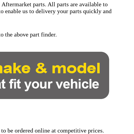
Aftermarket parts. All parts are available to
to enable us to delivery your parts quickly and
o the above part finder.
 to be ordered online at competitive prices.