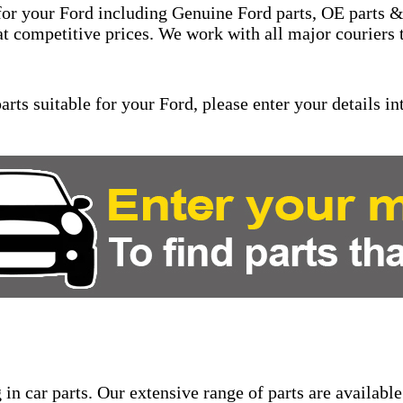
for your Ford including Genuine Ford parts, OE parts & 
at competitive prices. We work with all major couriers 
rts suitable for your Ford, please enter your details int
in car parts. Our extensive range of parts are available