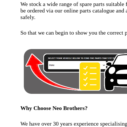
We stock a wide range of spare parts suitable 
be ordered via our online parts catalogue and 
safely.
So that we can begin to show you the correct pa
Why Choose Neo Brothers?
We have over 30 years experience specialising 