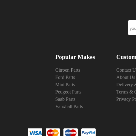
Popular Makes
Custom
Citroen Parts
Contact U
Ford Parts
About Us
Mini Parts
Delivery 
Peugeot Parts
Terms & C
Saab Parts
Privacy P
Vauxhall Parts