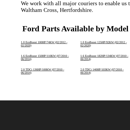
We work with all major couriers to enable us t
Waltham Cross, Hertfordshire.
Ford Parts Available by Model
1.0 EcoBoost 100HP/74KW (02/2012 -
1.0 EcoBoost 125HP/92KW (02/2012 -
02/2020)
02/2020)
1.6 EcoBoost 150HP/110KW (07/2010 -
1.6 EcoBoost 182HP/134KW (07/2010 -
06/2014)
06/2014)
2.0 TDCi 136HP/100KW (07/2010 -
2.0 TDCi 140HP/103KW (07/2010 -
06/2014)
06/2014)