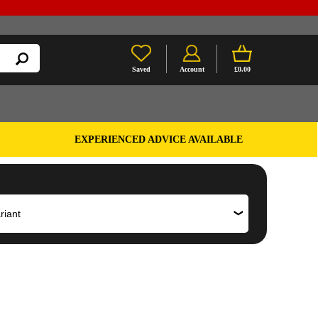
Saved
Account
£0.00
EXPERIENCED ADVICE AVAILABLE