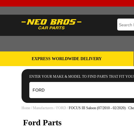
EXPRESS WORLDWIDE DELIVERY
ENTER YOUR MAKE & MODEL TO FIND PARTS THAT FIT YOU
Home
/
Manufacturers
/
FORD
/
FOCUS III Saloon (07/2010 - 02/2020)
/
Cho
Ford Parts