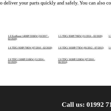
o deliver your parts quickly and safely. You can also c
1.0 EcoBoost 140HP/103KW (10/2017 -
1.5 TDCi 95HP/70KW (11/2014 - 02/2020)
1.
02/2020)
1.6 TDCi 95HP/70KW (07/2010 - 02/2020)
1.6 TDCi 105HP/77KW (05/2012 - 07/2015)
1.
2.0 TDCi 150HP/110KW (11/2014 -
2.0 TDCi 163HP/120KW (07/2010 -
02/2020)
06/2014)
Call us: 01992 7