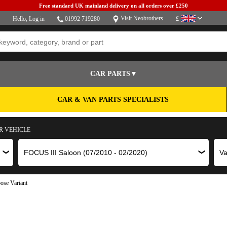
Free standard UK mainland delivery on all orders over £250
Visit Neobrothers
Hello,
Log in
01992 719280
£
CAR PARTS▼
CAR & VAN PARTS SPECIALISTS
R VEHICLE
ose Variant