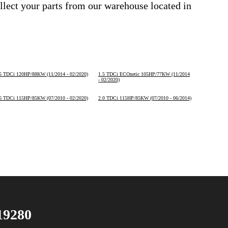
ollect your parts from our warehouse located in
5 TDCi 120HP/88KW (11/2014 - 02/2020)
1.5 TDCi ECOnetic 105HP/77KW (11/2014
- 02/2020)
6 TDCi 115HP/85KW (07/2010 - 02/2020)
2.0 TDCi 115HP/85KW (07/2010 - 06/2014)
19280