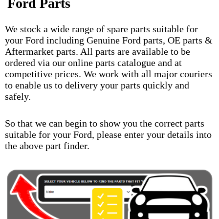
Ford Parts
We stock a wide range of spare parts suitable for
your Ford including Genuine Ford parts, OE parts &
Aftermarket parts. All parts are available to be
ordered via our online parts catalogue and at
competitive prices. We work with all major couriers
to enable us to delivery your parts quickly and
safely.
So that we can begin to show you the correct parts
suitable for your Ford, please enter your details into
the above part finder.