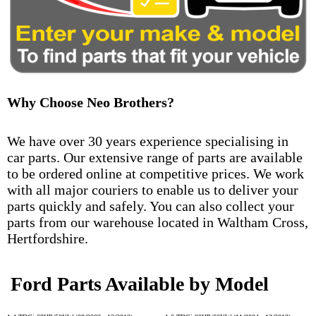
Why Choose Neo Brothers?
We have over 30 years experience specialising in
car parts. Our extensive range of parts are available
to be ordered online at competitive prices. We work
with all major couriers to enable us to deliver your
parts quickly and safely. You can also collect your
parts from our warehouse located in Waltham Cross,
Hertfordshire.
Ford Parts Available by Model