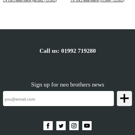
1.4 TDCi 68HP/50KW (08/2002 - 12/2012)
1.6 TDCi 90HP/66KW (11/2004 - 12/2012)
Call us:
01992 719280
Sign up for neo brothers news