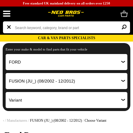
Free standard UK mainland delivery on all orders over £250
CAR & VAN PARTS SPECIALISTS
Enter your make & model to find parts that fit your vehicle
‹
/
Manufacturers
/
FUSION (JU_) (08/2002 - 12/2012)
/
Choose Variant