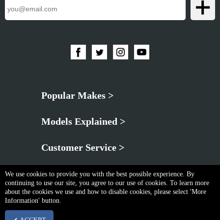
Popular Makes >
Models Explained >
Customer Service >
We use cookies to provide you with the best possible experience. By
continuing to use our site, you agree to our use of cookies. To learn more
about the cookies we use and how to disable cookies, please select 'More
Information' button.
Privacy Policy
|
Cookie & Privacy Policy
|
Terms & Conditions