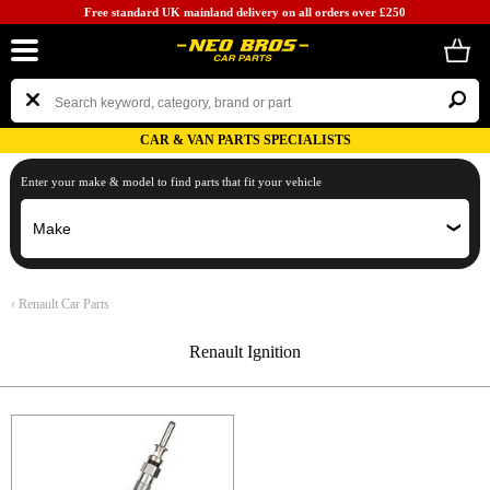
Free standard UK mainland delivery on all orders over £250
CAR & VAN PARTS SPECIALISTS
Enter your make & model to find parts that fit your vehicle
‹
Renault Car Parts
Renault Ignition