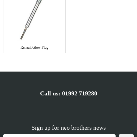
Renault Glow Plug
Call us:
01992 719280
Sign up for neo brothers news