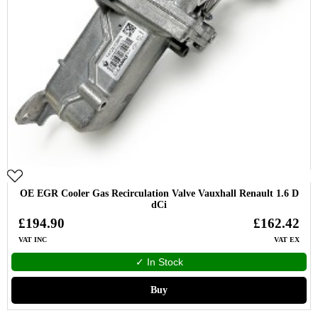
OE EGR Cooler Gas Recirculation Valve Vauxhall Renault 1.6 D
dCi
£194.90
£162.42
VAT INC
VAT EX
✓ In Stock
Buy