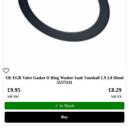
OE EGR Valve Gasket O Ring Washer Saab Vauxhall 1.9 2.0 Diesel
55575111
£9.95
£8.29
VAT INC
VAT EX
✓ In Stock
Buy