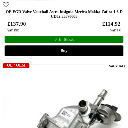
OE EGR Valve Vauxhall Astra Insignia Meriva Mokka Zafira 1.6 D
CDTi 55570005
£137.90
£114.92
VAT INC
VAT EX
✓ In Stock
Buy
OE / OEM