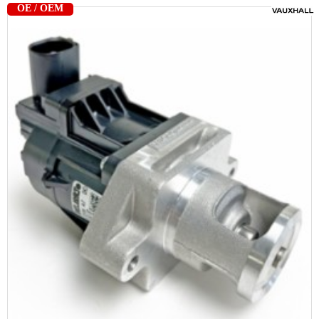
OE / OEM