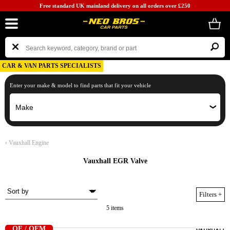
Free standard UK mainland delivery on all orders over £250
CAR & VAN PARTS SPECIALISTS
Enter your make & model to find parts that fit your vehicle
‹
Vauxhall Engine
Vauxhall EGR Valve
Filters
+
5 items
OE / OEM