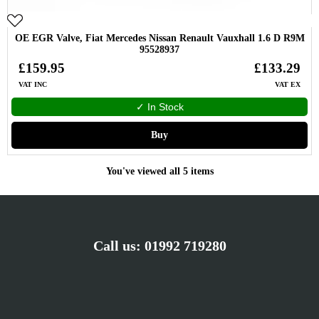
OE EGR Valve, Fiat Mercedes Nissan Renault Vauxhall 1.6 D R9M
95528937
£159.95
£133.29
VAT INC
VAT EX
✓ In Stock
Buy
You've viewed all 5 items
Call us:
01992 719280