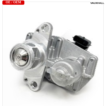
OE / OEM