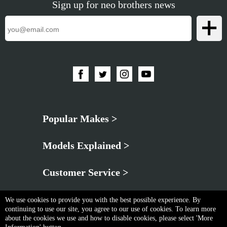
Sign up for neo brothers news
Popular Makes >
Models Explained >
Customer Service >
We use cookies to provide you with the best possible experience. By
continuing to use our site, you agree to our use of cookies. To learn more
about the cookies we use and how to disable cookies, please select 'More