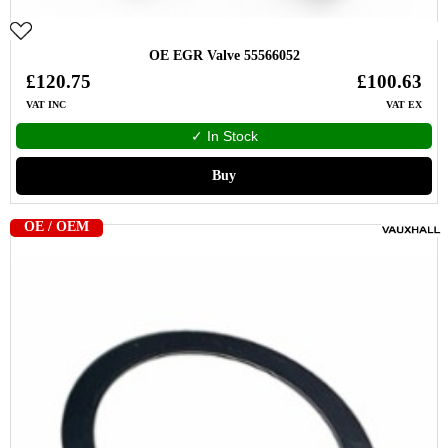
OE EGR Valve 55566052
£120.75
£100.63
VAT INC
VAT EX
✓ In Stock
Buy
OE / OEM